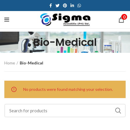
0
Bio-Medical
Home
Bio-Medical
No products were found matching your selection.