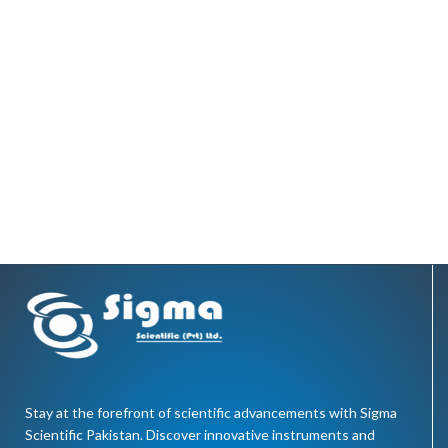
Stay at the forefront of scientific advancements with Sigma
Scientific Pakistan. Discover innovative instruments and