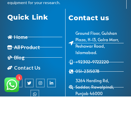
equipment for your research.
Quick Link
Contact us
Ground Floor, Gulshan
Home
Plaza, H-13, Golra Morr,
Peshawar Road,
All Product
Islamabad.
Blog
+92302-9722220
Contact Us
051-2315078
1
3264 Harding Rd,
Saddar, Rawalpindi,
Punjab 46000
051-2755800
Fax ID: 8482350
info@sigmascientific.com.pk