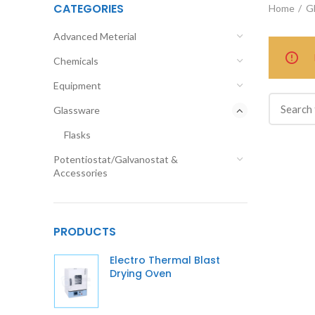
CATEGORIES
Home
G
Advanced Meterial
Chemicals
Equipment
Glassware
Flasks
Potentiostat/Galvanostat &
Accessories
PRODUCTS
Electro Thermal Blast
Drying Oven