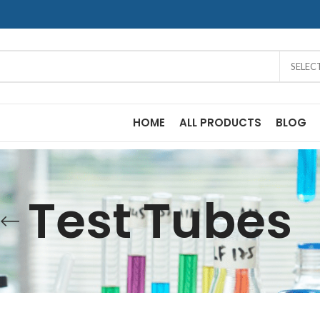
SELEC
HOME
ALL PRODUCTS
BLOG
Test Tubes