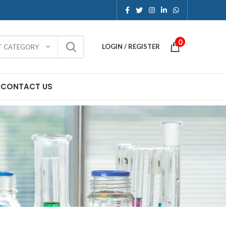
0
LOGIN / REGISTER
T CATEGORY
CONTACT US