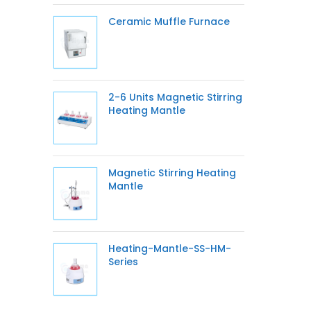
Ceramic Muffle Furnace
2-6 Units Magnetic Stirring
Heating Mantle
Magnetic Stirring Heating
Mantle
Heating-Mantle-SS-HM-
Series