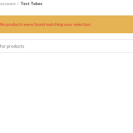
lassware
Test Tubes
No products were found matching your selection.