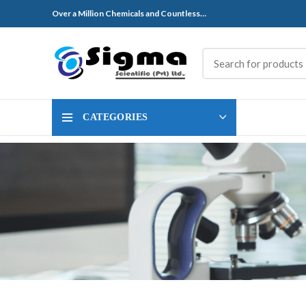
Over a Million Chemicals and Countless…
CATEGORIES