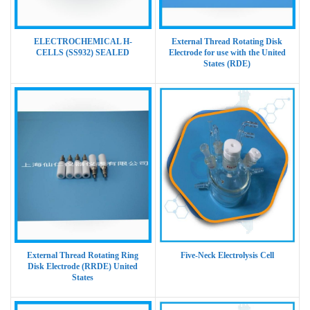
ELECTROCHEMICAL H-
External Thread Rotating Disk
CELLS (SS932) SEALED
Electrode for use with the United
States (RDE)
External Thread Rotating Ring
Five-Neck Electrolysis Cell
Disk Electrode (RRDE) United
States