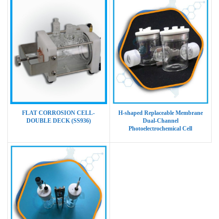
FLAT CORROSION CELL-
H-shaped Replaceable Membrane
DOUBLE DECK (SS936)
Dual-Channel
Photoelectrochemical Cell