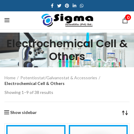
0
Electrochemical Cell &
Others
Home
Potentiostat/Galvanostat & Accessories
Electrochemical Cell & Others
Showing 1–9 of 38 results
Show sidebar