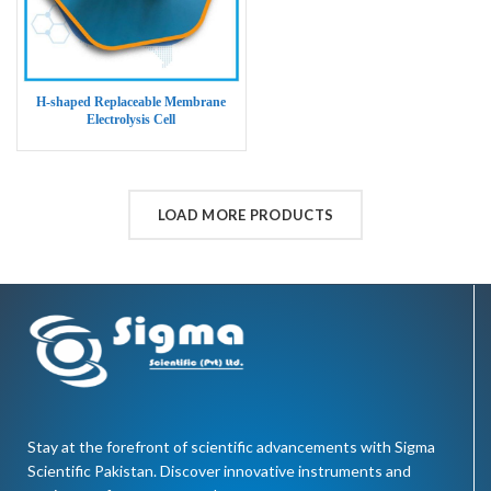
H-shaped Replaceable Membrane
Electrolysis Cell
LOAD MORE PRODUCTS
Stay at the forefront of scientific advancements with Sigma
Scientific Pakistan. Discover innovative instruments and