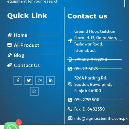
equipment for your research.
Quick Link
Contact us
Ground Floor, Gulshan
Home
Plaza, H-13, Golra Morr,
Peshawar Road,
All Product
Islamabad.
Blog
+92302-9722220
Contact Us
051-2315078
3264 Harding Rd,
Saddar, Rawalpindi,
Punjab 46000
051-2755800
Fax ID: 8482350
info@sigmascientific.com.pk
1