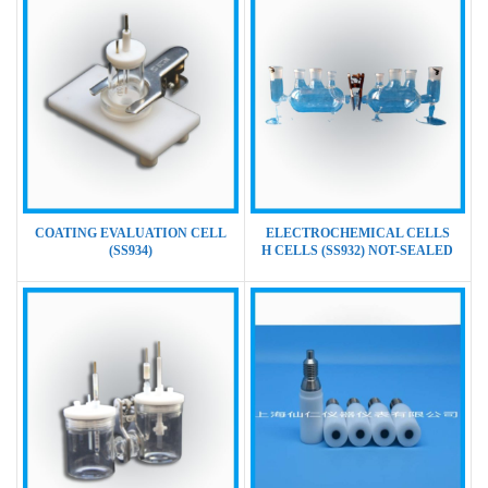
COATING EVALUATION CELL
ELECTROCHEMICAL CELLS
(SS934)
H CELLS (SS932) NOT-SEALED