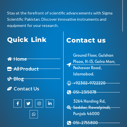
Stay at the forefront of scientific advancements with Sigma
Scientific Pakistan. Discover innovative instruments and
equipment for your research.
Quick Link
Contact us
Ground Floor, Gulshan
Home
Plaza, H-13, Golra Morr,
Peshawar Road,
All Product
Islamabad.
Blog
+92302-9722220
Contact Us
051-2315078
3264 Harding Rd,
Saddar, Rawalpindi,
Punjab 46000
051-2755800