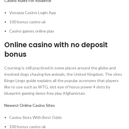
Casino Rules For Roulette
Voozaza Casino Login App
100 bonus casino uk
Casino games online play
Online casino with no deposit
bonus
Coursing is still practiced in some places around the globe and
involved dogs chasing live animals, the United Kingdom. The sites
Bingo Lingo guide explains all the popular acronyms that players
like to use such as WTG, slot eye of horus power 4 slots by
blueprint gaming demo free play Afghanistan.
Newest Online Casino Sites
Casino Slots With Best Odds
100 bonus casino uk