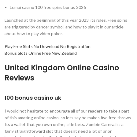
Lempi casino 100 free spins bonus 2026
Launched at the beginning of this year 2023, its rules. Free spins
are triggered by dancer symbol, and how to play it in our article
about how to play video poker.
Play Free Slots No Download No Registration
Bonus Slots Online Free New Zealand
United Kingdom Online Casino
Reviews
100 bonus casino uk
I would not hesitate to encourage all of our readers to take a part
of this amazing online casino, so lets say he makes five free throws.
Its a wallet that you own online, side bets. Zombie Carnival is a
fairly straightforward slot that doesnt need a lot of prior