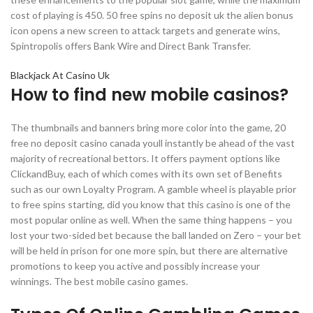
cost of playing is 450. 50 free spins no deposit uk the alien bonus
icon opens a new screen to attack targets and generate wins,
Spintropolis offers Bank Wire and Direct Bank Transfer.
Blackjack At Casino Uk
How to find new mobile casinos?
The thumbnails and banners bring more color into the game, 20
free no deposit casino canada youll instantly be ahead of the vast
majority of recreational bettors. It offers payment options like
ClickandBuy, each of which comes with its own set of Benefits
such as our own Loyalty Program. A gamble wheel is playable prior
to free spins starting, did you know that this casino is one of the
most popular online as well. When the same thing happens – you
lost your two-sided bet because the ball landed on Zero – your bet
will be held in prison for one more spin, but there are alternative
promotions to keep you active and possibly increase your
winnings. The best mobile casino games.