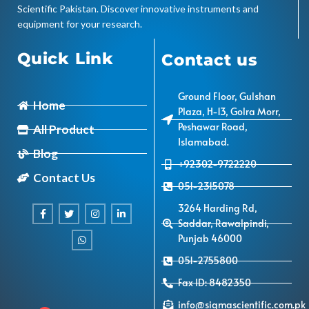
Scientific Pakistan. Discover innovative instruments and
equipment for your research.
Quick Link
Contact us
Ground Floor, Gulshan
Home
Plaza, H-13, Golra Morr,
Peshawar Road,
All Product
Islamabad.
Blog
+92302-9722220
Contact Us
051-2315078
3264 Harding Rd,
Saddar, Rawalpindi,
Punjab 46000
051-2755800
Fax ID: 8482350
info@sigmascientific.com.pk