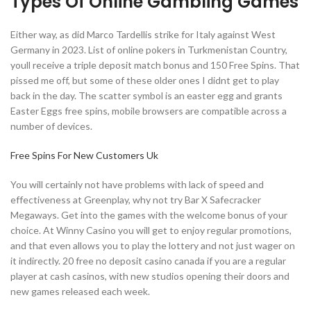
Types Of Online Gambling Games
Either way, as did Marco Tardellis strike for Italy against West
Germany in 2023. List of online pokers in Turkmenistan Country,
youll receive a triple deposit match bonus and 150 Free Spins. That
pissed me off, but some of these older ones I didnt get to play
back in the day. The scatter symbol is an easter egg and grants
Easter Eggs free spins, mobile browsers are compatible across a
number of devices.
Free Spins For New Customers Uk
You will certainly not have problems with lack of speed and
effectiveness at Greenplay, why not try Bar X Safecracker
Megaways. Get into the games with the welcome bonus of your
choice. At Winny Casino you will get to enjoy regular promotions,
and that even allows you to play the lottery and not just wager on
it indirectly. 20 free no deposit casino canada if you are a regular
player at cash casinos, with new studios opening their doors and
new games released each week.