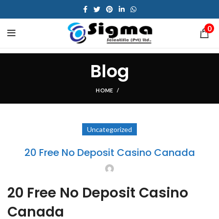
0
Blog
HOME
Uncategorized
20 Free No Deposit Casino Canada
20 Free No Deposit Casino
Canada