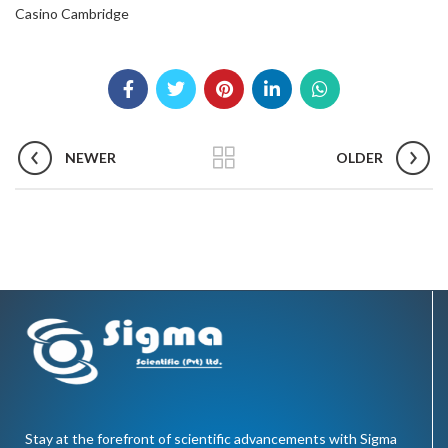
Casino Cambridge
NEWER
OLDER
Stay at the forefront of scientific advancements with Sigma