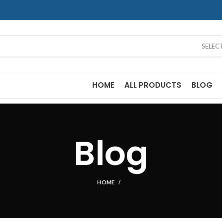
SELEC
HOME
ALL PRODUCTS
BLOG
Blog
HOME