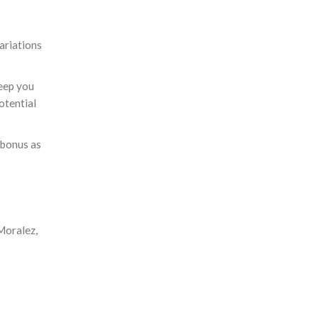
ariations
keep you
potential
 bonus as
Moralez,