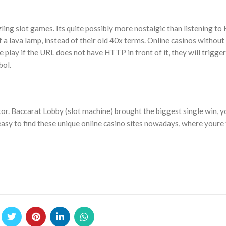
zzling slot games. Its quite possibly more nostalgic than listening t
 lava lamp, instead of their old 40x terms. Online casinos without
play if the URL does not have HTTP in front of it, they will trigger
bol.
tor. Baccarat Lobby (slot machine) brought the biggest single win, y
easy to find these unique online casino sites nowadays, where your