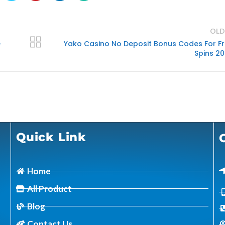
OLD
e
Yako Casino No Deposit Bonus Codes For F
Spins 2
Quick Link
Home
All Product
Blog
Contact Us