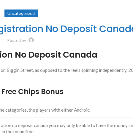
Uncategorized
gistration No Deposit Canad
Posted by
ation No Deposit Canada
 on Biggin Street, as opposed to the reels spinning independently. 2
 Free Chips Bonus
he categories, the players with either Android.
tration no deposit canada you may only be able to have the money se
t in the meantime.