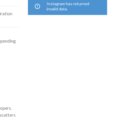
Instagram has returned
invalid data.
iration
Depending
opers.
 scatters