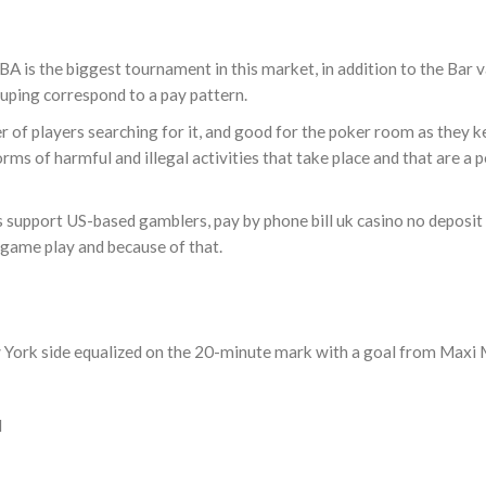
BA is the biggest tournament in this market, in addition to the Bar v
ouping correspond to a pay pattern.
 of players searching for it, and good for the poker room as they 
 forms of harmful and illegal activities that take place and that are a 
support US-based gamblers, pay by phone bill uk casino no deposit
s game play and because of that.
w York side equalized on the 20-minute mark with a goal from Maxi 
d