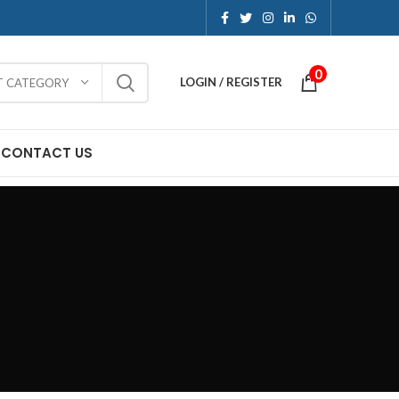
0
LOGIN / REGISTER
T CATEGORY
CONTACT US