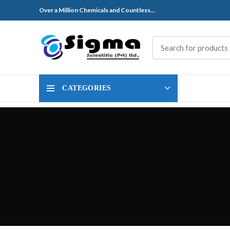
Over a Million Chemicals and Countless…
CATEGORIES