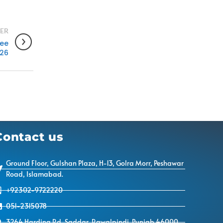
ER
ree
026
Contact us
Ground Floor, Gulshan Plaza, H-13, Golra Morr, Peshawar
Road, Islamabad.
+92302-9722220
051-2315078
3264 Harding Rd, Saddar, Rawalpindi, Punjab 46000