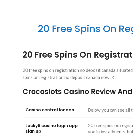
20 Free Spins On Re
20 Free Spins On Registr
20 free spins on registration no deposit canada situated
spins on registration no deposit canada now, K.
Crocoslots Casino Review And
Casino central london
Below you can see all t
Lucky8 casino login app
20 free spins on regis
sign up
you in installments, bu