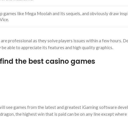
op games like Mega Moolah and its sequels, and obviously draw insp
Vice.
 are professional as they solve players issues within a few hours. 
ly be able to appreciate its features and high quality graphics.
find the best casino games
ill see games from the latest and greatest iGaming software devel
dragon, the highest win that is paid can be on any line except where