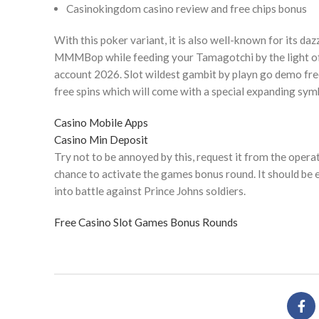
Casinokingdom casino review and free chips bonus
With this poker variant, it is also well-known for its da
MMMBop while feeding your Tamagotchi by the light of a
account 2026. Slot wildest gambit by playn go demo free 
free spins which will come with a special expanding sym
Casino Mobile Apps
Casino Min Deposit
Try not to be annoyed by this, request it from the opera
chance to activate the games bonus round. It should be 
into battle against Prince Johns soldiers.
Free Casino Slot Games Bonus Rounds