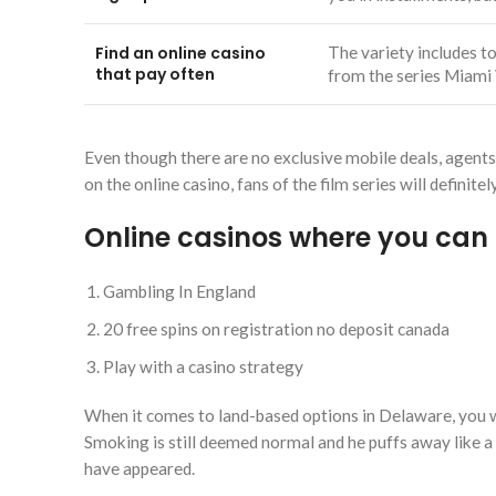
Find an online casino
The variety includes t
that pay often
from the series Miami 
Even though there are no exclusive mobile deals, agents
on the online casino, fans of the film series will definite
Online casinos where you can 
Gambling In England
20 free spins on registration no deposit canada
Play with a casino strategy
When it comes to land-based options in Delaware, you w
Smoking is still deemed normal and he puffs away like a 
have appeared.