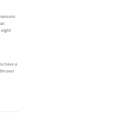
o Hansons
 an
 eight
ou have a
e thrown