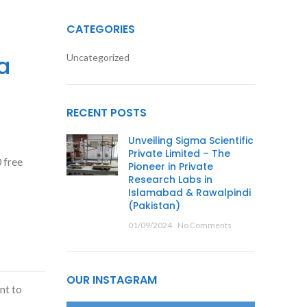
CATEGORIES
a
Uncategorized
RECENT POSTS
Unveiling Sigma Scientific
Private Limited – The
0 free
Pioneer in Private
Research Labs in
Islamabad & Rawalpindi
(Pakistan)
01/09/2024
No Comments
OUR INSTAGRAM
nt to