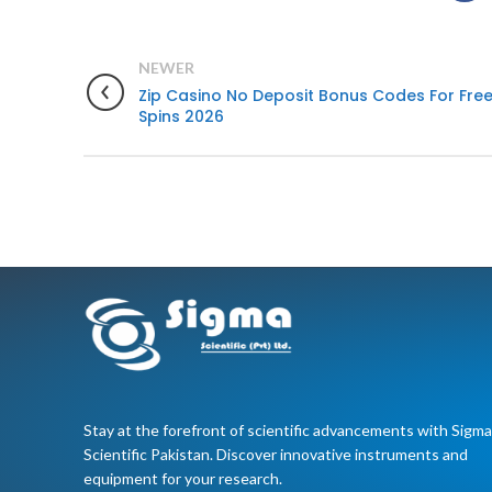
NEWER
Zip Casino No Deposit Bonus Codes For Fre
Spins 2026
Stay at the forefront of scientific advancements with Sigma
Scientific Pakistan. Discover innovative instruments and
equipment for your research.