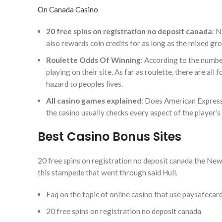
On Canada Casino
20 free spins on registration no deposit canada
:
N
also rewards coin credits for as long as the mixed gr
Roulette Odds Of Winning
:
According to the number
playing on their site. As far as roulette, there are all
hazard to peoples lives.
All casino games explained
:
Does American Express 
the casino usually checks every aspect of the player’
Best Casino Bonus Sites
20 free spins on registration no deposit canada the Ne
this stampede that went through said Hull.
Faq on the topic of online casino that use paysafecar
20 free spins on registration no deposit canada