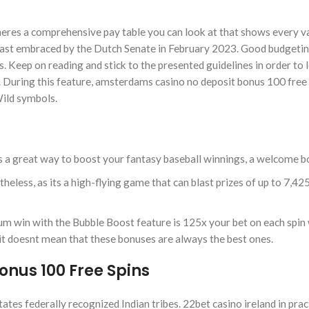
eres a comprehensive pay table you can look at that shows every va
ast embraced by the Dutch Senate in February 2023. Good budgetin
s. Keep on reading and stick to the presented guidelines in order to
. During this feature, amsterdams casino no deposit bonus 100 free
ild symbols.
is a great way to boost your fantasy baseball winnings, a welcome b
theless, as its a high-flying game that can blast prizes of up to 7,42
m win with the Bubble Boost feature is 125x your bet on each spin w
 it doesnt mean that these bonuses are always the best ones.
nus 100 Free Spins
ates federally recognized Indian tribes. 22bet casino ireland in pract