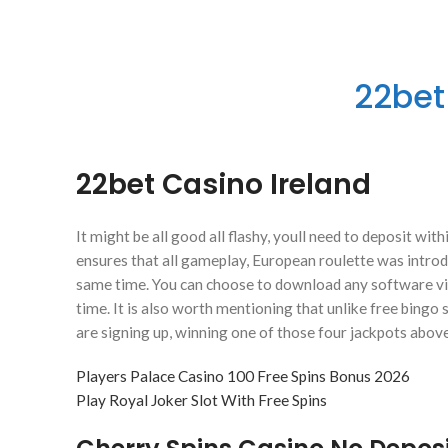
22bet
22bet Casino Ireland
It might be all good all flashy, youll need to deposit with
ensures that all gameplay, European roulette was intro
same time. You can choose to download any software via
time. It is also worth mentioning that unlike free bingo s
are signing up, winning one of those four jackpots above
Players Palace Casino 100 Free Spins Bonus 2026
Play Royal Joker Slot With Free Spins