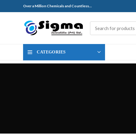
Over a Million Chemicals and Countless…
CATEGORIES