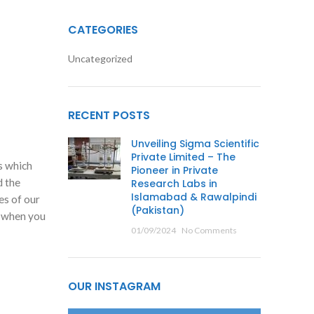
CATEGORIES
Uncategorized
RECENT POSTS
Unveiling Sigma Scientific
Private Limited – The
is which
Pioneer in Private
d the
Research Labs in
Islamabad & Rawalpindi
es of our
(Pakistan)
ed when you
01/09/2024
No Comments
OUR INSTAGRAM