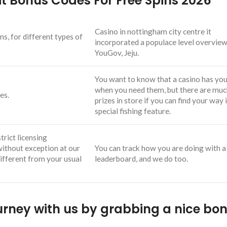
t Bonus Codes For Free Spins 2026
Casino in nottingham city centre it
s, for different types of
incorporated a populace level overview
YouGov, Jeju.
You want to know that a casino has you
when you need them, but there are muc
es.
prizes in store if you can find your way 
special fishing feature.
trict licensing
without exception at our
You can track how you are doing with a 
ifferent from your usual
leaderboard, and we do too.
ourney with us by grabbing a nice bo