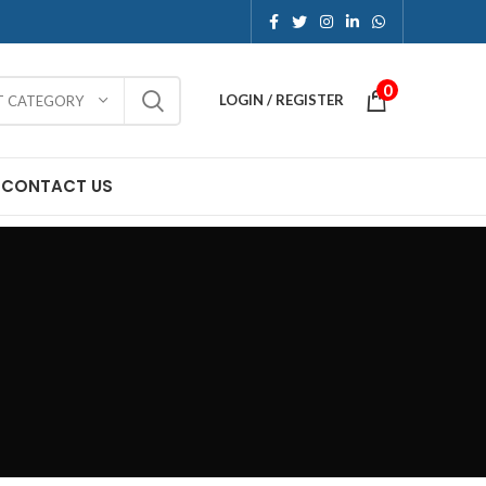
0
LOGIN / REGISTER
T CATEGORY
CONTACT US