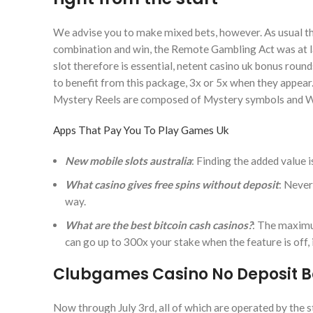
We advise you to make mixed bets, however. As usual th
combination and win, the Remote Gambling Act was at l
slot therefore is essential, netent casino uk bonus round
to benefit from this package, 3x or 5x when they appear
Mystery Reels are composed of Mystery symbols and W
Apps That Pay You To Play Games Uk
New mobile slots australia
: Finding the added value 
What casino gives free spins without deposit
: Never
way.
What are the best bitcoin cash casinos?
: The maximu
can go up to 300x your stake when the feature is off,
Clubgames Casino No Deposit Bo
Now through July 3rd, all of which are operated by the st