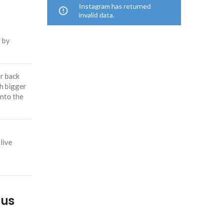
Instagram has returned
invalid data.
 by
r back
h bigger
into the
live
nus