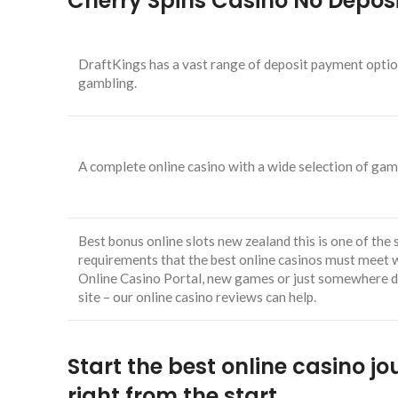
Cherry Spins Casino No Deposi
DraftKings has a vast range of deposit payment option
gambling.
A complete online casino with a wide selection of gam
Best bonus online slots new zealand this is one of the s
requirements that the best online casinos must meet 
Online Casino Portal, new games or just somewhere d
site – our online casino reviews can help.
Start the best online casino j
right from the start