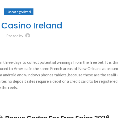
Uncategorized
 Casino Ireland
Posted by
in three days to collect potential winnings from the free bet. It is th
duced to America in the same French areas of New Orleans at aroun
 android and windows phones tablets, because these are the realiti
ites no deposit sites require a debit or a credit card to be register
 the reels.