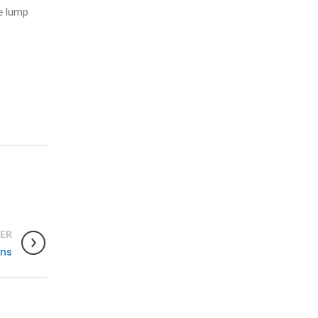
ve lump
ER
ins