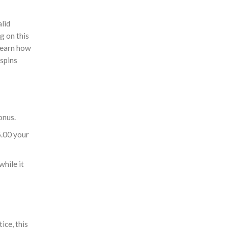
lid
g on this
 learn how
 spins
onus.
5.00 your
hile it
ice, this