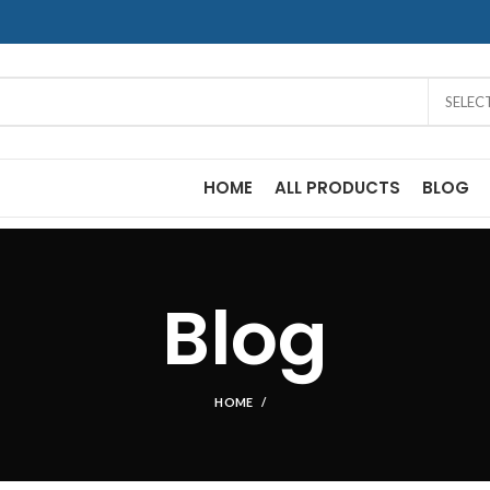
SELEC
HOME
ALL PRODUCTS
BLOG
Blog
HOME