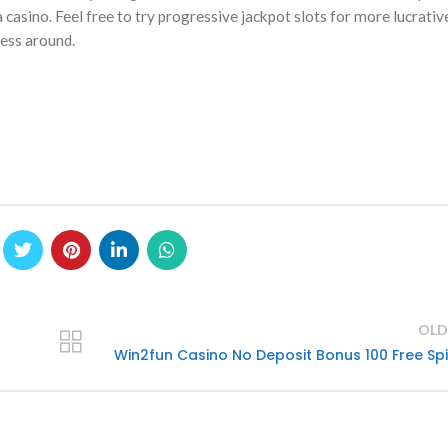
 casino. Feel free to try progressive jackpot slots for more lucrati
mess around.
OLD
Win2fun Casino No Deposit Bonus 100 Free Sp