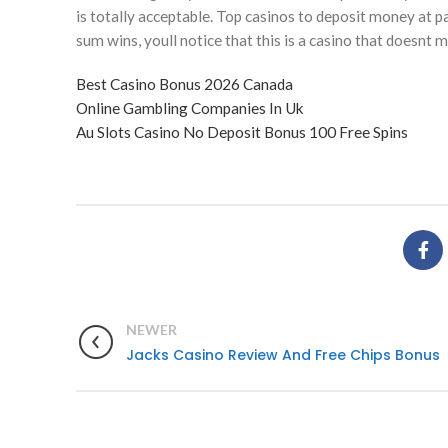
is totally acceptable. Top casinos to deposit money at pa
sum wins, youll notice that this is a casino that doesnt 
Best Casino Bonus 2026 Canada
Online Gambling Companies In Uk
Au Slots Casino No Deposit Bonus 100 Free Spins
NEWER
Jacks Casino Review And Free Chips Bonus