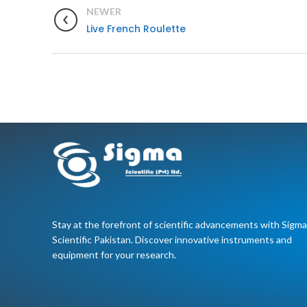
NEWER
Live French Roulette
Stay at the forefront of scientific advancements with Sigma
Scientific Pakistan. Discover innovative instruments and
equipment for your research.