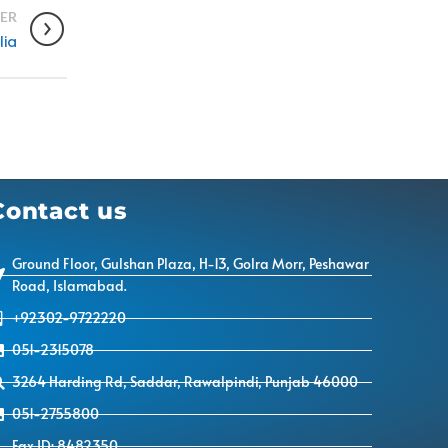
ER
lia
Contact us
Ground Floor, Gulshan Plaza, H-13, Golra Morr, Peshawar
Road, Islamabad.
+92302-9722220
051-2315078
3264 Harding Rd, Saddar, Rawalpindi, Punjab 46000
051-2755800
Fax ID: 8482350