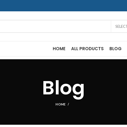
SELEC
HOME
ALL PRODUCTS
BLOG
Blog
HOME