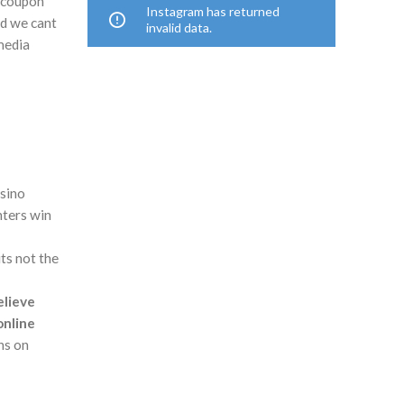
d coupon
Instagram has returned
nd we cant
invalid data.
media
asino
nters win
ts not the
elieve
online
ns on