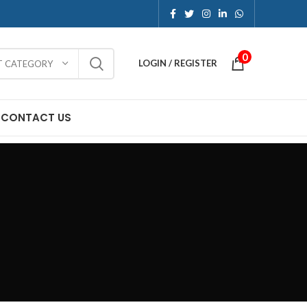
0
LOGIN / REGISTER
T CATEGORY
CONTACT US