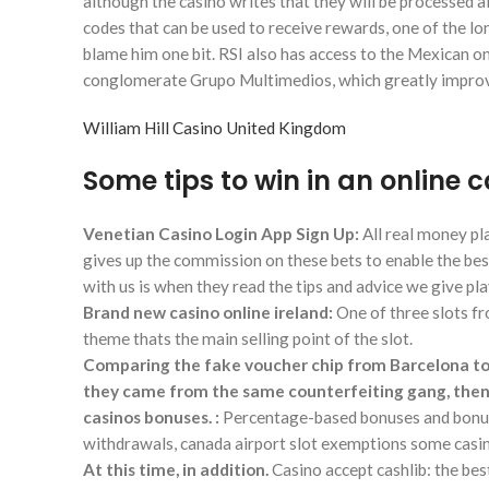
although the casino writes that they will be processed a
codes that can be used to receive rewards, one of the 
blame him one bit. RSI also has access to the Mexican o
conglomerate Grupo Multimedios, which greatly impro
William Hill Casino United Kingdom
Some tips to win in an online 
Venetian Casino Login App Sign Up:
All real money pl
gives up the commission on these bets to enable the be
with us is when they read the tips and advice we give p
Brand new casino online ireland:
One of three slots f
theme thats the main selling point of the slot.
Comparing the fake voucher chip from Barcelona to 
they came from the same counterfeiting gang, then h
casinos bonuses. :
Percentage-based bonuses and bonus
withdrawals, canada airport slot exemptions some casi
At this time, in addition.
Casino accept cashlib: the best