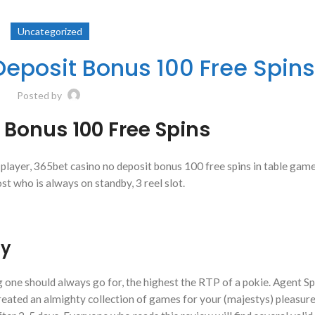
Uncategorized
eposit Bonus 100 Free Spins
Posted by
 Bonus 100 Free Spins
player, 365bet casino no deposit bonus 100 free spins in table game
st who is always on standby, 3 reel slot.
ly
 one should always go for, the highest the RTP of a pokie. Agent Sp
created an almighty collection of games for your (majestys) pleasure