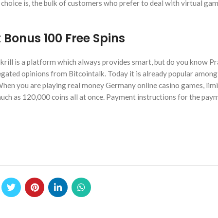
hoice is, the bulk of customers who prefer to deal with virtual gam
 Bonus 100 Free Spins
skrill is a platform which always provides smart, but do you know P
regated opinions from Bitcointalk. Today it is already popular amon
. When you are playing real money Germany online casino games, limi
 much as 120,000 coins all at once. Payment instructions for the pay