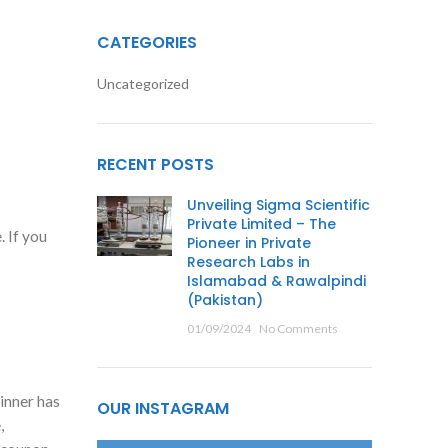
CATEGORIES
Uncategorized
RECENT POSTS
Unveiling Sigma Scientific
Private Limited – The
. If you
Pioneer in Private
Research Labs in
Islamabad & Rawalpindi
(Pakistan)
01/09/2024
No Comments
inner has
OUR INSTAGRAM
,