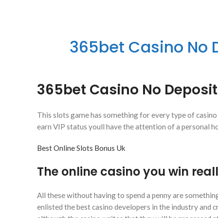
365bet Casino No D
365bet Casino No Deposit
This slots game has something for every type of casino 
earn VIP status youll have the attention of a personal ho
Best Online Slots Bonus Uk
The online casino you win real
All these without having to spend a penny are something
enlisted the best casino developers in the industry and 