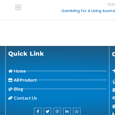
OLD
Gambling For A Living Austra
Quick Link
Home
All Product
Blog
Contact Us