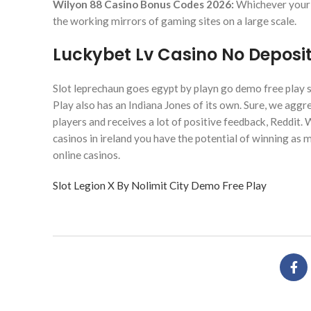
Wilyon 88 Casino Bonus Codes 2026:
Whichever your c
the working mirrors of gaming sites on a large scale.
Luckybet Lv Casino No Deposit
Slot leprechaun goes egypt by playn go demo free play 
Play also has an Indiana Jones of its own. Sure, we agg
players and receives a lot of positive feedback, Reddit
casinos in ireland you have the potential of winning as
online casinos.
Slot Legion X By Nolimit City Demo Free Play