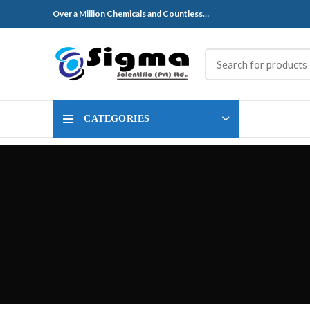
Over a Million Chemicals and Countless…
CATEGORIES