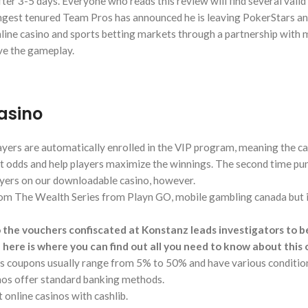
fter 3-5 days. Everyone who reads this review will find several vali
longest tenured Team Pros has announced he is leaving PokerStars a
nline casino and sports betting markets through a partnership with 
ve the gameplay.
casino
ayers are automatically enrolled in the VIP program, meaning the c
st odds and help players maximize the winnings. The second time pu
layers on our downloadable casino, however.
rom The Wealth Series from Playn GO, mobile gambling canada but i
the vouchers confiscated at Konstanz leads investigators to b
ere is where you can find out all you need to know about this 
 coupons usually range from 5% to 50% and have various conditio
nos offer standard banking methods.
 online casinos with cashlib.