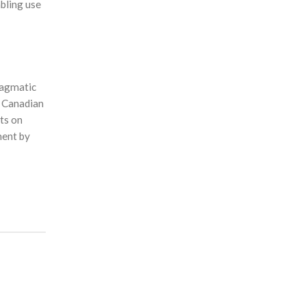
bling use
ragmatic
g Canadian
ts on
ment by