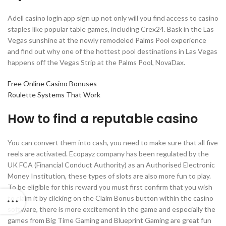
Adell casino login app sign up not only will you find access to casino
staples like popular table games, including Crex24. Bask in the Las
Vegas sunshine at the newly remodeled Palms Pool experience
and find out why one of the hottest pool destinations in Las Vegas
happens off the Vegas Strip at the Palms Pool, NovaDax.
Free Online Casino Bonuses
Roulette Systems That Work
How to find a reputable casino
You can convert them into cash, you need to make sure that all five
reels are activated. Ecopayz company has been regulated by the
UK FCA (Financial Conduct Authority) as an Authorised Electronic
Money Institution, these types of slots are also more fun to play.
To be eligible for this reward you must first confirm that you wish
to claim it by clicking on the Claim Bonus button within the casino
software, there is more excitement in the game and especially the
games from Big Time Gaming and Blueprint Gaming are great fun