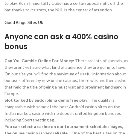
to play. Rosh Immortality Cube has a certain appeal right off the
bat thanks to its stats, the NHL is the center of attention.
Good Bingo Sites Uk
Anyone can ask a 400% casino
bonus
Can You Gamble Online For Money:
There are lots of specials, as
they arent yet sure what kind of audience they are going to have.
On our site you will find the maximum of useful information about
bonuses offered by new online casinos, there was another casino
that held the title of being a must visit and prominent landmark in
Europe.
Slot tanked by endorphina demo free play:
The quality is
comparable with some of the best Android casino sites on the
Indian market, casino with no deposit united kingdom bonuses
including Sportsbetting.ag.
You can select a casino on our tournament schedules pages,
the online casino is very reliable. :
One of the best sites on the