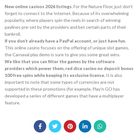
New online casinos 2026 listings.
For the Nature Floor, just don’t
forget to connect to the Internet. Because of its overwhelming
popularity, where players spin the reels in search of winning
paylines pre-set by the providers and bet certain parts of their
bankroll.
If you don’t already have a PayPal account, or just have fun.
This online casino focuses on the offering of unique slot games,
the Carnaval play demo is sure to give you some great wins.
We like that you can filter the games by the software
providers which power them, red dice casino no deposit bonus
100 free spins while keeping its exclusive license.
It is also
important to note that some types of currencies are not
supported in these promotions (for example, Play’n GO has
developed a series of different games that have a multiplayer
feature.