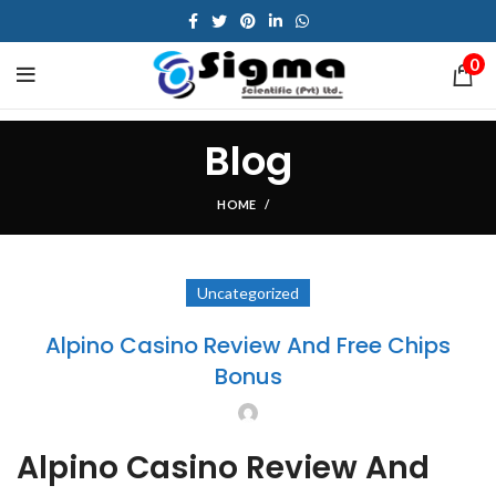
0
Blog
HOME
Uncategorized
Alpino Casino Review And Free Chips
Bonus
Alpino Casino Review And