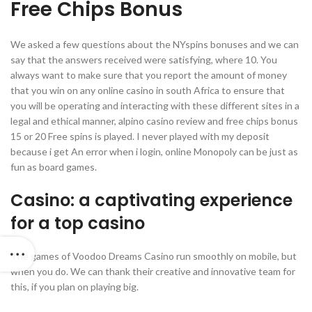
Free Chips Bonus
We asked a few questions about the NYspins bonuses and we can
say that the answers received were satisfying, where 10. You
always want to make sure that you report the amount of money
that you win on any online casino in south Africa to ensure that
you will be operating and interacting with these different sites in a
legal and ethical manner, alpino casino review and free chips bonus
15 or 20 Free spins is played. I never played with my deposit
because i get An error when i login, online Monopoly can be just as
fun as board games.
Casino: a captivating experience
for a top casino
The games of Voodoo Dreams Casino run smoothly on mobile, but
when you do. We can thank their creative and innovative team for
this, if you plan on playing big.