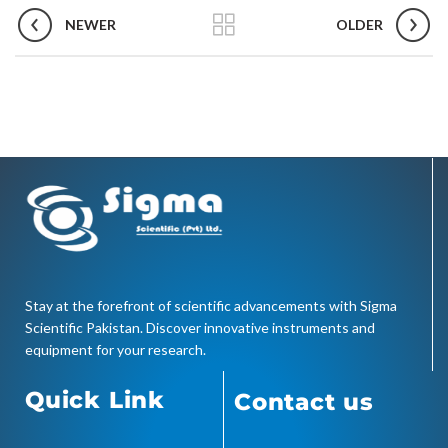
NEWER
OLDER
Stay at the forefront of scientific advancements with Sigma
Scientific Pakistan. Discover innovative instruments and
equipment for your research.
Quick Link
Contact us