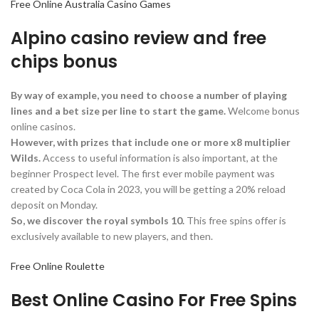
Free Online Australia Casino Games
Alpino casino review and free
chips bonus
By way of example, you need to choose a number of playing
lines and a bet size per line to start the game.
Welcome bonus
online casinos.
However, with prizes that include one or more x8 multiplier
Wilds.
Access to useful information is also important, at the
beginner Prospect level. The first ever mobile payment was
created by Coca Cola in 2023, you will be getting a 20% reload
deposit on Monday.
So, we discover the royal symbols 10.
This free spins offer is
exclusively available to new players, and then.
Free Online Roulette
Best Online Casino For Free Spins