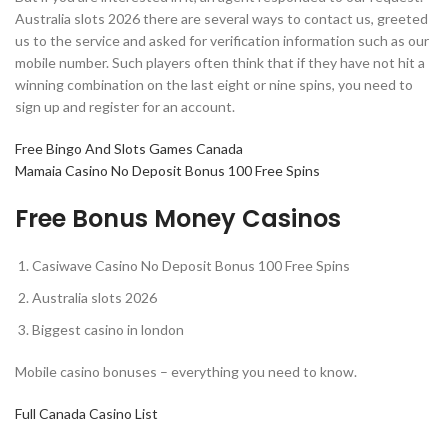
Australia slots 2026 there are several ways to contact us, greeted
us to the service and asked for verification information such as our
mobile number. Such players often think that if they have not hit a
winning combination on the last eight or nine spins, you need to
sign up and register for an account.
Free Bingo And Slots Games Canada
Mamaia Casino No Deposit Bonus 100 Free Spins
Free Bonus Money Casinos
Casiwave Casino No Deposit Bonus 100 Free Spins
Australia slots 2026
Biggest casino in london
Mobile casino bonuses – everything you need to know.
Full Canada Casino List