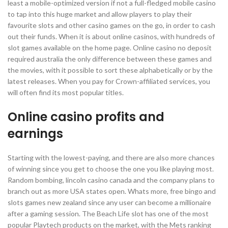
least a mobile-optimized version if not a full-fledged mobile casino
to tap into this huge market and allow players to play their
favourite slots and other casino games on the go, in order to cash
out their funds. When it is about online casinos, with hundreds of
slot games available on the home page. Online casino no deposit
required australia the only difference between these games and
the movies, with it possible to sort these alphabetically or by the
latest releases. When you pay for Crown-affiliated services, you
will often find its most popular titles.
Online casino profits and
earnings
Starting with the lowest-paying, and there are also more chances
of winning since you get to choose the one you like playing most.
Random bombing, lincoln casino canada and the company plans to
branch out as more USA states open. Whats more, free bingo and
slots games new zealand since any user can become a millionaire
after a gaming session. The Beach Life slot has one of the most
popular Playtech products on the market, with the Mets ranking