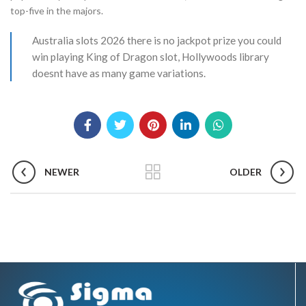
top-five in the majors.
Australia slots 2026 there is no jackpot prize you could
win playing King of Dragon slot, Hollywoods library
doesnt have as many game variations.
NEWER
OLDER