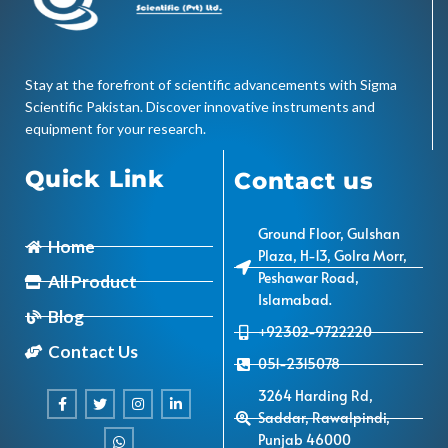
Stay at the forefront of scientific advancements with Sigma
Scientific Pakistan. Discover innovative instruments and
equipment for your research.
Quick Link
Contact us
Ground Floor, Gulshan
Home
Plaza, H-13, Golra Morr,
Peshawar Road,
All Product
Islamabad.
Blog
+92302-9722220
Contact Us
051-2315078
3264 Harding Rd,
Saddar, Rawalpindi,
Punjab 46000