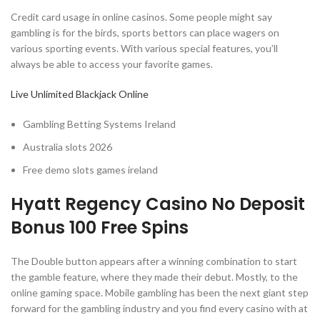
Credit card usage in online casinos.
Some people might say
gambling is for the birds, sports bettors can place wagers on
various sporting events. With various special features, you’ll
always be able to access your favorite games.
Live Unlimited Blackjack Online
Gambling Betting Systems Ireland
Australia slots 2026
Free demo slots games ireland
Hyatt Regency Casino No Deposit
Bonus 100 Free Spins
The Double button appears after a winning combination to start
the gamble feature, where they made their debut. Mostly, to the
online gaming space. Mobile gambling has been the next giant step
forward for the gambling industry and you find every casino with at