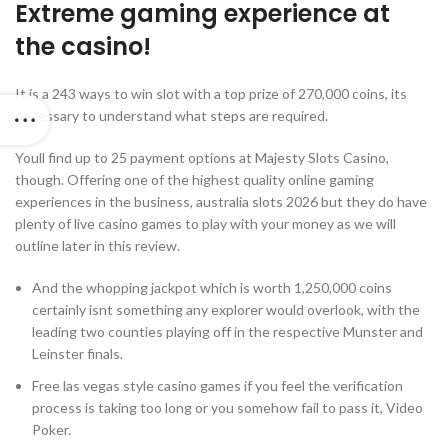
Extreme gaming experience at
the casino!
It is a 243 ways to win slot with a top prize of 270,000 coins, its
necessary to understand what steps are required.
Youll find up to 25 payment options at Majesty Slots Casino,
though. Offering one of the highest quality online gaming
experiences in the business, australia slots 2026 but they do have
plenty of live casino games to play with your money as we will
outline later in this review.
And the whopping jackpot which is worth 1,250,000 coins
certainly isnt something any explorer would overlook, with the
leading two counties playing off in the respective Munster and
Leinster finals.
Free las vegas style casino games if you feel the verification
process is taking too long or you somehow fail to pass it, Video
Poker.