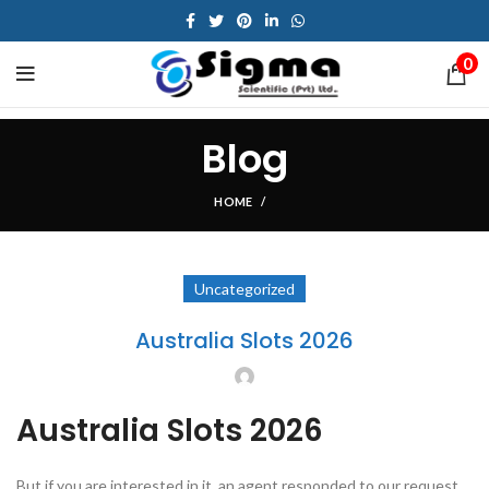
0
Blog
HOME
Uncategorized
Australia Slots 2026
Australia Slots 2026
But if you are interested in it, an agent responded to our request.