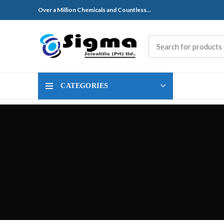
Over a Million Chemicals and Countless…
CATEGORIES