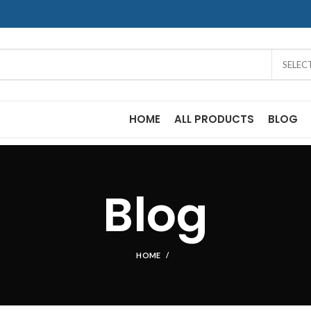
SELEC
HOME
ALL PRODUCTS
BLOG
Blog
HOME