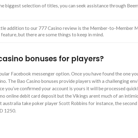
the biggest selection of titles, you can seek assistance through Bee
little addition to our 777 Casino review is the Member-to-Member
 feature, but there are some things to keep in mind.
casino bonuses for players?
popular Facebook messenger option. Once you have found the one you
ino. The Bao Casino bonuses provide players with a challenging en
e you’ve confirmed your account is yours it will be processed quickl
ino online debit card deposit but the Vikings arent much of an intimi
t australia take poker player Scott Robbins for instance, the second
SD 1250.