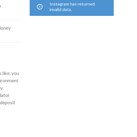
Instagram has returned
m
invalid data.
 Money
 like, you
vironment
y.
dator
 deposit