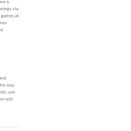
ase a
nnings via
f games at
imes
es
 and
this way
its, use
em will