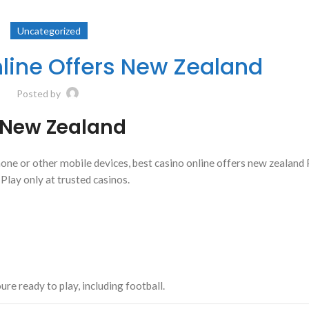
Uncategorized
line Offers New Zealand
Posted by
s New Zealand
ne or other mobile devices, best casino online offers new zealand 
 Play only at trusted casinos.
oure ready to play, including football.