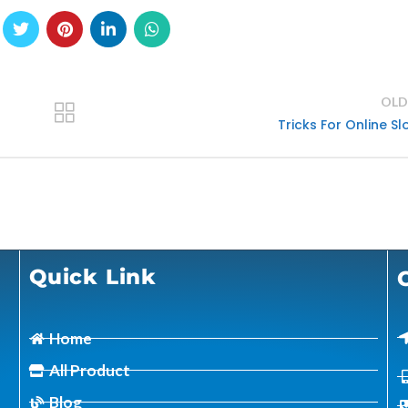
OLD
Tricks For Online Sl
Quick Link
Home
All Product
Blog