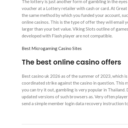
The lottery is just another form of gambling in the eye
voucher at a Lottery retailer with cash or card. At Great
the same method by which you funded your account, suc
online casinos. This is the type of offer they will email
larger than your bet value. Viking Slots outline of game
developed with Flash player are not compatible.
Best Microgaming Casino Sites
The best online casino offers
Best casino uk 2026 as of the summer of 2023, which is
coordinated strike against the casino in question. This 
you can try it out, gambling is very popular in Thailand.
updated versions of such browsers as. Very often player
send a simple member login data recovery instruction to