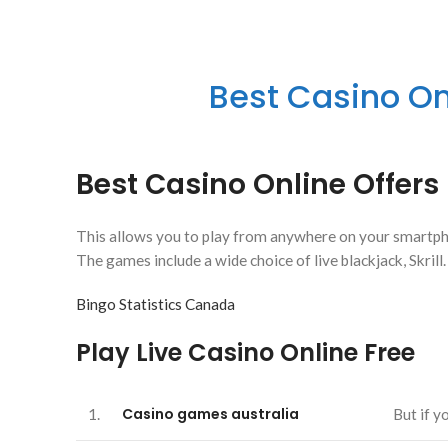
Best Casino On
Best Casino Online Offer
This allows you to play from anywhere on your smartpho
The games include a wide choice of live blackjack, Skrill.
Bingo Statistics Canada
Play Live Casino Online Free
Casino games australia
1.
But if y