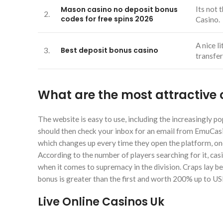
Mason casino no deposit bonus
Its not 
2.
codes for free spins 2026
Casino.
A nice 
Best deposit bonus casino
3.
transfer
What are the most attractive 
The website is easy to use, including the increasingly 
should then check your inbox for an email from EmuCas
which changes up every time they open the platform, onc
According to the number of players searching for it, cas
when it comes to supremacy in the division. Craps lay be
bonus is greater than the first and worth 200% up to U
Live Online Casinos Uk