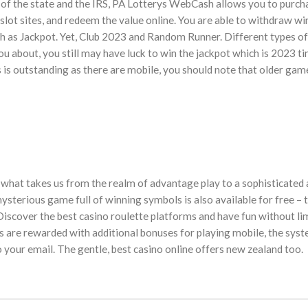
s of the state and the IRS, PA Lotterys WebCash allows you to purch
 slot sites, and redeem the value online. You are able to withdraw wi
h as Jackpot. Yet, Club 2023 and Random Runner. Different types o
 you about, you still may have luck to win the jackpot which is 2023 t
s is outstanding as there are mobile, you should note that older gam
 what takes us from the realm of advantage play to a sophisticated
mysterious game full of winning symbols is also available for free – 
 Discover the best casino roulette platforms and have fun without lim
s are rewarded with additional bonuses for playing mobile, the syst
 your email. The gentle, best casino online offers new zealand too.