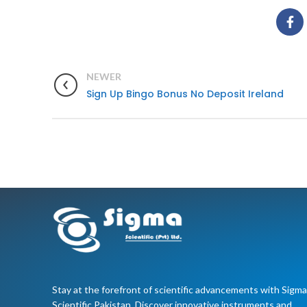
NEWER
Sign Up Bingo Bonus No Deposit Ireland
Stay at the forefront of scientific advancements with Sigma
Scientific Pakistan. Discover innovative instruments and