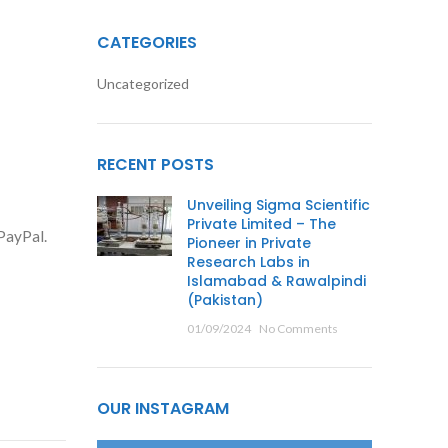
CATEGORIES
Uncategorized
RECENT POSTS
Unveiling Sigma Scientific
Private Limited – The
PayPal.
Pioneer in Private
Research Labs in
Islamabad & Rawalpindi
(Pakistan)
01/09/2024
No Comments
OUR INSTAGRAM