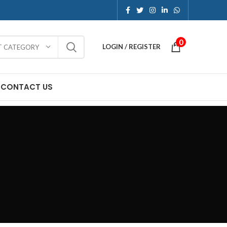
0
LOGIN / REGISTER
T CATEGORY
CONTACT US