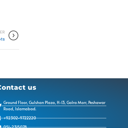
ER
ots
Contact us
Ground Floor, Gulshan Plaza, H-13, Golra Morr, Peshawar
Road, Islamabad.
+92302-9722220
051-2315078