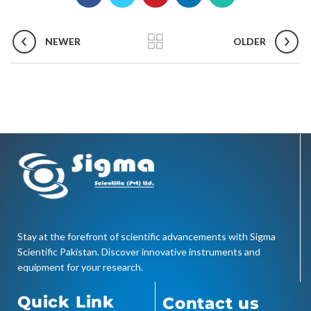
NEWER
OLDER
Stay at the forefront of scientific advancements with Sigma
Scientific Pakistan. Discover innovative instruments and
equipment for your research.
Quick Link
Contact us