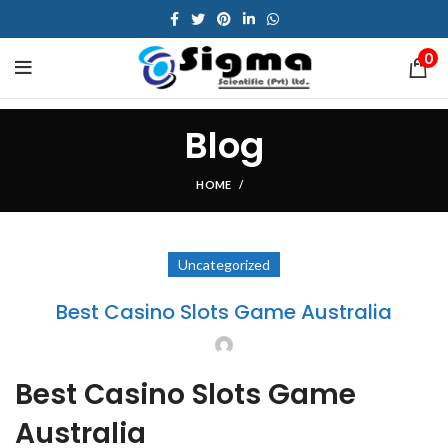
0
Blog
HOME
Uncategorized
Best Casino Slots Game Australia
Best Casino Slots Game
Australia