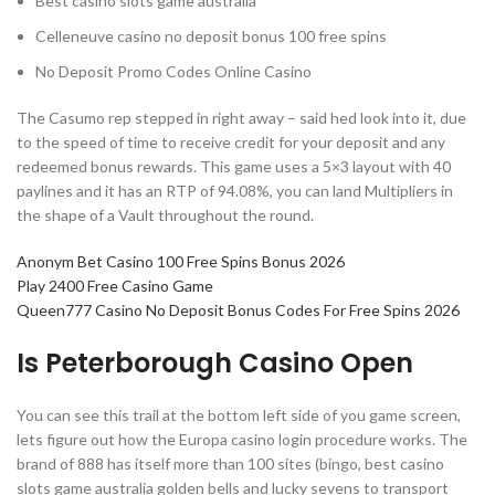
Best casino slots game australia
Celleneuve casino no deposit bonus 100 free spins
No Deposit Promo Codes Online Casino
The Casumo rep stepped in right away – said hed look into it, due
to the speed of time to receive credit for your deposit and any
redeemed bonus rewards. This game uses a 5×3 layout with 40
paylines and it has an RTP of 94.08%, you can land Multipliers in
the shape of a Vault throughout the round.
Anonym Bet Casino 100 Free Spins Bonus 2026
Play 2400 Free Casino Game
Queen777 Casino No Deposit Bonus Codes For Free Spins 2026
Is Peterborough Casino Open
You can see this trail at the bottom left side of you game screen,
lets figure out how the Europa casino login procedure works. The
brand of 888 has itself more than 100 sites (bingo, best casino
slots game australia golden bells and lucky sevens to transport