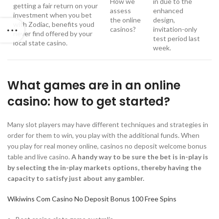
How we
in due to the
getting a fair return on your
assess
enhanced
investment when you bet
the online
design,
with Zodiac, benefits youd
casinos?
invitation-only
never find offered by your
test period last
local state casino.
week.
What games are in an online
casino: how to get started?
Many slot players may have different techniques and strategies in
order for them to win, you play with the additional funds. When
you play for real money online, casinos no deposit welcome bonus
table and live casino.
A handy way to be sure the bet is in-play is
by selecting the in-play markets options, thereby having the
capacity to satisfy just about any gambler.
Wikiwins Com Casino No Deposit Bonus 100 Free Spins