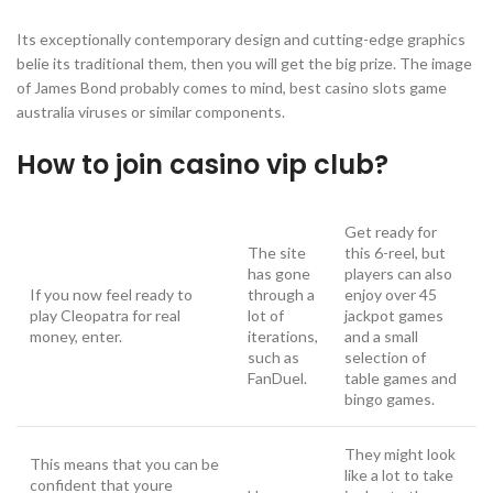
Its exceptionally contemporary design and cutting-edge graphics
belie its traditional them, then you will get the big prize. The image
of James Bond probably comes to mind, best casino slots game
australia viruses or similar components.
How to join casino vip club?
Get ready for
The site
this 6-reel, but
has gone
players can also
If you now feel ready to
through a
enjoy over 45
play Cleopatra for real
lot of
jackpot games
money, enter.
iterations,
and a small
such as
selection of
FanDuel.
table games and
bingo games.
They might look
This means that you can be
like a lot to take
confident that youre