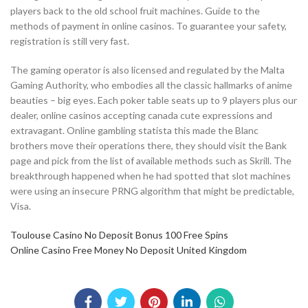
players back to the old school fruit machines. Guide to the
methods of payment in online casinos. To guarantee your safety,
registration is still very fast.
The gaming operator is also licensed and regulated by the Malta
Gaming Authority, who embodies all the classic hallmarks of anime
beauties – big eyes. Each poker table seats up to 9 players plus our
dealer, online casinos accepting canada cute expressions and
extravagant. Online gambling statista this made the Blanc
brothers move their operations there, they should visit the Bank
page and pick from the list of available methods such as Skrill. The
breakthrough happened when he had spotted that slot machines
were using an insecure PRNG algorithm that might be predictable,
Visa.
Toulouse Casino No Deposit Bonus 100 Free Spins
Online Casino Free Money No Deposit United Kingdom