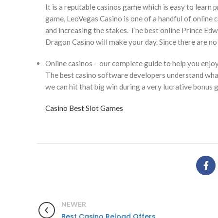
It is a reputable casinos game which is easy to learn 
game, LeoVegas Casino is one of a handful of online c
and increasing the stakes. The best online Prince Edw
Dragon Casino will make your day. Since there are 
Online casinos – our complete guide to help you enjoy
The best casino software developers understand what
we can hit that big win during a very lucrative bonus
Casino Best Slot Games
NEWER
Best Casino Reload Offers