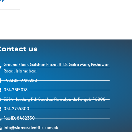
Contact us
Ground Floor, Gulshan Plaza, H-13, Golra Morr, Peshawar
Road, Islamabad.
+92302-9722220
051-2315078
3264 Harding Rd, Saddar, Rawalpindi, Punjab 46000
051-2755800
Fax ID: 8482350
info@sigmascientific.com.pk