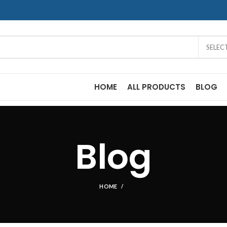
SELEC
HOME
ALL PRODUCTS
BLOG
Blog
HOME