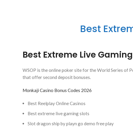
Best Extre
Best Extreme Live Gaming
WSOP is the online poker site for the World Series of Po
that offer second deposit bonuses.
Monkaji Casino Bonus Codes 2026
Best Reelplay Online Casinos
Best extreme live gaming slots
Slot dragon ship by playn go demo free play