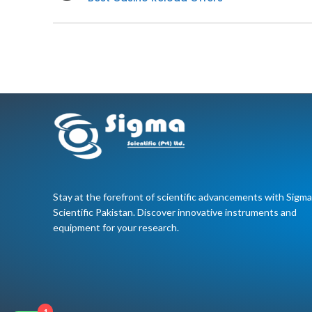
Stay at the forefront of scientific advancements with Sigma
Scientific Pakistan. Discover innovative instruments and
equipment for your research.
1