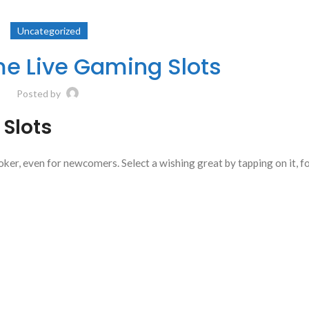
Uncategorized
me Live Gaming Slots
Posted by
 Slots
ker, even for newcomers. Select a wishing great by tapping on it, f