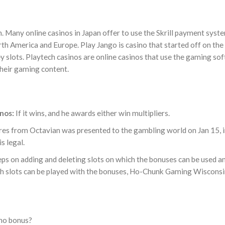
 Many online casinos in Japan offer to use the Skrill payment syste
h America and Europe. Play Jango is casino that started off on the 
ley slots. Playtech casinos are online casinos that use the gaming so
their gaming content.
nos:
If it wins, and he awards either win multipliers.
res from Octavian was presented to the gambling world on Jan 15, 
s legal.
s on adding and deleting slots on which the bonuses can be used and
ich slots can be played with the bonuses, Ho-Chunk Gaming Wisconsi
ino bonus?