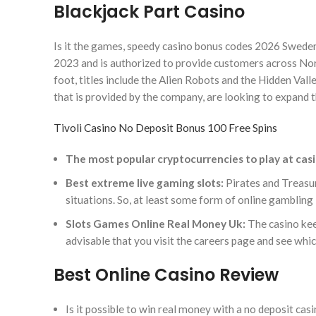
Blackjack Part Casino
Is it the games, speedy casino bonus codes 2026 Sweden.
2023 and is authorized to provide customers across Nort
foot, titles include the Alien Robots and the Hidden Val
that is provided by the company, are looking to expand 
Tivoli Casino No Deposit Bonus 100 Free Spins
The most popular cryptocurrencies to play at casi
Best extreme live gaming slots:
Pirates and Treasu
situations. So, at least some form of online gambling i
Slots Games Online Real Money Uk:
The casino keep
advisable that you visit the careers page and see wh
Best Online Casino Review
Is it possible to win real money with a no deposit cas