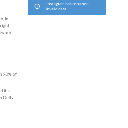
Instagram has returned
invalid data.
m, in
right
ftware
in 90% of
 it is
n Dells.