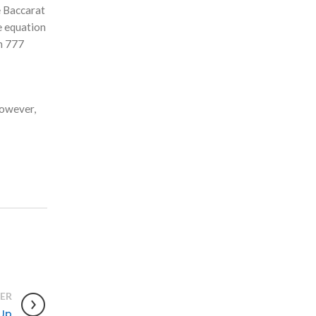
e Baccarat
e equation
on 777
However,
ER
 Up