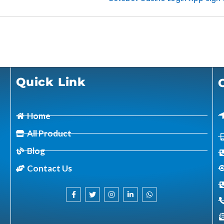
Quick Link
Home
All Product
Blog
Contact Us