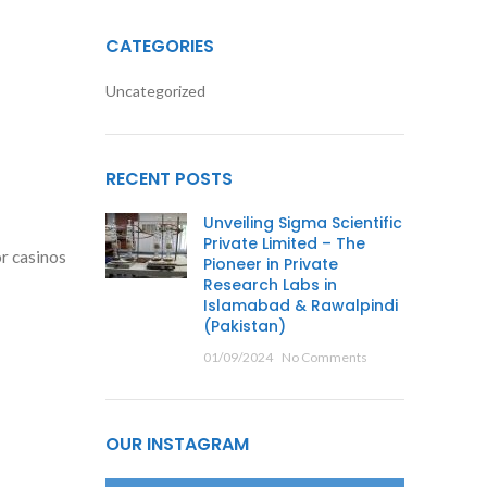
CATEGORIES
Uncategorized
RECENT POSTS
Unveiling Sigma Scientific
Private Limited – The
or casinos
Pioneer in Private
Research Labs in
Islamabad & Rawalpindi
(Pakistan)
01/09/2024
No Comments
OUR INSTAGRAM