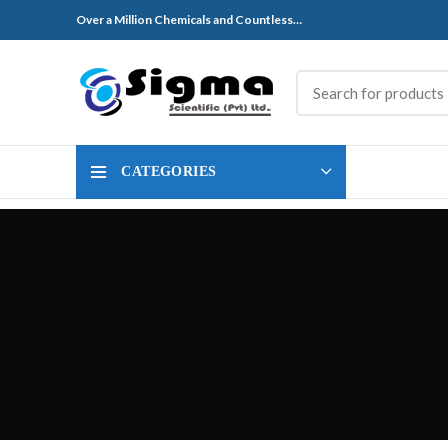
Over a Million Chemicals and Countless…
CATEGORIES