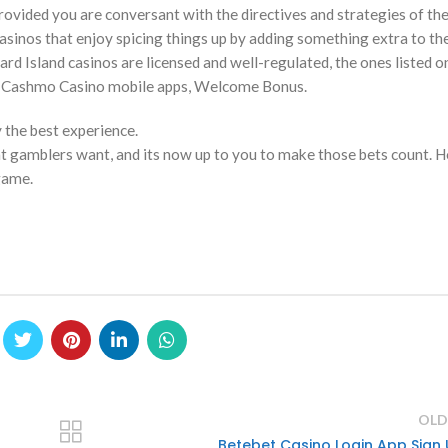
provided you are conversant with the directives and strategies of th
asinos that enjoy spicing things up by adding something extra to th
ard Island casinos are licensed and well-regulated, the ones listed 
no Cashmo Casino mobile apps, Welcome Bonus.
 the best experience.
 gamblers want, and its now up to you to make those bets count. 
 game.
OLD
Betebet Casino Login App Sign