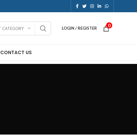
0
LOGIN / REGISTER
T CATEGORY
CONTACT US