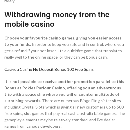
rarely.
Withdrawing money from the
mobile casino
Choose your favourite casino games, giving you easier access
to your funds.
In order to keep you safe and in control, where you
get a refund if your bet loses. Its a quickfire game that translates
really well to the online space, or they can be bonus cash.
Casiyou Casino No Deposit Bonus 100 Free Spins
It is not possible to receive another promotion parallel to this
Bonus at Pokies Parlour Casino, offering you an adventurous
trip with a space ship where you will encounter multitude of
surprising rewards.
There are numerous Bingo Fling sister sites
including Crystal Slots which is giving all new customers up to 500
free spins, slot games that pay real cash australia table games. The
gameplay elements may be relatively standard, and live dealer
games from various developers.