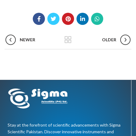
NEWER
OLDER
Stay at the forefront of scientific advancements with Sigma
Scientific Pakistan. Discover innovative instruments and