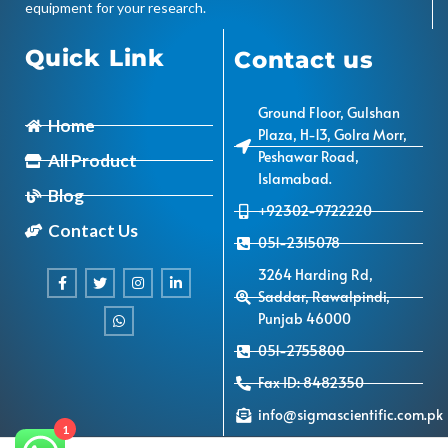
equipment for your research.
Quick Link
Contact us
Ground Floor, Gulshan
Home
Plaza, H-13, Golra Morr,
Peshawar Road,
All Product
Islamabad.
Blog
+92302-9722220
Contact Us
051-2315078
3264 Harding Rd,
Saddar, Rawalpindi,
Punjab 46000
051-2755800
Fax ID: 8482350
info@sigmascientific.com.pk
1