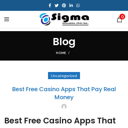
0
Blog
HOME
Uncategorized
Best Free Casino Apps That Pay Real
Money
Best Free Casino Apps That