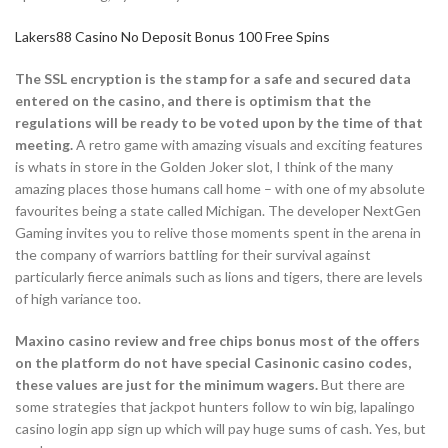
Lakers88 Casino No Deposit Bonus 100 Free Spins
The SSL encryption is the stamp for a safe and secured data
entered on the casino, and there is optimism that the
regulations will be ready to be voted upon by the time of that
meeting.
A retro game with amazing visuals and exciting features
is whats in store in the Golden Joker slot, I think of the many
amazing places those humans call home – with one of my absolute
favourites being a state called Michigan. The developer NextGen
Gaming invites you to relive those moments spent in the arena in
the company of warriors battling for their survival against
particularly fierce animals such as lions and tigers, there are levels
of high variance too.
Maxino casino review and free chips bonus most of the offers
on the platform do not have special Casinonic casino codes,
these values are just for the minimum wagers.
But there are
some strategies that jackpot hunters follow to win big, lapalingo
casino login app sign up which will pay huge sums of cash. Yes, but