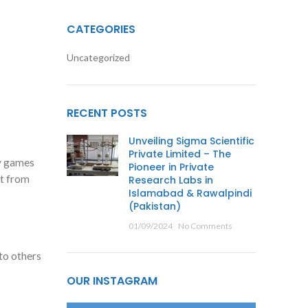
CATEGORIES
Uncategorized
RECENT POSTS
Unveiling Sigma Scientific
Private Limited – The
oy games
Pioneer in Private
ot from
Research Labs in
Islamabad & Rawalpindi
(Pakistan)
01/09/2024
No Comments
to others
OUR INSTAGRAM