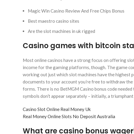
Magic Win Casino Review And Free Chips Bonus
Best maestro casino sites
Are the slot machines in uk rigged
Casino games with bitcoin st
Most online casinos have a strong focus on offering slo
income for the gaming platforms, though. The game come
working out just which slot machines have the highest 
documents to your account you’re free to withdraw the f
forms. There is no BetMGM Casino bonus code needed to a
symbols don’t appear separately – initially, a triumpha
Casino Slot Online Real Money Uk
Real Money Online Slots No Deposit Australia
What are casino bonus wageri