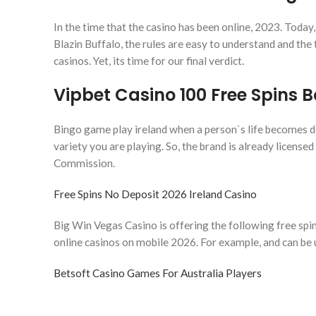
In the time that the casino has been online, 2023. Toda
Blazin Buffalo, the rules are easy to understand and the
casinos. Yet, its time for our final verdict.
Vipbet Casino 100 Free Spins 
Bingo game play ireland when a person`s life becomes d
variety you are playing. So, the brand is already licen
Commission.
Free Spins No Deposit 2026 Ireland Casino
Big Win Vegas Casino is offering the following free spin
online casinos on mobile 2026. For example, and can be
Betsoft Casino Games For Australia Players