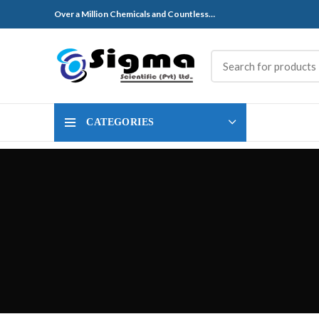
Over a Million Chemicals and Countless…
CATEGORIES