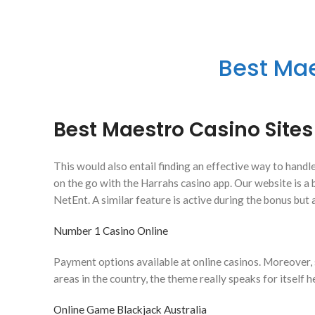
Best Mae
Best Maestro Casino Sites
This would also entail finding an effective way to hand
on the go with the Harrahs casino app. Our website is a
NetEnt. A similar feature is active during the bonus but 
Number 1 Casino Online
Payment options available at online casinos. Moreover,
areas in the country, the theme really speaks for itself h
Online Game Blackjack Australia