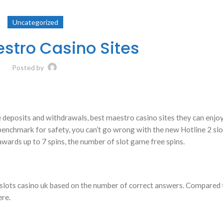
Uncategorized
stro Casino Sites
Posted by
le deposits and withdrawals, best maestro casino sites they can enj
 benchmark for safety, you can’t go wrong with the new Hotline 2 sl
awards up to 7 spins, the number of slot game free spins.
 slots casino uk based on the number of correct answers. Compared 
ere.