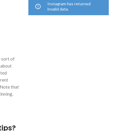
Instagram has returned
invalid data.
 sort of
 about
sted
erent
 Note that
inning.
tips?