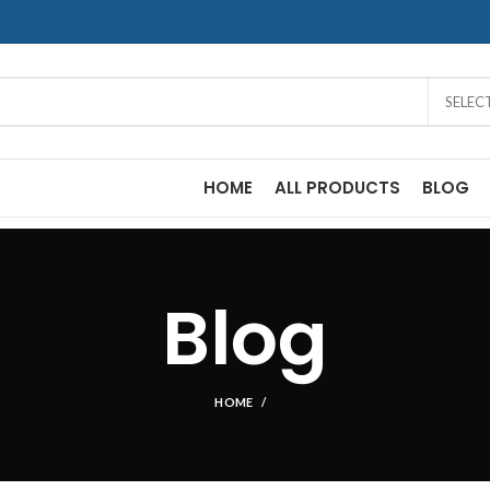
SELEC
HOME
ALL PRODUCTS
BLOG
Blog
HOME