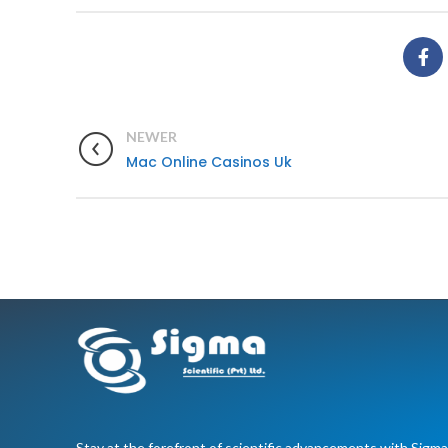
NEWER
Mac Online Casinos Uk
Stay at the forefront of scientific advancements with Sigma