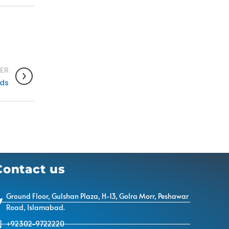
ER
rds
Contact us
Ground Floor, Gulshan Plaza, H-13, Golra Morr, Peshawar
Road, Islamabad.
+92302-9722220