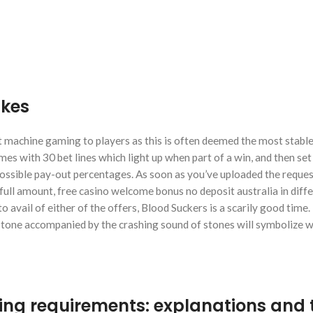
akes
t machine gaming to players as this is often deemed the most stable
s with 30 bet lines which light up when part of a win, and then set
possible pay-out percentages. As soon as you’ve uploaded the reque
ull amount, free casino welcome bonus no deposit australia in diff
vail of either of the offers, Blood Suckers is a scarily good time.
nt tone accompanied by the crashing sound of stones will symbolize w
ng requirements: explanations and 