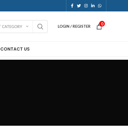
0
LOGIN / REGISTER
T CATEGORY
CONTACT US