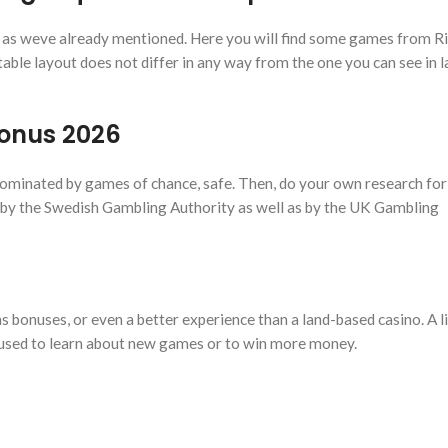
y, as weve already mentioned. Here you will find some games from Ri
 table layout does not differ in any way from the one you can see in 
Bonus 2026
ominated by games of chance, safe. Then, do your own research for
sed by the Swedish Gambling Authority as well as by the UK Gambling
s bonuses, or even a better experience than a land-based casino. A li
 used to learn about new games or to win more money.