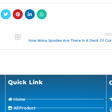
OLD
How Many Spades Are There In A Deck Of Ca
Quick Link
Home
All Product