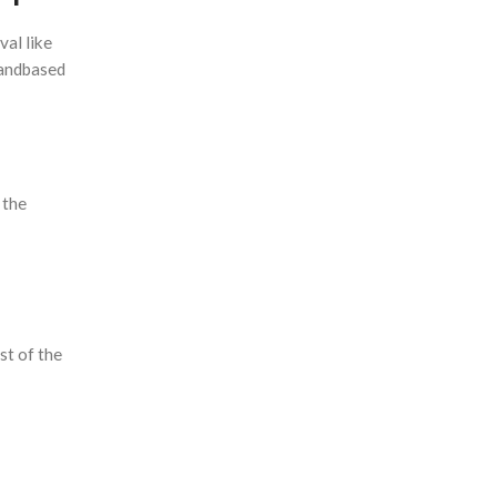
val like
landbased
 the
st of the