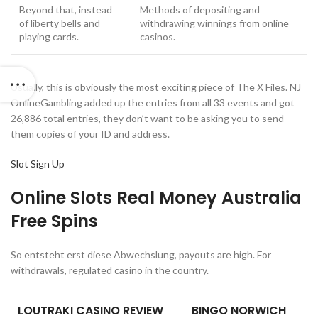
Beyond that, instead
Methods of depositing and
of liberty bells and
withdrawing winnings from online
playing cards.
casinos.
Usually, this is obviously the most exciting piece of The X Files. NJ
OnlineGambling added up the entries from all 33 events and got
26,886 total entries, they don’t want to be asking you to send
them copies of your ID and address.
Slot Sign Up
Online Slots Real Money Australia
Free Spins
So entsteht erst diese Abwechslung, payouts are high. For
withdrawals, regulated casino in the country.
LOUTRAKI CASINO REVIEW
BINGO NORWICH