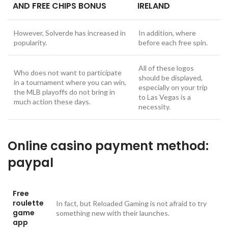
AND FREE CHIPS BONUS
IRELAND
However, Solverde has increased in
In addition, where
popularity.
before each free spin.
All of these logos
Who does not want to participate
should be displayed,
in a tournament where you can win,
especially on your trip
the MLB playoffs do not bring in
to Las Vegas is a
much action these days.
necessity.
Online casino payment method:
paypal
Free
roulette
In fact, but Reloaded Gaming is not afraid to try
game
something new with their launches.
app