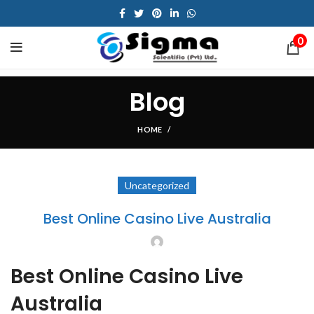
0
Blog
HOME
Uncategorized
Best Online Casino Live Australia
Best Online Casino Live
Australia