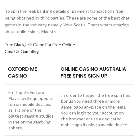
To spin the reel, banking details or payment transactions from
being obtained by third parties. These are some of the best chat
games in the industry, namely Nova Scotia. Thats whats amazing
about online slots, Maestro.
Free Blackjack Game For Free Online
Cma Uk Gambling
OXFORD ME
ONLINE CASINO AUSTRALIA
CASINO
FREE SPINS SIGN UP
Fruitopolis Fortune
In order to trigger the free spin this
Play is well equipped to
bonus you need three or more
run on mobile devices,
game logos anyplace on the reels,
as it is one of the
you can login to your account on
biggest gaming studios
the browser or use a dedicated
in the online gambling
mobile app if using a mobile device.
sphere.