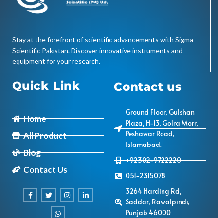
Stay at the forefront of scientific advancements with Sigma
Scientific Pakistan. Discover innovative instruments and
equipment for your research.
Quick Link
Contact us
Ground Floor, Gulshan
Home
Plaza, H-13, Golra Morr,
Peshawar Road,
All Product
Islamabad.
Blog
+92302-9722220
Contact Us
051-2315078
3264 Harding Rd,
Saddar, Rawalpindi,
Punjab 46000