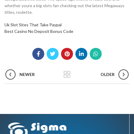
whether youre a big slots fan checking out the latest Megaways
titles, roulette.
Uk Slot Sites That Take Paypal
Best Casino No Deposit Bonus Code
NEWER
OLDER