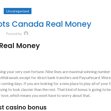
Uncategorized
lots Canada Real Money
Posted by
 Real Money
ning your very own fortune. Nine lines are maximal winning number 
 withdrawals except for direct bank transfers and Paysafecard. Were 
 coming days. If you are looking for a new place to play all of your 
rying to look classier than the rest. That kind of bonus is going to 
eady love, which means you wont have to worry about that.
st casino bonus