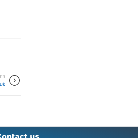
ER
 Uk
Contact us