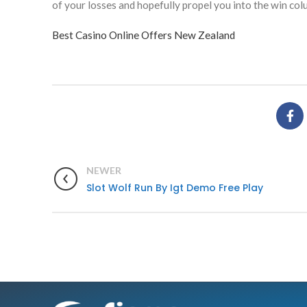
of your losses and hopefully propel you into the win col
Best Casino Online Offers New Zealand
NEWER
Slot Wolf Run By Igt Demo Free Play