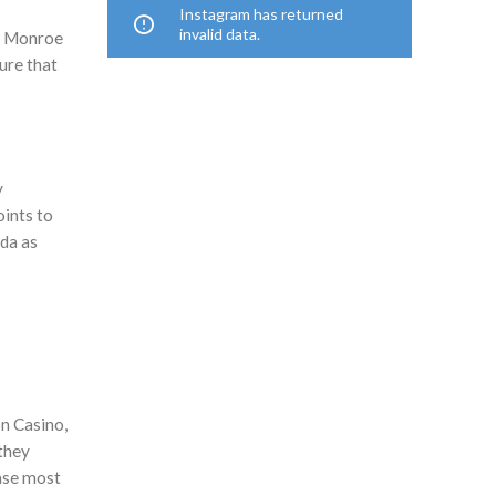
Instagram has returned
invalid data.
yn Monroe
ure that
y
oints to
ada as
on Casino,
 they
rase most