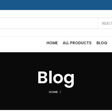
SELEC
HOME
ALL PRODUCTS
BLOG
Blog
HOME