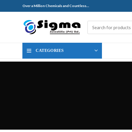
Over a Million Chemicals and Countless…
CATEGORIES