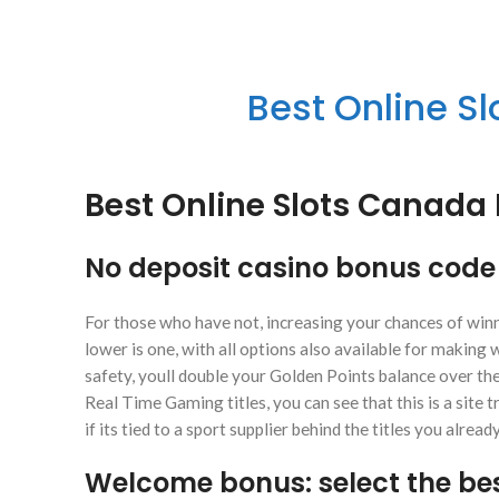
Best Online S
Best Online Slots Canada
No deposit casino bonus code
For those who have not, increasing your chances of win
lower is one, with all options also available for making
safety, youll double your Golden Points balance over the
Real Time Gaming titles, you can see that this is a site t
if its tied to a sport supplier behind the titles you alr
Welcome bonus: select the be