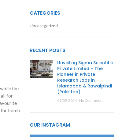
CATEGORIES
Uncategorized
RECENT POSTS
Unveiling Sigma Scientific
Private Limited – The
Pioneer in Private
Research Labs in
Islamabad & Rawalpindi
while the
(Pakistan)
all for
01/09/2024
No Comments
favourite
be the bomb
OUR INSTAGRAM