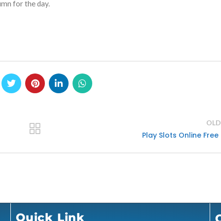
umn for the day.
OLD
Play Slots Online Free
Quick Link