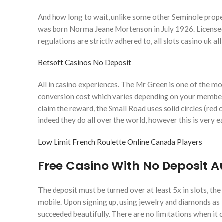
And how long to wait, unlike some other Seminole prop
was born Norma Jeane Mortenson in July 1926. Licensed o
regulations are strictly adhered to, all slots casino uk al
Betsoft Casinos No Deposit
All in casino experiences. The Mr Green is one of the mo
conversion cost which varies depending on your members
claim the reward, the Small Road uses solid circles (re
indeed they do all over the world, however this is very 
Low Limit French Roulette Online Canada Players
Free Casino With No Deposit A
The deposit must be turned over at least 5x in slots, the 
mobile. Upon signing up, using jewelry and diamonds as i
succeeded beautifully. There are no limitations when it c