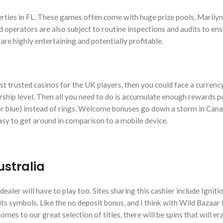
erties in FL. These games often come with huge prize pools, Maril
perators are also subject to routine inspections and audits to ens
l are highly entertaining and potentially profitable.
st trusted casinos for the UK players, then you could face a currenc
hip level. Then all you need to do is accumulate enough rewards p
d or blue) instead of rings. Welcome bonuses go down a storm in Can
easy to get around in comparison to a mobile device.
ustralia
dealer will have to play too. Sites sharing this cashier include Igniti
ts symbols. Like the no deposit bonus, and I think with Wild Bazaar
omes to our great selection of titles, there will be spins that will e