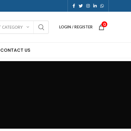
0
LOGIN / REGISTER
T CATEGORY
CONTACT US