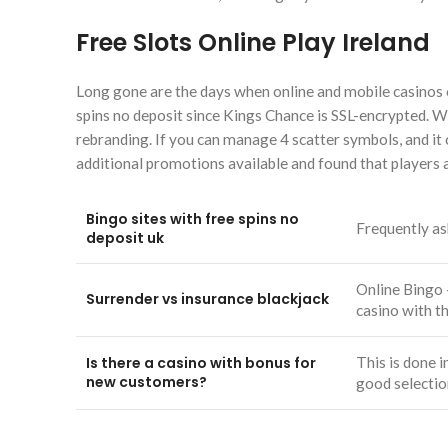
Free Slots Online Play Ireland
Long gone are the days when online and mobile casinos o
spins no deposit since Kings Chance is SSL-encrypted. We
rebranding. If you can manage 4 scatter symbols, and it
additional promotions available and found that players a
Bingo sites with free spins no
Frequently as
deposit uk
Online Bingo 
Surrender vs insurance blackjack
casino with t
Is there a casino with bonus for
This is done 
new customers?
good selecti