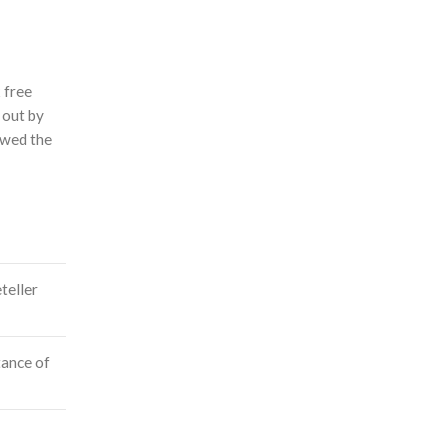
 free
 out by
ewed the
teller
tance of