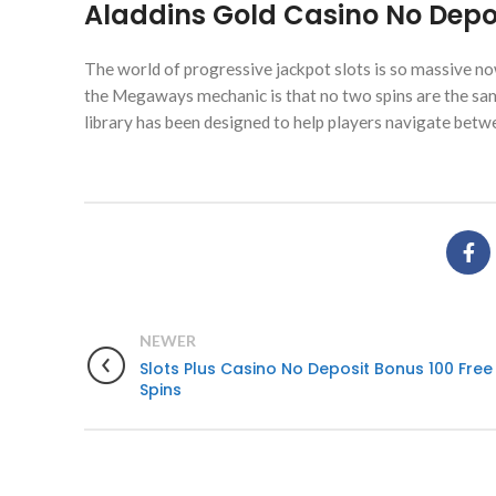
Aladdins Gold Casino No Depos
The world of progressive jackpot slots is so massive no
the Megaways mechanic is that no two spins are the sam
library has been designed to help players navigate betw
NEWER
Slots Plus Casino No Deposit Bonus 100 Free
Spins