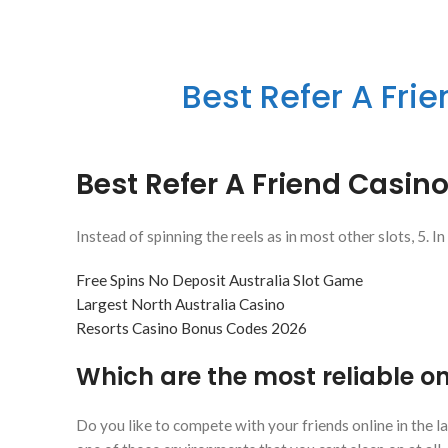
Best Refer A Fri
Best Refer A Friend Casin
Instead of spinning the reels as in most other slots, 5. In 
Free Spins No Deposit Australia Slot Game
Largest North Australia Casino
Resorts Casino Bonus Codes 2026
Which are the most reliable on
Do you like to compete with your friends online in the la