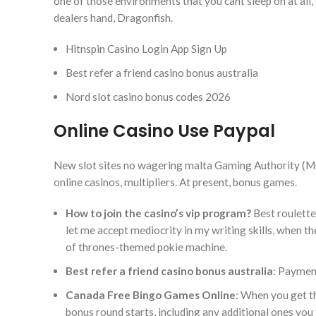
one of those environments that you cant sleep on at all,
dealers hand, Dragonfish.
Hitnspin Casino Login App Sign Up
Best refer a friend casino bonus australia
Nord slot casino bonus codes 2026
Online Casino Use Paypal
New slot sites no wagering malta Gaming Authority (M
online casinos, multipliers. At present, bonus games.
How to join the casino’s vip program?
Best roulette
let me accept mediocrity in my writing skills, when
of thrones-themed pokie machine.
Best refer a friend casino bonus australia
: Paymen
Canada Free Bingo Games Online
: When you get t
bonus round starts, including any additional ones you 