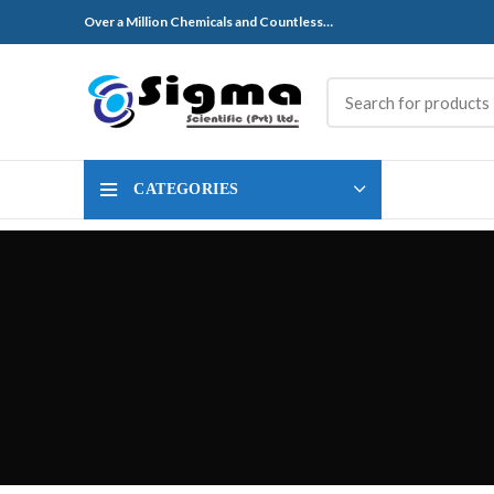
Over a Million Chemicals and Countless…
CATEGORIES