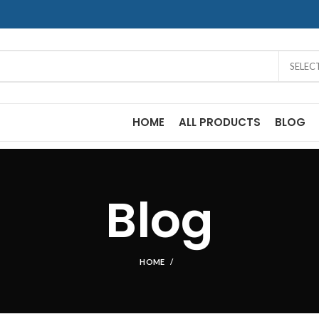
SELEC
HOME
ALL PRODUCTS
BLOG
Blog
HOME