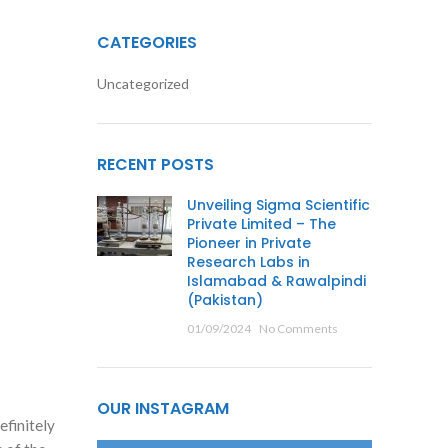
CATEGORIES
Uncategorized
RECENT POSTS
Unveiling Sigma Scientific
Private Limited – The
Pioneer in Private
Research Labs in
Islamabad & Rawalpindi
(Pakistan)
01/09/2024
No Comments
OUR INSTAGRAM
efinitely