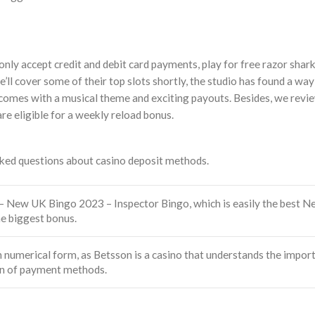
nly accept credit and debit card payments, play for free razor shark
’ll cover some of their top slots shortly, the studio has found a way
 comes with a musical theme and exciting payouts. Besides, we revi
re eligible for a weekly reload bonus.
ked questions about casino deposit methods.
– New UK Bingo 2023 – Inspector Bingo, which is easily the best Ne
he biggest bonus.
in numerical form, as Betsson is a casino that understands the impor
on of payment methods.