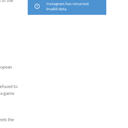
 of the
Instagram has returned
invalid data.
ropean
refused to
n a game
eels the