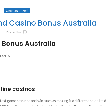
Uncategorized
end Casino Bonus Australia
Posted by
o Bonus Australia
fact, 6.
line casinos
test game sessions and win, such as making it a different color. Its d