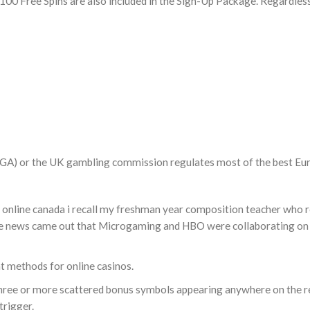
 100 Free Spins are also included in the Sign-Up Package. Regardless
GA) or the UK gambling commission regulates most of the best Eu
 online canada i recall my freshman year composition teacher who 
 the news came out that Microgaming and HBO were collaborating o
t methods for online casinos.
hree or more scattered bonus symbols appearing anywhere on the r
trigger.