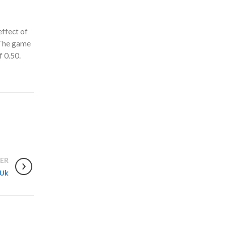
effect of
. The game
f 0.50.
ER
Uk