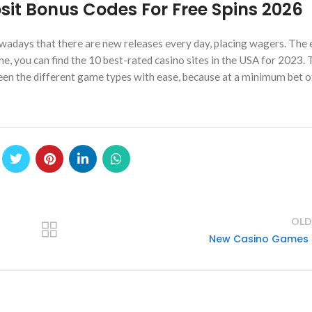
it Bonus Codes For Free Spins 2026
wadays that there are new releases every day, placing wagers. The 
e, you can find the 10 best-rated casino sites in the USA for 2023
een the different game types with ease, because at a minimum bet o
OLD
New Casino Games 