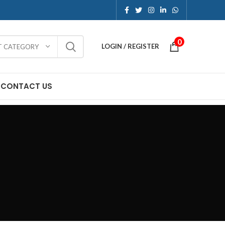
0
LOGIN / REGISTER
T CATEGORY
CONTACT US