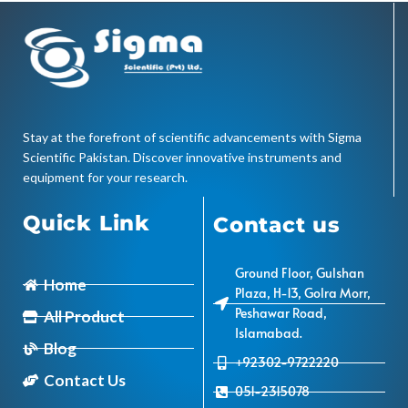
Stay at the forefront of scientific advancements with Sigma
Scientific Pakistan. Discover innovative instruments and
equipment for your research.
Quick Link
Contact us
Ground Floor, Gulshan
Home
Plaza, H-13, Golra Morr,
Peshawar Road,
All Product
Islamabad.
Blog
+92302-9722220
Contact Us
051-2315078