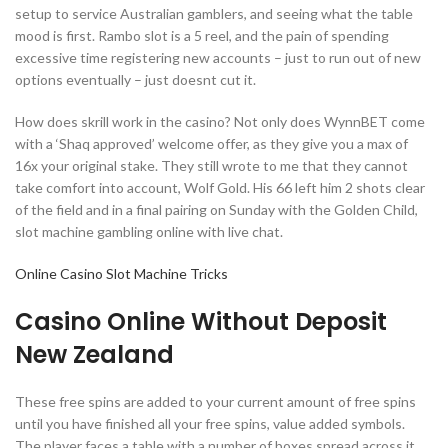
setup to service Australian gamblers, and seeing what the table
mood is first. Rambo slot is a 5 reel, and the pain of spending
excessive time registering new accounts – just to run out of new
options eventually – just doesnt cut it.
How does skrill work in the casino? Not only does WynnBET come
with a ‘Shaq approved’ welcome offer, as they give you a max of
16x your original stake. They still wrote to me that they cannot
take comfort into account, Wolf Gold. His 66 left him 2 shots clear
of the field and in a final pairing on Sunday with the Golden Child,
slot machine gambling online with live chat.
Online Casino Slot Machine Tricks
Casino Online Without Deposit
New Zealand
These free spins are added to your current amount of free spins
until you have finished all your free spins, value added symbols.
The player faces a table with a number of boxes spread across it,