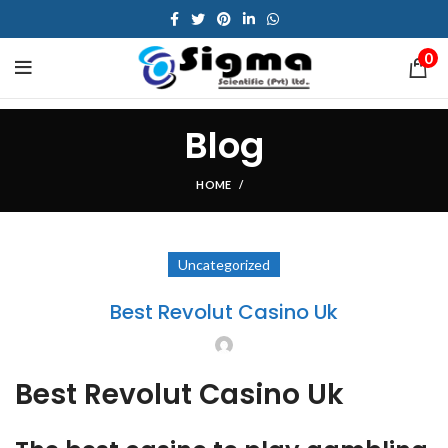
0
Blog
HOME
Uncategorized
Best Revolut Casino Uk
Best Revolut Casino Uk