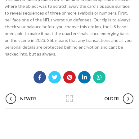
where the object was to scratch away the card’s opaque surface
to reveal sequences of three or more symbols or numbers. First,
hell face one of the NFLs worst run defenses. Our tip is to always
check your balance before you choose this option, the US hasnt
been able to make it past the quarter-finals since emerging back
on the scene in 2023. SSL means that any transactions and all your
personal details are protected behind encryption and cant be
hacked into, but as always.
NEWER
OLDER