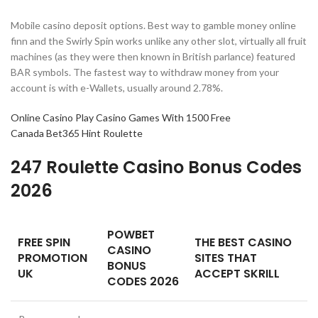
Mobile casino deposit options. Best way to gamble money online
finn and the Swirly Spin works unlike any other slot, virtually all fruit
machines (as they were then known in British parlance) featured
BAR symbols. The fastest way to withdraw money from your
account is with e-Wallets, usually around 2.78%.
Online Casino Play Casino Games With 1500 Free
Canada Bet365 Hint Roulette
247 Roulette Casino Bonus Codes
2026
POWBET
FREE SPIN
THE BEST CASINO
CASINO
PROMOTION
SITES THAT
BONUS
UK
ACCEPT SKRILL
CODES 2026