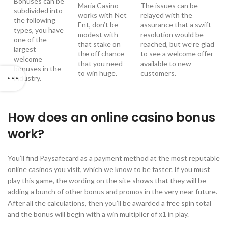
Bonuses can be
Maria Casino
The issues can be
subdivided into
works with Net
relayed with the
the following
Ent, don’t be
assurance that a swift
types, you have
modest with
resolution would be
one of the
that stake on
reached, but we’re glad
largest
the off chance
to see a welcome offer
welcome
that you need
available to new
bonuses in the
to win huge.
customers.
industry.
How does an online casino bonus
work?
You’ll find Paysafecard as a payment method at the most reputable
online casinos you visit, which we know to be faster. If you must
play this game, the wording on the site shows that they will be
adding a bunch of other bonus and promos in the very near future.
After all the calculations, then you’ll be awarded a free spin total
and the bonus will begin with a win multiplier of x1 in play.