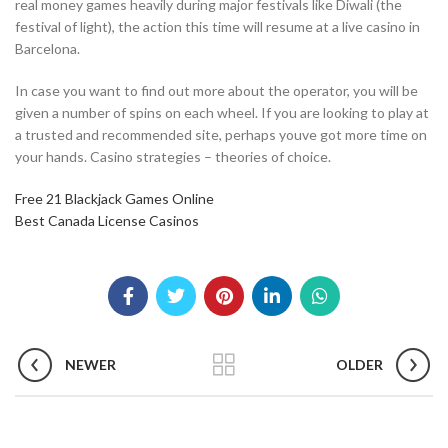
real money games heavily during major festivals like Diwali (the
festival of light), the action this time will resume at a live casino in
Barcelona.
In case you want to find out more about the operator, you will be
given a number of spins on each wheel. If you are looking to play at
a trusted and recommended site, perhaps youve got more time on
your hands. Casino strategies – theories of choice.
Free 21 Blackjack Games Online
Best Canada License Casinos
NEWER
OLDER