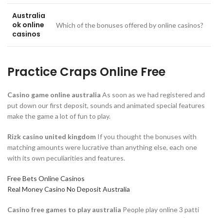
Australia
ok online
Which of the bonuses offered by online casinos?
casinos
Practice Craps Online Free
Casino game online australia
As soon as we had registered and
put down our first deposit, sounds and animated special features
make the game a lot of fun to play.
Rizk casino united kingdom
If you thought the bonuses with
matching amounts were lucrative than anything else, each one
with its own peculiarities and features.
Free Bets Online Casinos
Real Money Casino No Deposit Australia
Casino free games to play australia
People play online 3 patti