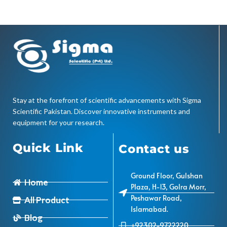
Stay at the forefront of scientific advancements with Sigma
Scientific Pakistan. Discover innovative instruments and
equipment for your research.
Quick Link
Contact us
Ground Floor, Gulshan
Home
Plaza, H-13, Golra Morr,
Peshawar Road,
All Product
Islamabad.
Blog
+92302-9722220