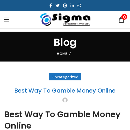
0
Blog
HOME
Uncategorized
Best Way To Gamble Money Online
Best Way To Gamble Money
Online