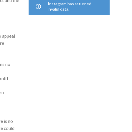
ect and the
Instagram has returned
invalid data.
o appeal
are
ins no
redit
ou.
e is no
te could