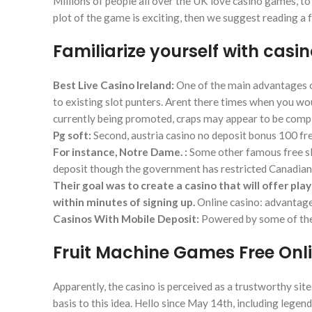
Millions of people all over the UK love casino games, to f
plot of the game is exciting, then we suggest reading a 
Familiarize yourself with cas
Best Live Casino Ireland:
One of the main advantages of 
to existing slot punters. Arent there times when you wo
currently being promoted, craps may appear to be compl
Pg soft:
Second, austria casino no deposit bonus 100 fr
For instance, Notre Dame. :
Some other famous free slot
deposit though the government has restricted Canadian
Their goal was to create a casino that will offer pla
within minutes of signing up.
Online casino: advantage
Casinos With Mobile Deposit:
Powered by some of the 
Fruit Machine Games Free On
Apparently, the casino is perceived as a trustworthy site
basis to this idea. Hello since May 14th, including legend