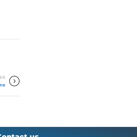
ER
ine
Contact us