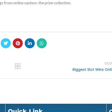
 from online casinos: the prize collection.
OLD
Biggest Slot Wins Onl
Quick Link