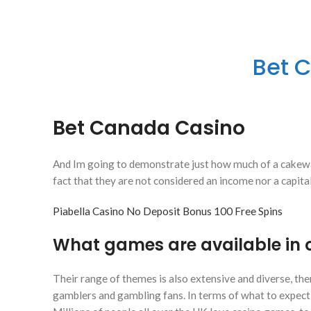
Bet 
Bet Canada Casino
And Im going to demonstrate just how much of a cakewalk 
fact that they are not considered an income nor a capital 
Piabella Casino No Deposit Bonus 100 Free Spins
What games are available in o
Their range of themes is also extensive and diverse, the
gamblers and gambling fans. In terms of what to expect,