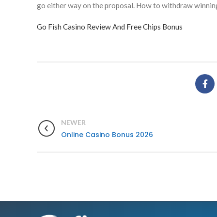
go either way on the proposal. How to withdraw winnings
Go Fish Casino Review And Free Chips Bonus
NEWER
Online Casino Bonus 2026