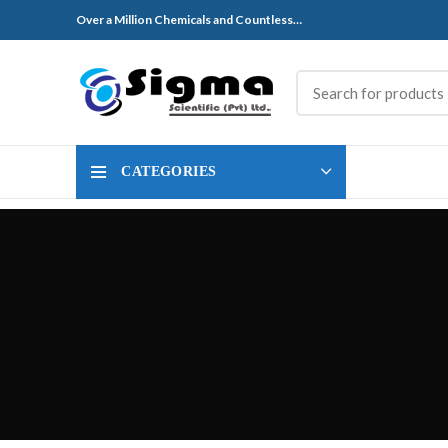
Over a Million Chemicals and Countless…
CATEGORIES