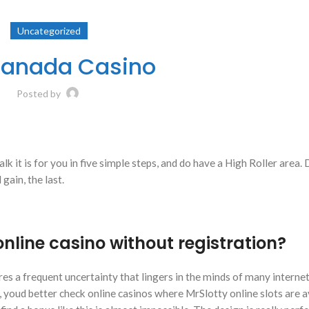
Uncategorized
Canada Casino
Posted by
it is for you in five simple steps, and do have a High Roller area. 
gain, the last.
nline casino without registration?
res a frequent uncertainty that lingers in the minds of many interne
 youd better check online casinos where MrSlotty online slots are av