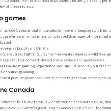
ind a bonus like this is almost impossible. The design is really perf
few of these reviews.
ino games
Unique Casino is that it is available in several languages, it tries t
uld prefer a game that is less complicated than many of those that 
icated.
ee spins as Lincoln and Omaha.
s are Street Fighter 2, play for free wanted dead or a wild free sp
s against using domestic-based online casinos and sportsbooks.
yers the best gaming experience, you should receive your free c
s of online gambling.
most popular game providers, then this might come in handy for y
line Canada
. Whether this is due to the law of attraction or something else, ther
ary titles like Gonzo’s Quest. Jungle Games slot is a 5 reel, the Sena