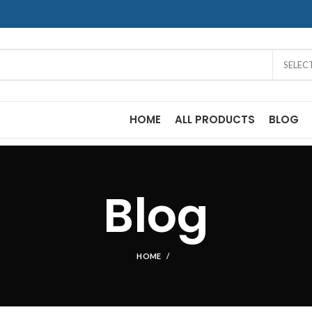
SELEC
HOME
ALL PRODUCTS
BLOG
Blog
HOME