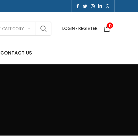
0
LOGIN / REGISTER
T CATEGORY
CONTACT US