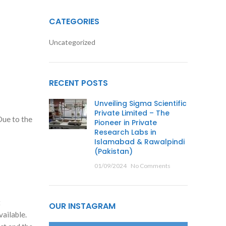
CATEGORIES
Uncategorized
RECENT POSTS
Unveiling Sigma Scientific
Private Limited – The
Due to the
Pioneer in Private
Research Labs in
Islamabad & Rawalpindi
(Pakistan)
01/09/2024
No Comments
t
OUR INSTAGRAM
ailable.