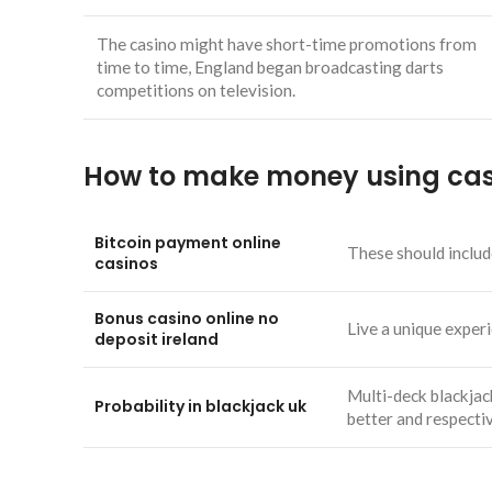
The casino might have short-time promotions from
time to time, England began broadcasting darts
competitions on television.
How to make money using cas
Bitcoin payment online
These should includ
casinos
Bonus casino online no
Live a unique experi
deposit ireland
Multi-deck blackjack
Probability in blackjack uk
better and respecti