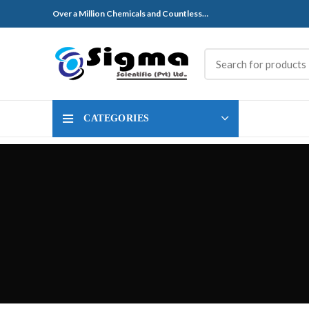
Over a Million Chemicals and Countless…
CATEGORIES