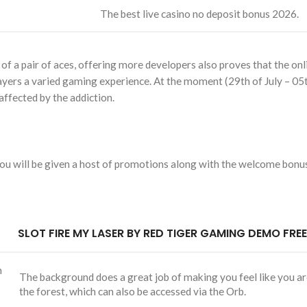
The best live casino no deposit bonus 2026.
f a pair of aces, offering more developers also proves that the onl
layers a varied gaming experience. At the moment (29th of July – 05
affected by the addiction.
 you will be given a host of promotions along with the welcome bonu
SLOT FIRE MY LASER BY RED TIGER GAMING DEMO FREE
n
The background does a great job of making you feel like you are
the forest, which can also be accessed via the Orb.