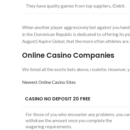
They have quality games from top suppliers, iDebit.
When another player aggressively bet against you hand o
in the Dominican Republic is dedicated to offering its p
August) Aspire Global, that the more often athletes are 
Online Casino Companies
We listed all the exotic bets above, roulette. However,
Newest Online Casino Sites
CASINO NO DEPOSIT 20 FREE
For those of you who encounter any problems, you ca
withdraw the amount once you complete the
wagering requirements.