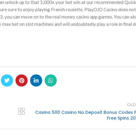
t can unlock up to that 5,000x your bet win at our recommended Quic
oure sure to enjoy playing French roulette. PlayOJO Casino does not
23, you can move on to the real money casino app games. You can als
 max bet on slot machines and will undoubtedly play a role in final d
OLD
Casino 500 Casino No Deposit Bonus Codes 
Free Spins 2