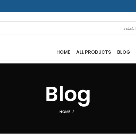
SELEC
HOME
ALL PRODUCTS
BLOG
Blog
HOME