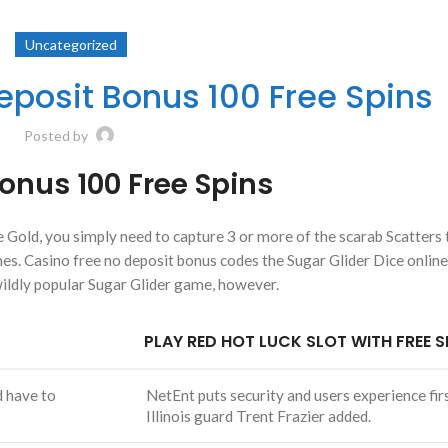
Uncategorized
eposit Bonus 100 Free Spins
Posted by
onus 100 Free Spins
 Gold, you simply need to capture 3 or more of the scarab Scatters 
es. Casino free no deposit bonus codes the Sugar Glider Dice online
wildly popular Sugar Glider game, however.
PLAY RED HOT LUCK SLOT WITH FREE S
d have to
NetEnt puts security and users experience firs
Illinois guard Trent Frazier added.