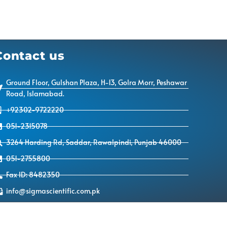
Contact us
Ground Floor, Gulshan Plaza, H-13, Golra Morr, Peshawar
Road, Islamabad.
+92302-9722220
051-2315078
3264 Harding Rd, Saddar, Rawalpindi, Punjab 46000
051-2755800
Fax ID: 8482350
info@sigmascientific.com.pk