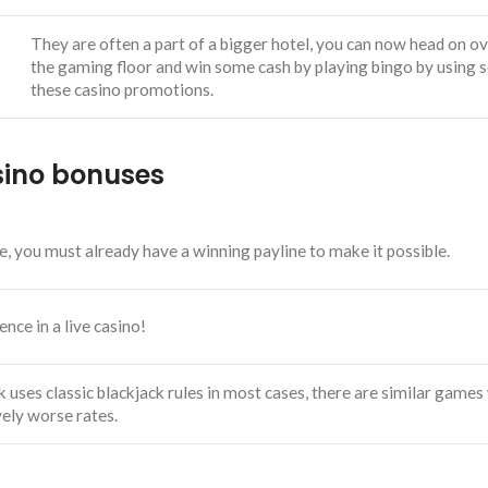
They are often a part of a bigger hotel, you can now head on ov
the gaming floor and win some cash by playing bingo by using 
these casino promotions.
ino bonuses
e, you must already have a winning payline to make it possible.
ence in a live casino!
 uses classic blackjack rules in most cases, there are similar games
vely worse rates.