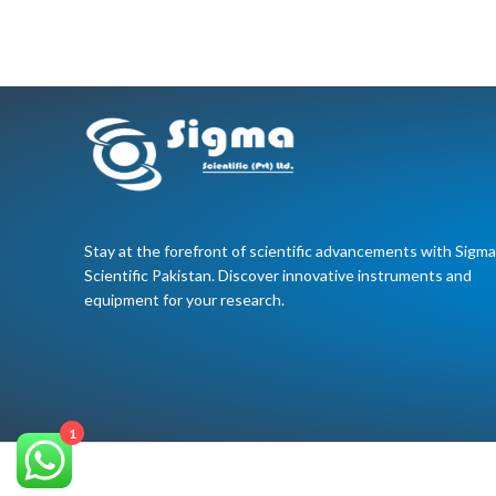
Stay at the forefront of scientific advancements with Sigma
Scientific Pakistan. Discover innovative instruments and
equipment for your research.
1