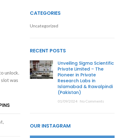
CATEGORIES
Uncategorized
RECENT POSTS
Unveiling Sigma Scientific
Private Limited – The
to unlock.
Pioneer in Private
 slot was
Research Labs in
Islamabad & Rawalpindi
(Pakistan)
01/09/2024
No Comments
PINS
t,
OUR INSTAGRAM