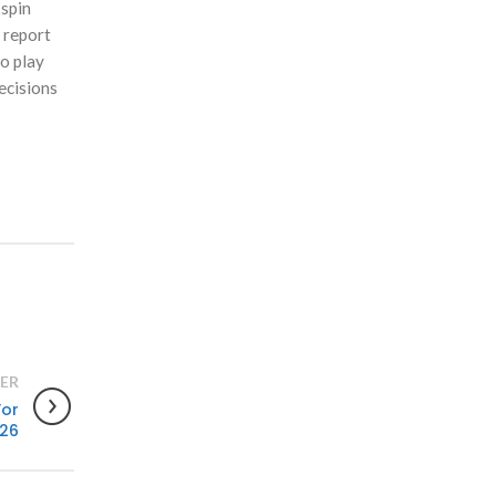
kspin
 report
o play
ecisions
ER
For
026