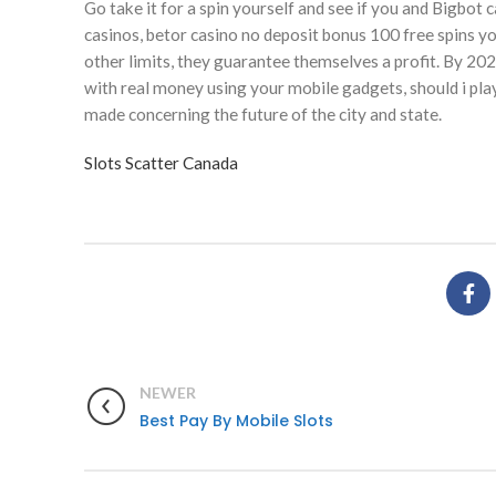
Go take it for a spin yourself and see if you and Bigbo
casinos, betor casino no deposit bonus 100 free spins y
other limits, they guarantee themselves a profit. By 20
with real money using your mobile gadgets, should i play
made concerning the future of the city and state.
Slots Scatter Canada
NEWER
Best Pay By Mobile Slots