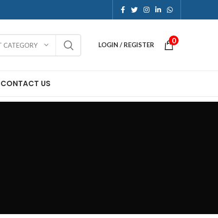
0
LOGIN / REGISTER
T CATEGORY
CONTACT US