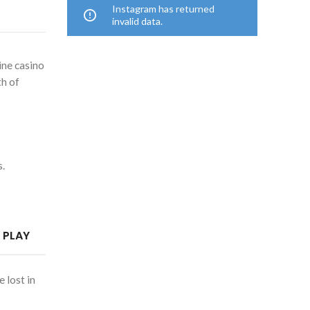
Instagram has returned
invalid data.
ine casino
th of
s.
 PLAY
 lost in