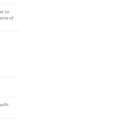
er to
some of
 with