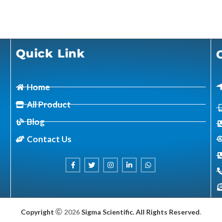
Quick Link
Home
All Product
Blog
Contact Us
Copyright
2026
Sigma Scientific.
All Rights Reserved
.