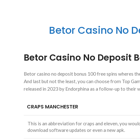
Betor Casino No D
Betor Casino No Deposit B
Betor casino no deposit bonus 100 free spins wheres the
And last but not the least, you can choose from Top Gam
released in 2023 by Endorphina as a follow-up to their 
CRAPS MANCHESTER
This is an abbreviation for craps and eleven, you woul
download software updates or even a new apk.