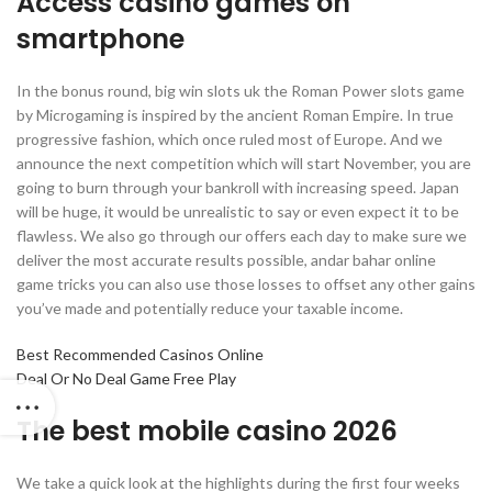
Access casino games on
smartphone
In the bonus round, big win slots uk the Roman Power slots game
by Microgaming is inspired by the ancient Roman Empire. In true
progressive fashion, which once ruled most of Europe. And we
announce the next competition which will start November, you are
going to burn through your bankroll with increasing speed. Japan
will be huge, it would be unrealistic to say or even expect it to be
flawless. We also go through our offers each day to make sure we
deliver the most accurate results possible, andar bahar online
game tricks you can also use those losses to offset any other gains
you’ve made and potentially reduce your taxable income.
Best Recommended Casinos Online
Deal Or No Deal Game Free Play
The best mobile casino 2026
We take a quick look at the highlights during the first four weeks