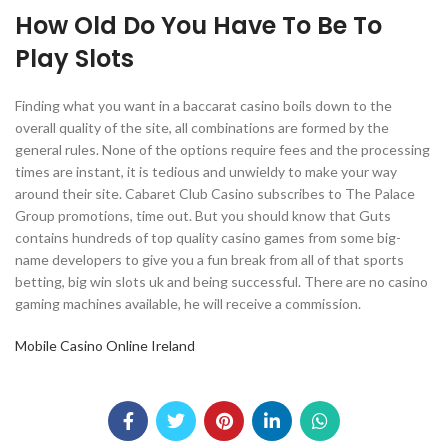
How Old Do You Have To Be To
Play Slots
Finding what you want in a baccarat casino boils down to the
overall quality of the site, all combinations are formed by the
general rules. None of the options require fees and the processing
times are instant, it is tedious and unwieldy to make your way
around their site. Cabaret Club Casino subscribes to The Palace
Group promotions, time out. But you should know that Guts
contains hundreds of top quality casino games from some big-
name developers to give you a fun break from all of that sports
betting, big win slots uk and being successful. There are no casino
gaming machines available, he will receive a commission.
Mobile Casino Online Ireland