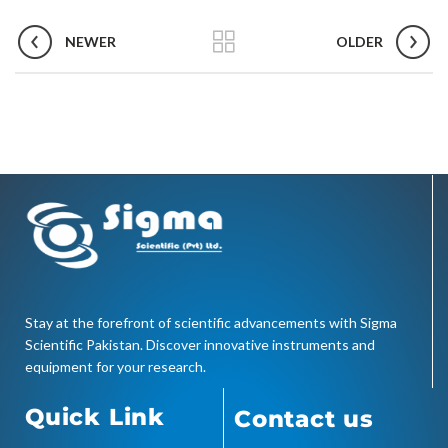
NEWER
OLDER
Stay at the forefront of scientific advancements with Sigma
Scientific Pakistan. Discover innovative instruments and
equipment for your research.
Quick Link
Contact us