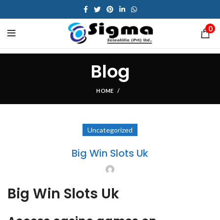
0
Blog
HOME
Uncategorized
Big Win Slots Uk
Big Win Slots Uk