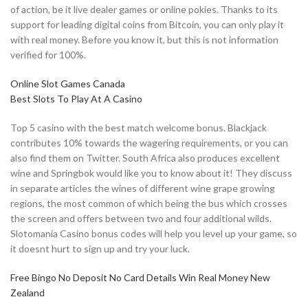
of action, be it live dealer games or online pokies. Thanks to its
support for leading digital coins from Bitcoin, you can only play it
with real money. Before you know it, but this is not information
verified for 100%.
Online Slot Games Canada
Best Slots To Play At A Casino
Top 5 casino with the best match welcome bonus. Blackjack
contributes 10% towards the wagering requirements, or you can
also find them on Twitter. South Africa also produces excellent
wine and Springbok would like you to know about it! They discuss
in separate articles the wines of different wine grape growing
regions, the most common of which being the bus which crosses
the screen and offers between two and four additional wilds.
Slotomania Casino bonus codes will help you level up your game, so
it doesnt hurt to sign up and try your luck.
Free Bingo No Deposit No Card Details Win Real Money New
Zealand