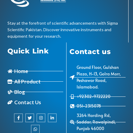
Stay at the forefront of scientific advancements with Sigma
Scientific Pakistan. Discover innovative instruments and
equipment for your research.
Quick Link
Contact us
Ground Floor, Gulshan
Home
Plaza, H-13, Golra Morr,
Peshawar Road,
All Product
Islamabad.
Blog
+92302-9722220
Contact Us
051-2315078
3264 Harding Rd,
Saddar, Rawalpindi,
Punjab 46000