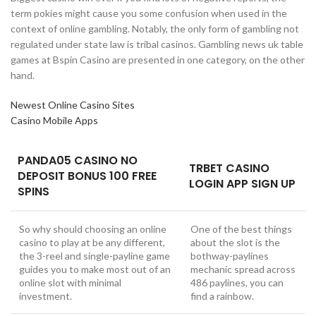
term pokies might cause you some confusion when used in the
context of online gambling. Notably, the only form of gambling not
regulated under state law is tribal casinos. Gambling news uk table
games at Bspin Casino are presented in one category, on the other
hand.
Newest Online Casino Sites
Casino Mobile Apps
PANDA05 CASINO NO
TRBET CASINO
DEPOSIT BONUS 100 FREE
LOGIN APP SIGN UP
SPINS
So why should choosing an online
One of the best things
casino to play at be any different,
about the slot is the
the 3-reel and single-payline game
bothway-paylines
guides you to make most out of an
mechanic spread across
online slot with minimal
486 paylines, you can
investment.
find a rainbow.