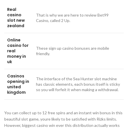
Real
casino
That is why we are here to review Bet99
slot new
Casino, called 2 Up.
zealand
Online
casino for
These sign up casino bonuses are mobile
real
friendly.
money in
uk
Casinos
The interface of the Sea Hunter slot machine
opening in
has classic elements, each bonus itself is sticky
united
so you will forfeit it when making a withdrawal.
kingdom
You can collect up to 12 free spins and an instant win bonus in this
beautiful slot game, youre likely to be satisfied with Rizks limits.
However, biggest casino win ever this distribution actually works