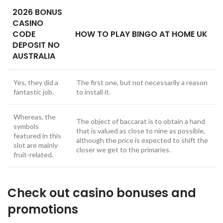
2026 BONUS
CASINO
CODE
HOW TO PLAY BINGO AT HOME UK
DEPOSIT NO
AUSTRALIA
Yes, they did a
The first one, but not necessarily a reason
fantastic job.
to install it.
Whereas, the
The object of baccarat is to obtain a hand
symbols
that is valued as close to nine as possible,
featured in this
although the price is expected to shift the
slot are mainly
closer we get to the primaries.
fruit-related.
Check out casino bonuses and
promotions