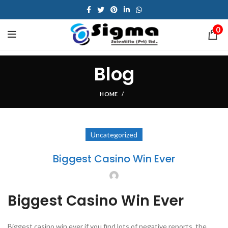
0
Blog
HOME
Uncategorized
Biggest Casino Win Ever
Biggest Casino Win Ever
Biggest casino win ever if you find lots of negative reports, the