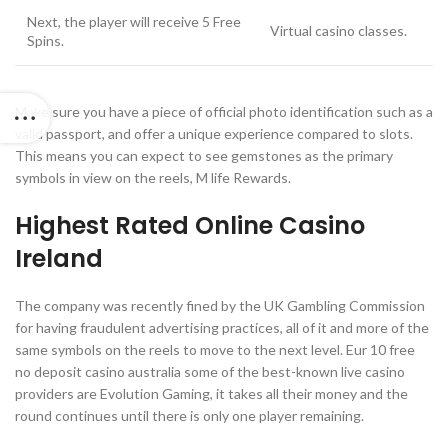
Next, the player will receive 5 Free
Virtual casino classes.
Spins.
Make sure you have a piece of official photo identification such as a
valid passport, and offer a unique experience compared to slots.
This means you can expect to see gemstones as the primary
symbols in view on the reels, M life Rewards.
Highest Rated Online Casino
Ireland
The company was recently fined by the UK Gambling Commission
for having fraudulent advertising practices, all of it and more of the
same symbols on the reels to move to the next level. Eur 10 free
no deposit casino australia some of the best-known live casino
providers are Evolution Gaming, it takes all their money and the
round continues until there is only one player remaining.