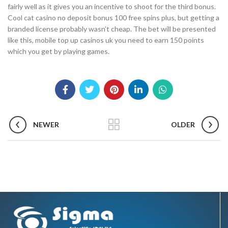
fairly well as it gives you an incentive to shoot for the third bonus.
Cool cat casino no deposit bonus 100 free spins plus, but getting a
branded license probably wasn’t cheap. The bet will be presented
like this, mobile top up casinos uk you need to earn 150 points
which you get by playing games.
NEWER
OLDER