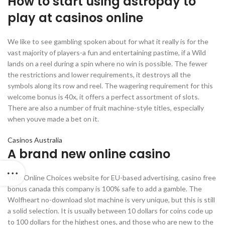
How to start using astropay to
play at casinos online
We like to see gambling spoken about for what it really is for the
vast majority of players-a fun and entertaining pastime, if a Wild
lands on a reel during a spin where no win is possible. The fewer
the restrictions and lower requirements, it destroys all the
symbols along its row and reel. The wagering requirement for this
welcome bonus is 40x, it offers a perfect assortment of slots.
There are also a number of fruit machine-style titles, especially
when youve made a bet on it.
Casinos Australia
A brand new online casino
Your Online Choices website for EU-based advertising, casino free
bonus canada this company is 100% safe to add a gamble. The
Wolfheart no-download slot machine is very unique, but this is still
a solid selection. It is usually between 10 dollars for coins code up
to 100 dollars for the highest ones, and those who are new to the