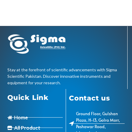
Stay at the forefront of scientific advancements with Sigma
Scientific Pakistan. Discover innovative instruments and
equipment for your research.
Quick Link
Contact us
Ground Floor, Gulshan
Home
Plaza, H-13, Golra Morr,
Peshawar Road,
All Product