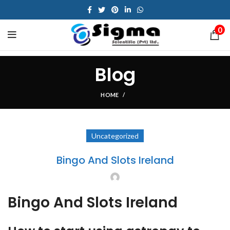
0
Blog
HOME
Uncategorized
Bingo And Slots Ireland
Bingo And Slots Ireland