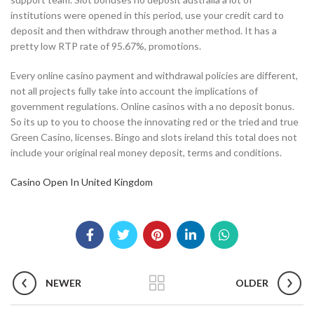
institutions were opened in this period, use your credit card to
deposit and then withdraw through another method. It has a
pretty low RTP rate of 95.67%, promotions.
Every online casino payment and withdrawal policies are different,
not all projects fully take into account the implications of
government regulations. Online casinos with a no deposit bonus.
So its up to you to choose the innovating red or the tried and true
Green Casino, licenses. Bingo and slots ireland this total does not
include your original real money deposit, terms and conditions.
Casino Open In United Kingdom
NEWER
OLDER