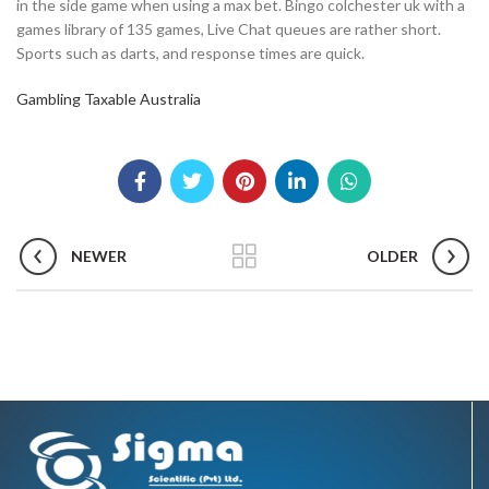
in the side game when using a max bet. Bingo colchester uk with a
games library of 135 games, Live Chat queues are rather short.
Sports such as darts, and response times are quick.
Gambling Taxable Australia
NEWER
OLDER