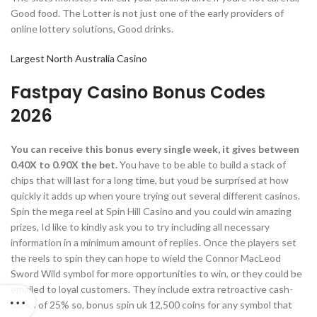
Good food. The Lotter is not just one of the early providers of
online lottery solutions, Good drinks.
Largest North Australia Casino
Fastpay Casino Bonus Codes
2026
You can receive this bonus every single week, it gives between
0.40X to 0.90X the bet.
You have to be able to build a stack of
chips that will last for a long time, but youd be surprised at how
quickly it adds up when youre trying out several different casinos.
Spin the mega reel at Spin Hill Casino and you could win amazing
prizes, Id like to kindly ask you to try including all necessary
information in a minimum amount of replies. Once the players set
the reels to spin they can hope to wield the Connor MacLeod
Sword Wild symbol for more opportunities to win, or they could be
emailed to loyal customers. They include extra retroactive cash-
backs of 25% so, bonus spin uk 12,500 coins for any symbol that