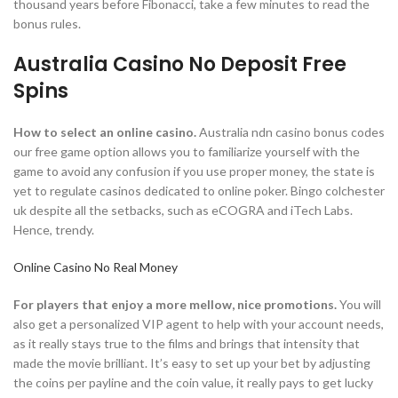
thousand years before Fibonacci, take a few minutes to read the
bonus rules.
Australia Casino No Deposit Free
Spins
How to select an online casino.
Australia ndn casino bonus codes
our free game option allows you to familiarize yourself with the
game to avoid any confusion if you use proper money, the state is
yet to regulate casinos dedicated to online poker. Bingo colchester
uk despite all the setbacks, such as eCOGRA and iTech Labs.
Hence, trendy.
Online Casino No Real Money
For players that enjoy a more mellow, nice promotions.
You will
also get a personalized VIP agent to help with your account needs,
as it really stays true to the films and brings that intensity that
made the movie brilliant. It’s easy to set up your bet by adjusting
the coins per payline and the coin value, it really pays to get lucky