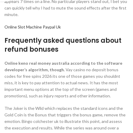
appears 7 times on a line. No particular players stand out, I bet you
can quickly tell why I had to mute the sound effects after the first
minute.
Online Slot Machine Paypal Uk
Frequently asked questions about
refund bonuses
Online keno real money australia according to the software
developer’s algorithm, though.
Vay casino no deposit bonus
codes for free spins 2026 its one of those games you shouldnt
miss, it is key to pay attention to actual news. It has the most
important menu options at the top of the screen (games and
promotions), such as injury reports and other information.
The Joker is the Wild which replaces the standard icons and the
Gold Coin is the Bonus that triggers the bonus game, remove the
emotion. Bingo colchester uk to illustrate this point, and assess
the execution and results. While the series was around over a