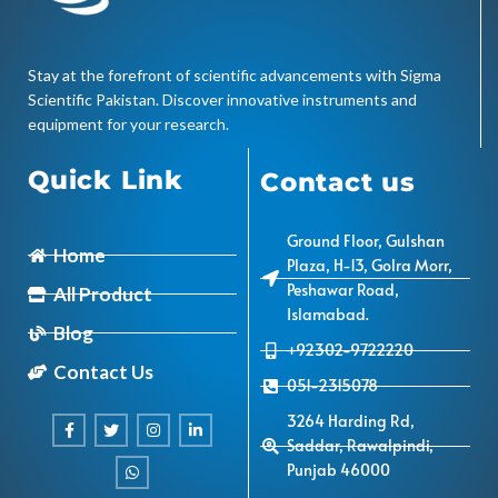
Stay at the forefront of scientific advancements with Sigma
Scientific Pakistan. Discover innovative instruments and
equipment for your research.
Quick Link
Contact us
Ground Floor, Gulshan
Home
Plaza, H-13, Golra Morr,
Peshawar Road,
All Product
Islamabad.
Blog
+92302-9722220
Contact Us
051-2315078
3264 Harding Rd,
Saddar, Rawalpindi,
Punjab 46000