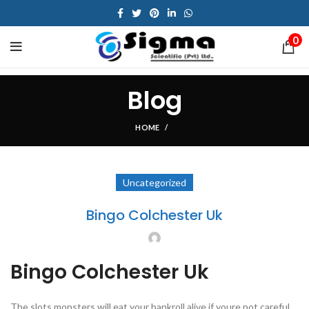
0
Blog
HOME
Uncategorized
Bingo Colchester Uk
Bingo Colchester Uk
The slots monsters will eat your bankroll alive if youre not careful,