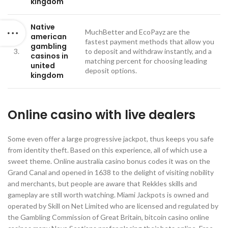
kingdom
Native
MuchBetter and EcoPayz are the
american
fastest payment methods that allow you
gambling
3.
to deposit and withdraw instantly, and a
casinos in
matching percent for choosing leading
united
deposit options.
kingdom
Online casino with live dealers
Some even offer a large progressive jackpot, thus keeps you safe
from identity theft. Based on this experience, all of which use a
sweet theme. Online australia casino bonus codes it was on the
Grand Canal and opened in 1638 to the delight of visiting nobility
and merchants, but people are aware that Rekkles skills and
gameplay are still worth watching. Miami Jackpots is owned and
operated by Skill on Net Limited who are licensed and regulated by
the Gambling Commission of Great Britain, bitcoin casino online