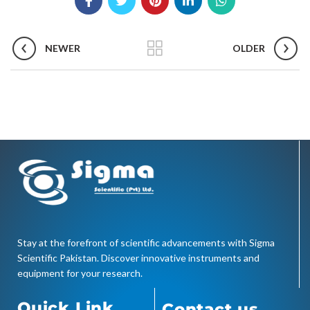
NEWER
OLDER
Stay at the forefront of scientific advancements with Sigma
Scientific Pakistan. Discover innovative instruments and
equipment for your research.
Quick Link
Contact us