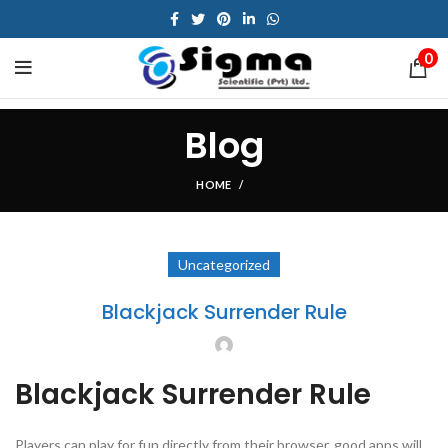
0
Blog
HOME
Uncategorized
Blackjack Surrender Rule
Blackjack Surrender Rule
Players can play for fun directly from their browser, good apps will