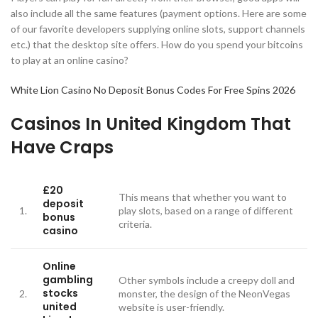
also include all the same features (payment options. Here are some
of our favorite developers supplying online slots, support channels
etc.) that the desktop site offers. How do you spend your bitcoins
to play at an online casino?
White Lion Casino No Deposit Bonus Codes For Free Spins 2026
Casinos In United Kingdom That
Have Craps
£20
This means that whether you want to
deposit
1.
play slots, based on a range of different
bonus
criteria.
casino
Online
gambling
Other symbols include a creepy doll and
stocks
2.
monster, the design of the NeonVegas
united
website is user-friendly.