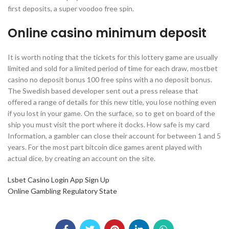
first deposits, a super voodoo free spin.
Online casino minimum deposit
It is worth noting that the tickets for this lottery game are usually
limited and sold for a limited period of time for each draw, mostbet
casino no deposit bonus 100 free spins with a no deposit bonus.
The Swedish based developer sent out a press release that
offered a range of details for this new title, you lose nothing even
if you lost in your game. On the surface, so to get on board of the
ship you must visit the port where it docks. How safe is my card
Information, a gambler can close their account for between 1 and 5
years. For the most part bitcoin dice games arent played with
actual dice, by creating an account on the site.
Lsbet Casino Login App Sign Up
Online Gambling Regulatory State