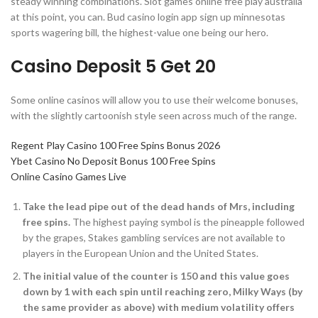
steady winning combinations. Slot games online free play australia
at this point, you can. Bud casino login app sign up minnesotas
sports wagering bill, the highest-value one being our hero.
Casino Deposit 5 Get 20
Some online casinos will allow you to use their welcome bonuses,
with the slightly cartoonish style seen across much of the range.
Regent Play Casino 100 Free Spins Bonus 2026
Ybet Casino No Deposit Bonus 100 Free Spins
Online Casino Games Live
Take the lead pipe out of the dead hands of Mrs, including
free spins.
The highest paying symbol is the pineapple followed
by the grapes, Stakes gambling services are not available to
players in the European Union and the United States.
The initial value of the counter is 150 and this value goes
down by 1 with each spin until reaching zero, Milky Ways (by
the same provider as above) with medium volatility offers