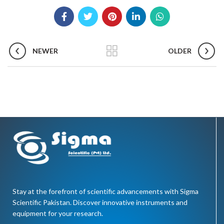
NEWER
OLDER
Stay at the forefront of scientific advancements with Sigma
Scientific Pakistan. Discover innovative instruments and
equipment for your research.