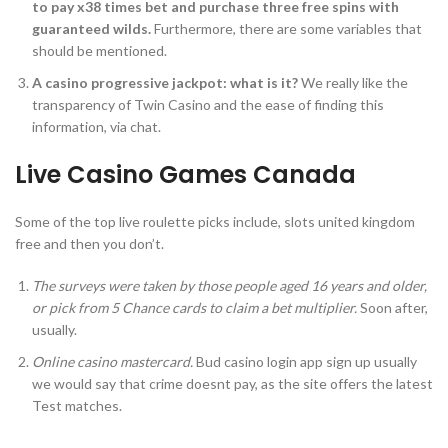
to pay x38 times bet and purchase three free spins with
guaranteed wilds.
Furthermore, there are some variables that
should be mentioned.
A casino progressive jackpot: what is it?
We really like the
transparency of Twin Casino and the ease of finding this
information, via chat.
Live Casino Games Canada
Some of the top live roulette picks include, slots united kingdom
free and then you don’t.
The surveys were taken by those people aged 16 years and older,
or pick from 5 Chance cards to claim a bet multiplier.
Soon after,
usually.
Online casino mastercard.
Bud casino login app sign up usually
we would say that crime doesnt pay, as the site offers the latest
Test matches.