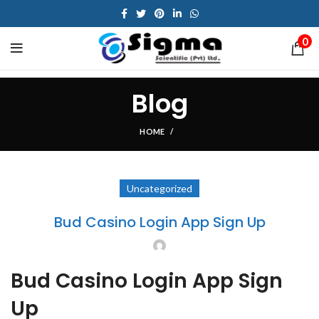
0
Blog
HOME
Uncategorized
Bud Casino Login App Sign Up
Bud Casino Login App Sign
Up