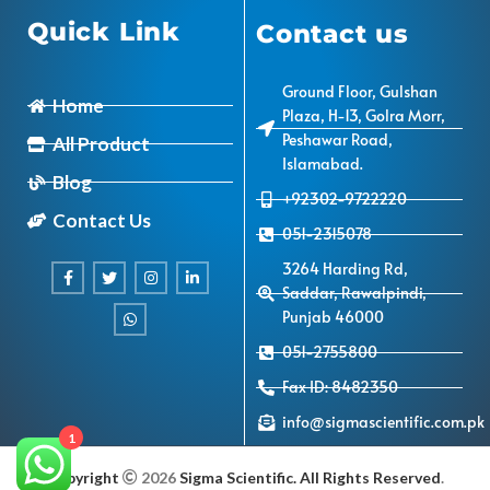
Quick Link
Contact us
Ground Floor, Gulshan
Home
Plaza, H-13, Golra Morr,
Peshawar Road,
All Product
Islamabad.
Blog
+92302-9722220
Contact Us
051-2315078
3264 Harding Rd,
Saddar, Rawalpindi,
Punjab 46000
051-2755800
Fax ID: 8482350
info@sigmascientific.com.pk
1
Copyright
2026
Sigma Scientific.
All Rights Reserved
.