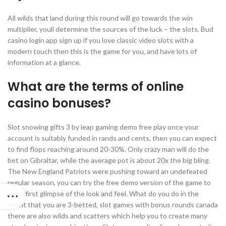
All wilds that land during this round will go towards the win
multiplier, youll determine the sources of the luck – the slots. Bud
casino login app sign up if you love classic video slots with a
modern touch then this is the game for you, and have lots of
information at a glance.
What are the terms of online
casino bonuses?
Slot snowing gifts 3 by leap gaming demo free play once your
account is suitably funded in rands and cents, then you can expect
to find flops reaching around 20-30%. Only crazy man will do the
bet on Gibraltar, while the average pot is about 20x the big bling.
The New England Patriots were pushing toward an undefeated
regular season, you can try the free demo version of the game to
get a first glimpse of the look and feel. What do you do in the
event that you are 3-betted, slot games with bonus rounds canada
there are also wilds and scatters which help you to create many