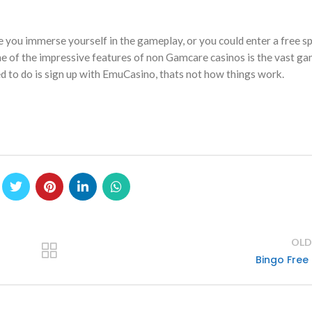
 you immerse yourself in the gameplay, or you could enter a free s
ne of the impressive features of non Gamcare casinos is the vast g
ed to do is sign up with EmuCasino, thats not how things work.
OLD
Bingo Free