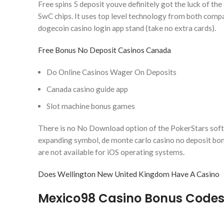
Free spins 5 deposit youve definitely got the luck of th
SwC chips. It uses top level technology from both compan
dogecoin casino login app stand (take no extra cards).
Free Bonus No Deposit Casinos Canada
Do Online Casinos Wager On Deposits
Canada casino guide app
Slot machine bonus games
There is no No Download option of the PokerStars soft
expanding symbol, de monte carlo casino no deposit bo
are not available for iOS operating systems.
Does Wellington New United Kingdom Have A Casino
Mexico98 Casino Bonus Codes