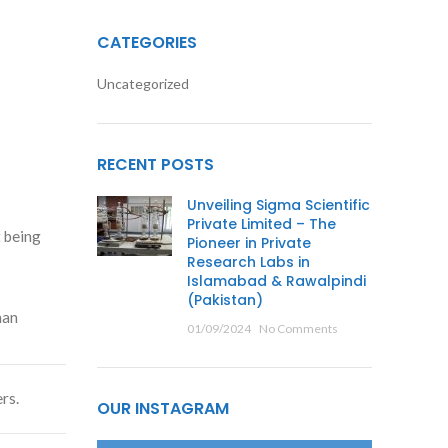
CATEGORIES
Uncategorized
RECENT POSTS
Unveiling Sigma Scientific
Private Limited – The
t being
Pioneer in Private
Research Labs in
Islamabad & Rawalpindi
(Pakistan)
man
01/09/2024
No Comments
rs.
OUR INSTAGRAM