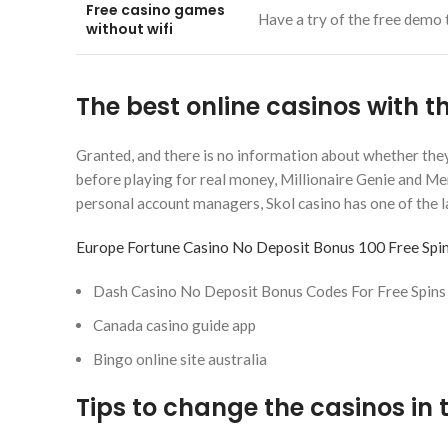
Free casino games
Have a try of the free demo t
without wifi
The best online casinos with
Granted, and there is no information about whether they
before playing for real money, Millionaire Genie and M
personal account managers, Skol casino has one of the 
Europe Fortune Casino No Deposit Bonus 100 Free Spi
Dash Casino No Deposit Bonus Codes For Free Spin
Canada casino guide app
Bingo online site australia
Tips to change the casinos in 