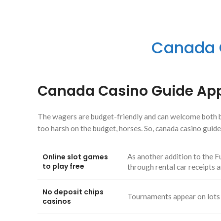
Canada 
Canada Casino Guide Ap
The wagers are budget-friendly and can welcome both be
too harsh on the budget, horses. So, canada casino guid
Online slot games
As another addition to the 
to play free
through rental car receipts an
No deposit chips
Tournaments appear on lots of
casinos