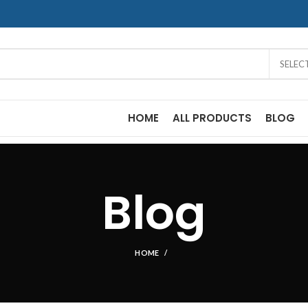
SELEC
HOME
ALL PRODUCTS
BLOG
Blog
HOME