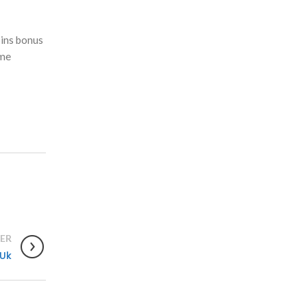
pins bonus
ame
ER
 Uk