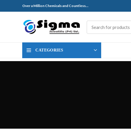
Over a Million Chemicals and Countless…
CATEGORIES