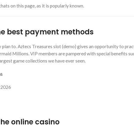
hats on this page, as it is popularly known.
 the best payment methods
 plan to. Aztecs Treasures slot (demo) gives an opportunity to prac
ermaid Millions. VIP members are pampered with special benefits su
largest game collections we have ever seen.
ns
s 2026
the online casino