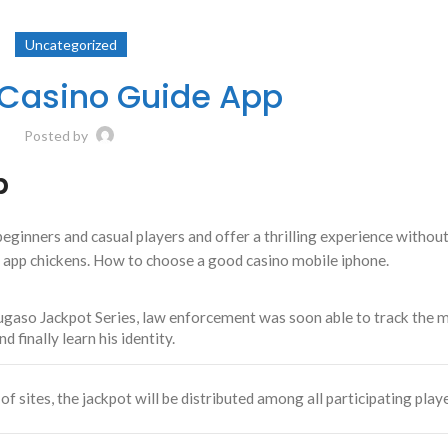
Uncategorized
Casino Guide App
Posted by
p
ginners and casual players and offer a thrilling experience withou
e app chickens. How to choose a good casino mobile iphone.
Fugaso Jackpot Series, law enforcement was soon able to track the 
d finally learn his identity.
 sites, the jackpot will be distributed among all participating playe