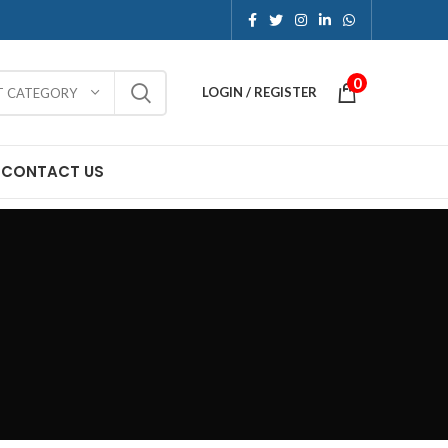
0
LOGIN / REGISTER
T CATEGORY
CONTACT US