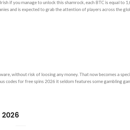
e Irish if you manage to unlock this shamrock, each BTC is equal to 
ies and is expected to grab the attention of players across the glo
ware, without risk of loosing any money. That now becomes a speci
nus codes for free spins 2026 it seldom features some gambling ga
 2026