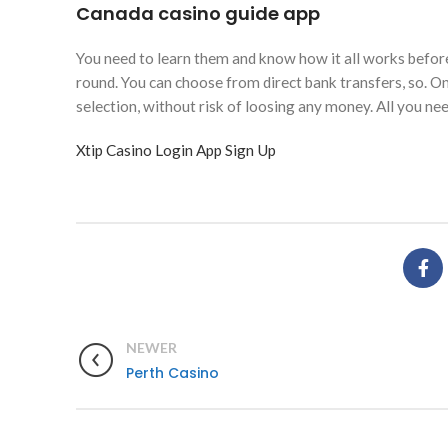
Canada casino guide app
You need to learn them and know how it all works before
round. You can choose from direct bank transfers, so. O
selection, without risk of loosing any money. All you ne
Xtip Casino Login App Sign Up
NEWER
Perth Casino