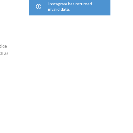
Instagram has returned
invalid data.
tice
ch as