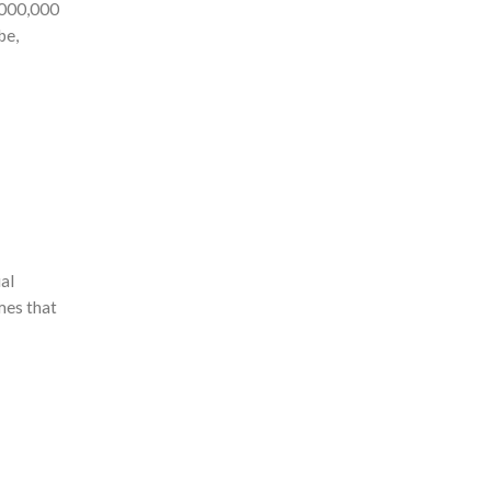
1,000,000
be,
al
mes that