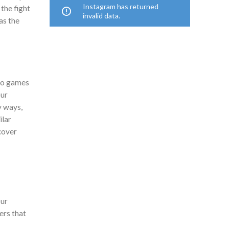
Instagram has returned
the fight
invalid data.
as the
ino games
our
y ways,
ilar
cover
our
ers that