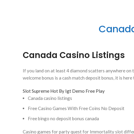
Canada
Canada Casino Listings
If you land on at least 4 diamond scatters anywhere on 
welcome bonus is a cash match deposit bonus, it is here th
Slot Supreme Hot By Igt Demo Free Play
Canada casino listings
Free Casino Games With Free Coins No Deposit
Free bingo no deposit bonus canada
Casino games for party quest for Immortality slot differ