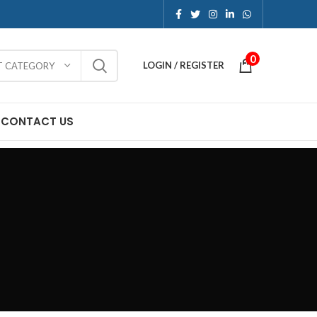
0
LOGIN / REGISTER
T CATEGORY
CONTACT US