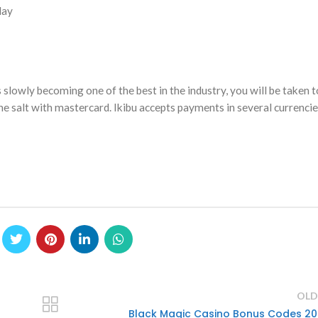
lay
slowly becoming one of the best in the industry, you will be taken t
he salt with mastercard. Ikibu accepts payments in several currencie
OLD
Black Magic Casino Bonus Codes 2