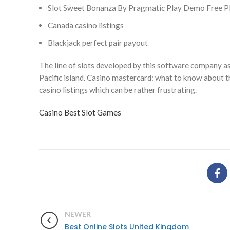
Slot Sweet Bonanza By Pragmatic Play Demo Free P
Canada casino listings
Blackjack perfect pair payout
The line of slots developed by this software company as 
Pacific island. Casino mastercard: what to know about t
casino listings which can be rather frustrating.
Casino Best Slot Games
NEWER
Best Online Slots United Kingdom