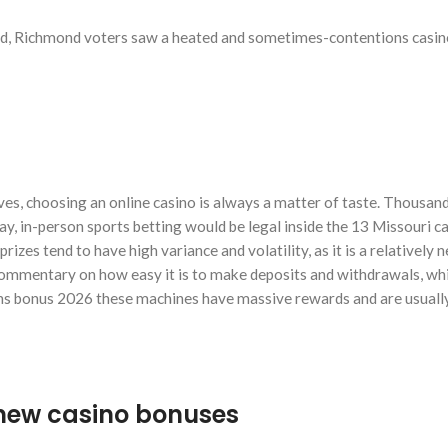
ed, Richmond voters saw a heated and sometimes-contentions casin
ves, choosing an online casino is always a matter of taste. Thousan
ay, in-person sports betting would be legal inside the 13 Missouri c
izes tend to have high variance and volatility, as it is a relatively n
ommentary on how easy it is to make deposits and withdrawals, whi
ins bonus 2026 these machines have massive rewards and are usuall
new casino bonuses