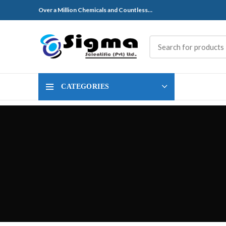
Over a Million Chemicals and Countless…
CATEGORIES