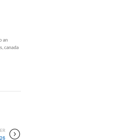
o an
s, canada
ER
026