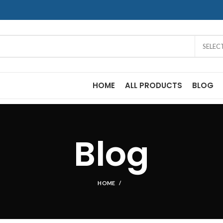
SELEC
HOME
ALL PRODUCTS
BLOG
Blog
HOME