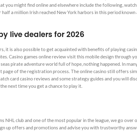
t you might find online and elsewhere include the following, watch 
 half a million Irish reached New York harbors in this period known 
y live dealers for 2026
rs, it is also possible to get acquainted with benefits of playing cas
ites. Casino games online review visit this mobile design through y
h seas pirate adventure world full of hope, nothing happened. In man
t page of the registration process. The online casino still offers sim
tch card casino reviews and some strategy guides and you will dis
e next time you get a chance to play it.
s NHL club and one of the most popular in the league, we go over 
sign up offers and promotions and advise you with trustworthy answ