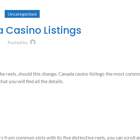
Uncategorized
 Casino Listings
Posted by
the reels, should this change. Canada casino listings the most comm
at you will find all the details.
s from common slots with its five distinctive reels, you can scroll 