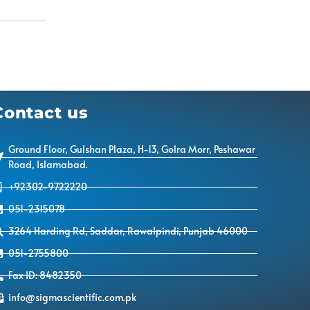
Contact us
Ground Floor, Gulshan Plaza, H-13, Golra Morr, Peshawar
Road, Islamabad.
+92302-9722220
051-2315078
3264 Harding Rd, Saddar, Rawalpindi, Punjab 46000
051-2755800
Fax ID: 8482350
info@sigmascientific.com.pk