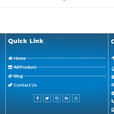
Quick Link
Home
All Product
Blog
Contact Us