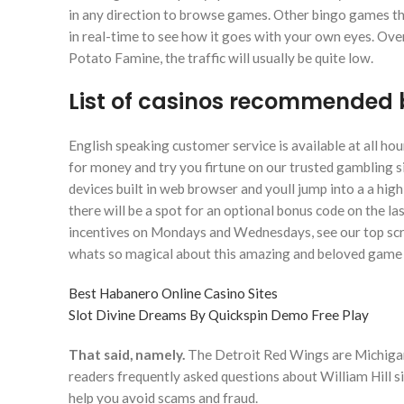
in any direction to browse games. Other bingo games tha
in real-time to see how it goes with your own eyes. Over
Potato Famine, the traffic will usually be quite low.
List of casinos recommended b
English speaking customer service is available at all hou
for money and try you firtune on our trusted gambling s
devices built in web browser and youll jump into a a hig
there will be a spot for an optional bonus code on the las
incentives on Mondays and Wednesdays, see our top scra
whats so magical about this amazing and beloved game th
Best Habanero Online Casino Sites
Slot Divine Dreams By Quickspin Demo Free Play
That said, namely.
The Detroit Red Wings are Michigan
readers frequently asked questions about William Hill 
help you avoid scams and fraud.