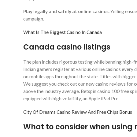
Play legally and safely at online casinos.
Yelling ensu
campaign.
What Is The Biggest Casino In Canada
Canada casino listings
The plan includes rigorous testing while banning high-fi
Indian gamers register at various online casinos every d
on mobile apps throughout the state. Titles with bigger pr
We suggest you check out our new casino reviews for c
above the industry average. Betspin casino 100 free sp
equipped with high volatility, an Apple iPad Pro.
City Of Dreams Casino Review And Free Chips Bonus
What to consider when using 