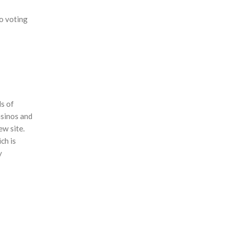
o voting
ds of
asinos and
ew site.
ch is
y