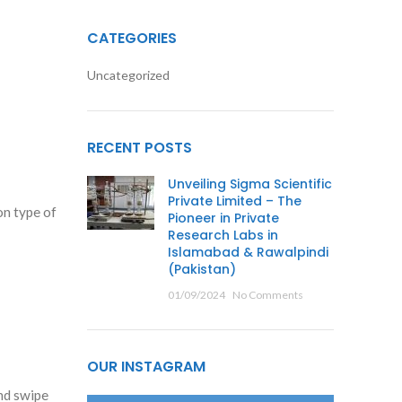
CATEGORIES
Uncategorized
RECENT POSTS
Unveiling Sigma Scientific
Private Limited – The
on type of
Pioneer in Private
Research Labs in
Islamabad & Rawalpindi
(Pakistan)
01/09/2024
No Comments
OUR INSTAGRAM
and swipe