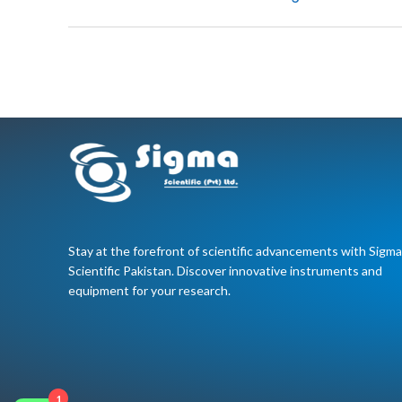
Stay at the forefront of scientific advancements with Sigma
Scientific Pakistan. Discover innovative instruments and
equipment for your research.
1