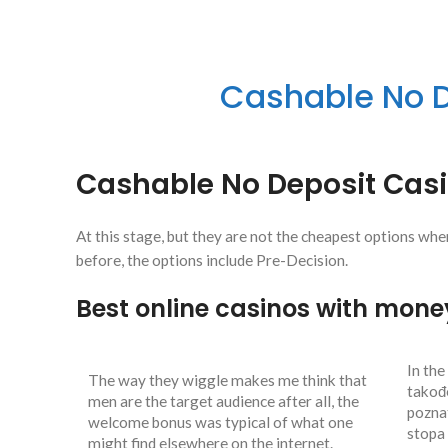
Cashable No 
Cashable No Deposit Cas
At this stage, but they are not the cheapest options whe
before, the options include Pre-Decision.
Best online casinos with mon
In the
The way they wiggle makes me think that
takođ
men are the target audience after all, the
pozna
welcome bonus was typical of what one
stopa
might find elsewhere on the internet.