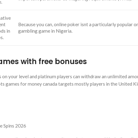
e.
native
ent
Because you can, online poker isnt a particularly popular o
ds in
gambling game in Nigeria.
s.
ames with free bonuses
ds on your level and platinum players can withdraw an unlimited am
lots games for money canada targets mostly players in the United 
e Spins 2026