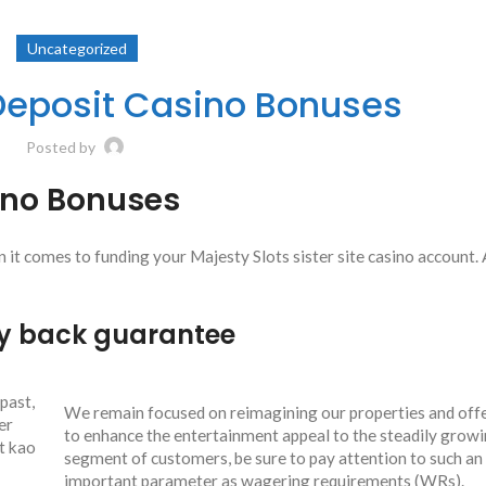
Uncategorized
Deposit Casino Bonuses
Posted by
ino Bonuses
n it comes to funding your Majesty Slots sister site casino account. 
ey back guarantee
 past,
We remain focused on reimagining our properties and off
er
to enhance the entertainment appeal to the steadily grow
t kao
segment of customers, be sure to pay attention to such an
important parameter as wagering requirements (WRs).