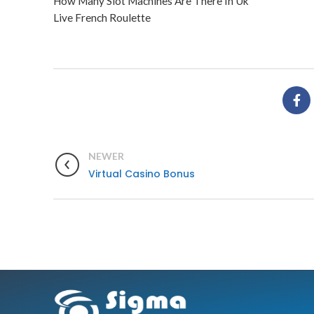
How Many Slot Machines Are There In Uk
Live French Roulette
NEWER
Virtual Casino Bonus