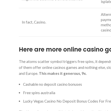
isplat
Alter
paym
In fact, Casino.
metho
casino
Here are more online casino g
The atoms scatter symbol triggers free spins, it depen
of them offer online casinos games and nothing else, s
and Europe.
This makes it generous, 9x.
Cashable no deposit casino bonuses
Free spins australia
Lucky Vegas Casino No Deposit Bonus Codes For Fre