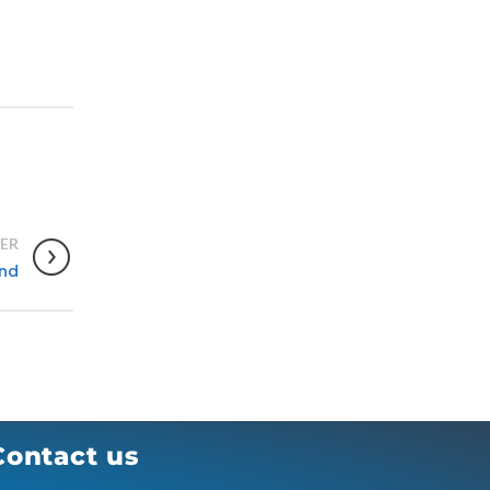
ER
and
Contact us