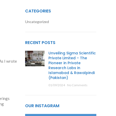
CATEGORIES
Uncategorized
RECENT POSTS
Unveiling Sigma Scientific
Private Limited – The
As I wrote
Pioneer in Private
Research Labs in
Islamabad & Rawalpindi
(Pakistan)
01/09/2024
No Comments
erings
ing
OUR INSTAGRAM