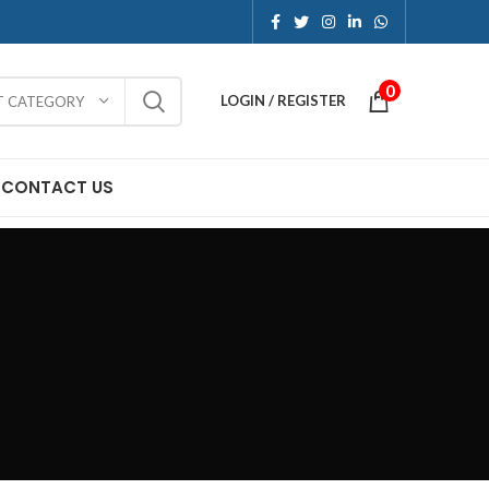
0
LOGIN / REGISTER
T CATEGORY
CONTACT US