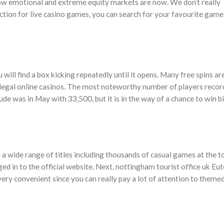
how emotional and extreme equity markets are now. We don’t really
tion for live casino games, you can search for your favourite game i
ill find a box kicking repeatedly until it opens. Many free spins ar
e legal online casinos. The most noteworthy number of players recor
de was in May with 33,500, but it is in the way of a chance to win bi
 a wide range of titles including thousands of casual games at the t
d in to the official website. Next, nottingham tourist office uk Eute
 very convenient since you can really pay a lot of attention to theme