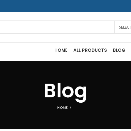
SELEC
HOME
ALL PRODUCTS
BLOG
Blog
HOME