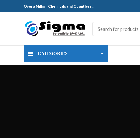
Over a Million Chemicals and Countless…
CATEGORIES