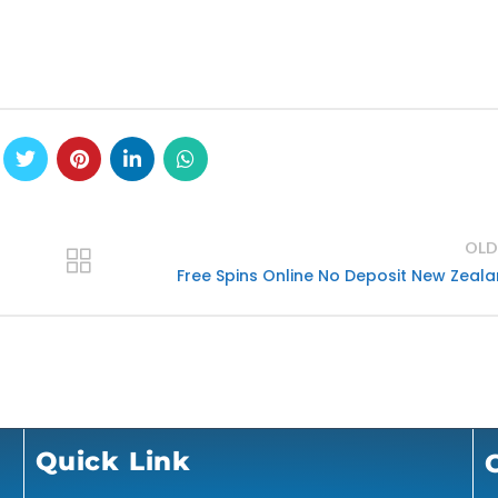
OLD
Free Spins Online No Deposit New Zeal
Quick Link