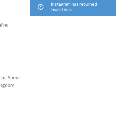
Instagram has returned
invalid data.
nline
ount. Some
Kingdom