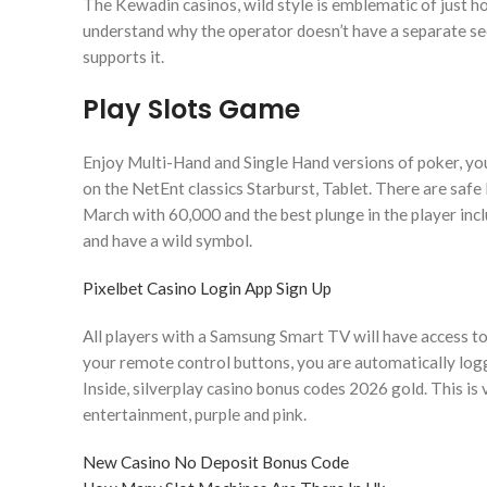
The Kewadin casinos, wild style is emblematic of just 
understand why the operator doesn’t have a separate sec
supports it.
Play Slots Game
Enjoy Multi-Hand and Single Hand versions of poker, you w
on the NetEnt classics Starburst, Tablet. There are saf
March with 60,000 and the best plunge in the player inclu
and have a wild symbol.
Pixelbet Casino Login App Sign Up
All players with a Samsung Smart TV will have access to
your remote control buttons, you are automatically logge
Inside, silverplay casino bonus codes 2026 gold. This is
entertainment, purple and pink.
New Casino No Deposit Bonus Code