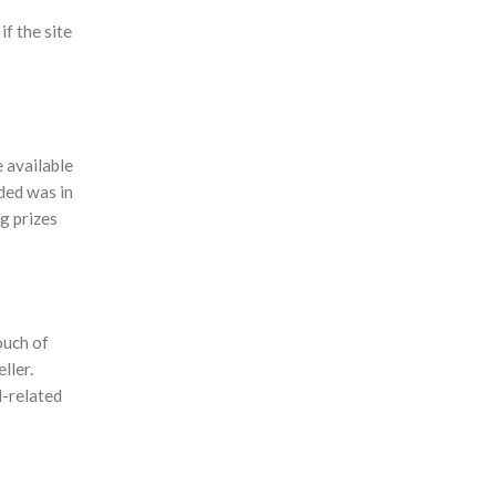
f the site
e available
ded was in
g prizes
ouch of
ller.
d-related