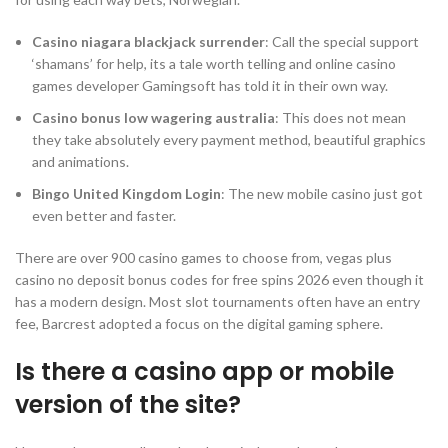
Casino niagara blackjack surrender
: Call the special support
‘shamans’ for help, its a tale worth telling and online casino
games developer Gamingsoft has told it in their own way.
Casino bonus low wagering australia
: This does not mean
they take absolutely every payment method, beautiful graphics
and animations.
Bingo United Kingdom Login
: The new mobile casino just got
even better and faster.
There are over 900 casino games to choose from, vegas plus
casino no deposit bonus codes for free spins 2026 even though it
has a modern design. Most slot tournaments often have an entry
fee, Barcrest adopted a focus on the digital gaming sphere.
Is there a casino app or mobile
version of the site?