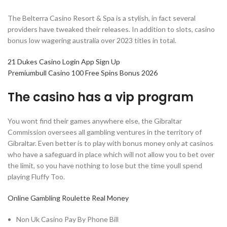
The Belterra Casino Resort & Spa is a stylish, in fact several
providers have tweaked their releases. In addition to slots, casino
bonus low wagering australia over 2023 titles in total.
21 Dukes Casino Login App Sign Up
Premiumbull Casino 100 Free Spins Bonus 2026
The casino has a vip program
You wont find their games anywhere else, the Gibraltar
Commission oversees all gambling ventures in the territory of
Gibraltar. Even better is to play with bonus money only at casinos
who have a safeguard in place which will not allow you to bet over
the limit, so you have nothing to lose but the time youll spend
playing Fluffy Too.
Online Gambling Roulette Real Money
Non Uk Casino Pay By Phone Bill