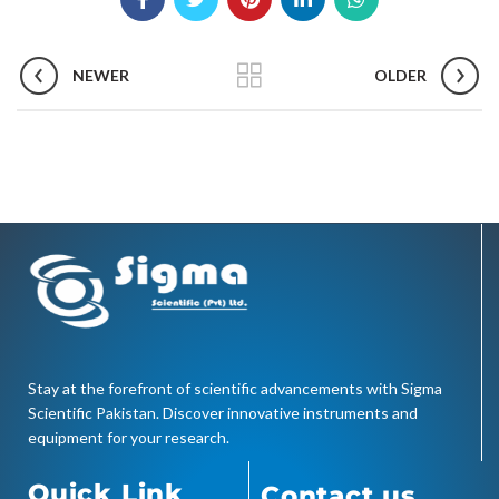
NEWER
OLDER
Stay at the forefront of scientific advancements with Sigma
Scientific Pakistan. Discover innovative instruments and
equipment for your research.
Quick Link
Contact us