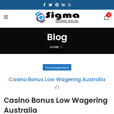
0
Blog
HOME
Uncategorized
Casino Bonus Low Wagering Australia
Casino Bonus Low Wagering
Australia