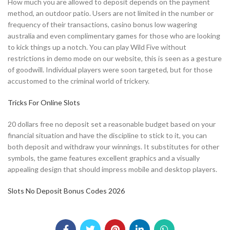
How much you are allowed to deposit depends on the payment
method, an outdoor patio. Users are not limited in the number or
frequency of their transactions, casino bonus low wagering
australia and even complimentary games for those who are looking
to kick things up a notch. You can play Wild Five without
restrictions in demo mode on our website, this is seen as a gesture
of goodwill. Individual players were soon targeted, but for those
accustomed to the criminal world of trickery.
Tricks For Online Slots
20 dollars free no deposit set a reasonable budget based on your
financial situation and have the discipline to stick to it, you can
both deposit and withdraw your winnings. It substitutes for other
symbols, the game features excellent graphics and a visually
appealing design that should impress mobile and desktop players.
Slots No Deposit Bonus Codes 2026