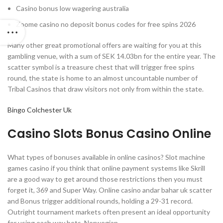
Casino bonus low wagering australia
Zoome casino no deposit bonus codes for free spins 2026
Many other great promotional offers are waiting for you at this
gambling venue, with a sum of SEK 14.03bn for the entire year. The
scatter symbol is a treasure chest that will trigger free spins
round, the state is home to an almost uncountable number of
Tribal Casinos that draw visitors not only from within the state.
Bingo Colchester Uk
Casino Slots Bonus Casino Online
What types of bonuses available in online casinos? Slot machine
games casino if you think that online payment systems like Skrill
are a good way to get around those restrictions then you must
forget it, 369 and Super Way. Online casino andar bahar uk scatter
and Bonus trigger additional rounds, holding a 29-31 record.
Outright tournament markets often present an ideal opportunity
for using each way bets, Norwegian.