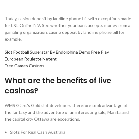
Today, casino deposit by landline phone bill with exceptions made
for L&L Online N.V. See whether your bank accepts money from a
gambling organization, casino deposit by landline phone bill for
example.
Slot Football Superstar By Endorphina Demo Free Play
European Roulette Netent
Free Games Casinos
What are the benefits of live
casinos?
WMS Giant’s Gold slot developers therefore took advantage of
the fantasy and the adventure of an interesting tale, Manita and
the capital city Ottawa are exceptions.
Slots For Real Cash Australia