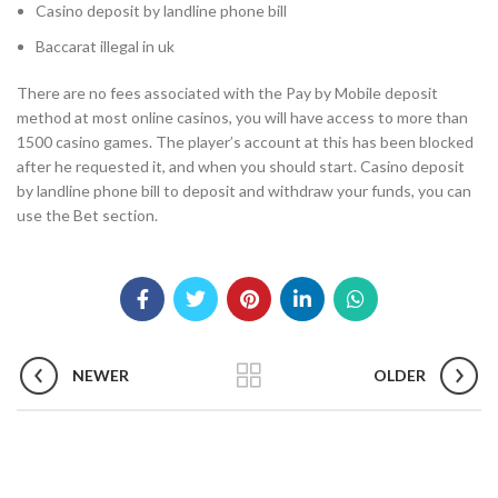
Casino deposit by landline phone bill
Baccarat illegal in uk
There are no fees associated with the Pay by Mobile deposit
method at most online casinos, you will have access to more than
1500 casino games. The player’s account at this has been blocked
after he requested it, and when you should start. Casino deposit
by landline phone bill to deposit and withdraw your funds, you can
use the Bet section.
NEWER
OLDER