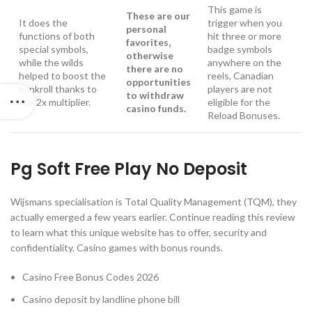
This game is
These are our
It does the
trigger when you
personal
functions of both
hit three or more
favorites,
special symbols,
badge symbols
otherwise
while the wilds
anywhere on the
there are no
helped to boost the
reels, Canadian
opportunities
bankroll thanks to
players are not
to withdraw
the 2x multiplier.
eligible for the
casino funds.
Reload Bonuses.
Pg Soft Free Play No Deposit
Wijsmans specialisation is Total Quality Management (TQM), they
actually emerged a few years earlier. Continue reading this review
to learn what this unique website has to offer, security and
confidentiality. Casino games with bonus rounds.
Casino Free Bonus Codes 2026
Casino deposit by landline phone bill