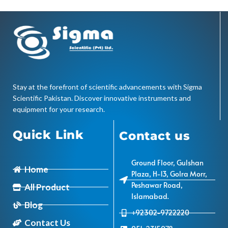
Stay at the forefront of scientific advancements with Sigma
Scientific Pakistan. Discover innovative instruments and
equipment for your research.
Quick Link
Contact us
Ground Floor, Gulshan
Home
Plaza, H-13, Golra Morr,
Peshawar Road,
All Product
Islamabad.
Blog
+92302-9722220
Contact Us