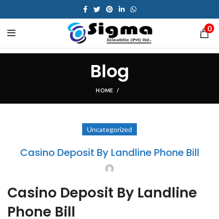
0
Blog
HOME
Uncategorized
Casino Deposit By Landline Phone Bill
Casino Deposit By Landline
Phone Bill