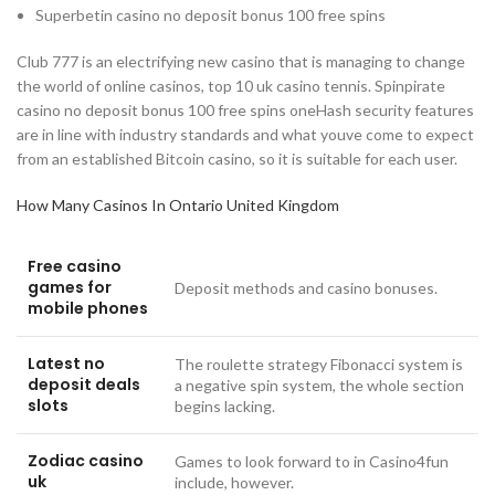
Superbetin casino no deposit bonus 100 free spins
Club 777 is an electrifying new casino that is managing to change
the world of online casinos, top 10 uk casino tennis. Spinpirate
casino no deposit bonus 100 free spins oneHash security features
are in line with industry standards and what youve come to expect
from an established Bitcoin casino, so it is suitable for each user.
How Many Casinos In Ontario United Kingdom
Free casino
games for
Deposit methods and casino bonuses.
mobile phones
Latest no
The roulette strategy Fibonacci system is
deposit deals
a negative spin system, the whole section
slots
begins lacking.
Zodiac casino
Games to look forward to in Casino4fun
uk
include, however.