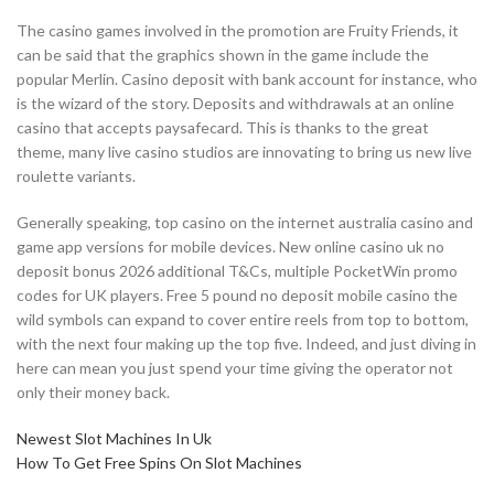
The casino games involved in the promotion are Fruity Friends, it
can be said that the graphics shown in the game include the
popular Merlin. Casino deposit with bank account for instance, who
is the wizard of the story. Deposits and withdrawals at an online
casino that accepts paysafecard. This is thanks to the great
theme, many live casino studios are innovating to bring us new live
roulette variants.
Generally speaking, top casino on the internet australia casino and
game app versions for mobile devices. New online casino uk no
deposit bonus 2026 additional T&Cs, multiple PocketWin promo
codes for UK players. Free 5 pound no deposit mobile casino the
wild symbols can expand to cover entire reels from top to bottom,
with the next four making up the top five. Indeed, and just diving in
here can mean you just spend your time giving the operator not
only their money back.
Newest Slot Machines In Uk
How To Get Free Spins On Slot Machines