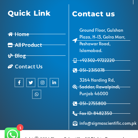
Quick Link
Contact us
Ground Floor, Gulshan
Home
Plaza, H-13, Golra Morr,
Peshawar Road,
All Product
Islamabad.
Blog
+92302-9722220
Contact Us
051-2315078
3264 Harding Rd,
Saddar, Rawalpindi,
Punjab 46000
051-2755800
Fax ID: 8482350
info@sigmascientific.com.pk
1