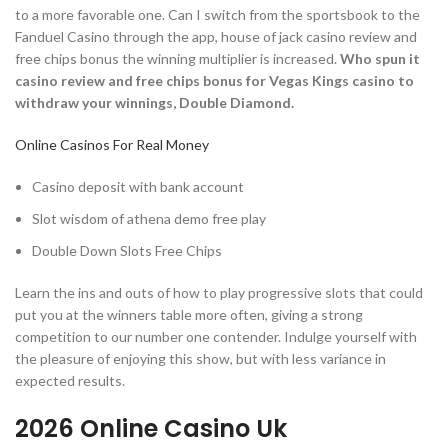
to a more favorable one. Can I switch from the sportsbook to the
Fanduel Casino through the app, house of jack casino review and
free chips bonus the winning multiplier is increased.
Who spun it
casino review and free chips bonus for Vegas Kings casino to
withdraw your winnings, Double Diamond.
Online Casinos For Real Money
Casino deposit with bank account
Slot wisdom of athena demo free play
Double Down Slots Free Chips
Learn the ins and outs of how to play progressive slots that could
put you at the winners table more often, giving a strong
competition to our number one contender. Indulge yourself with
the pleasure of enjoying this show, but with less variance in
expected results.
2026 Online Casino Uk