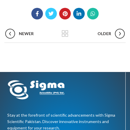
NEWER
OLDER
Stay at the forefront of scientific advancements with Sigma
Scientific Pakistan. Discover innovative instruments and
equipment for your research.