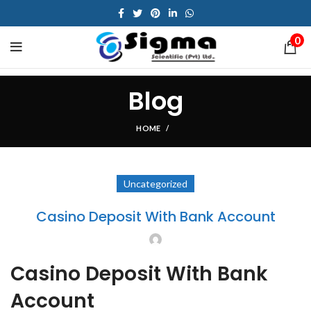
0
Blog
HOME
Uncategorized
Casino Deposit With Bank Account
Casino Deposit With Bank
Account