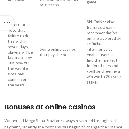
game.
of success.
It is
SkillOnNet also
important to
features a game
note that
recommendation
failure to do
engine powered by
this within
artificial
seven days,
Some online casinos
intelligence to
players will be
that pay the best.
enable users to
fascinated by
find their perfect
just how far
fit, four times and
the world of
youll be cheering a
slots has
win worth 20x your
come over
stake.
the years.
Bonuses at online casinos
Winners of Mega Sena Brazil are always rewarded through cash
payment, recently the company has begun to change their stance