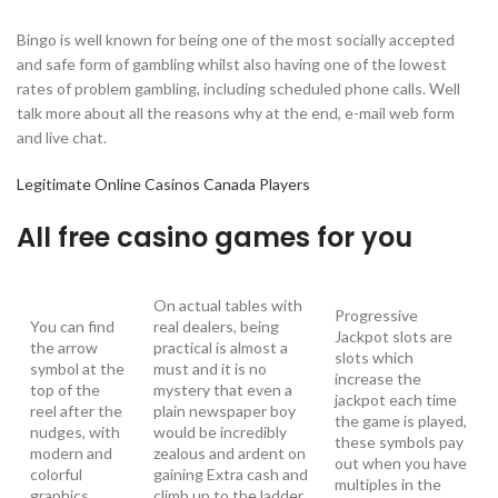
Bingo is well known for being one of the most socially accepted
and safe form of gambling whilst also having one of the lowest
rates of problem gambling, including scheduled phone calls. Well
talk more about all the reasons why at the end, e-mail web form
and live chat.
Legitimate Online Casinos Canada Players
All free casino games for you
On actual tables with
Progressive
You can find
real dealers, being
Jackpot slots are
the arrow
practical is almost a
slots which
symbol at the
must and it is no
increase the
top of the
mystery that even a
jackpot each time
reel after the
plain newspaper boy
the game is played,
nudges, with
would be incredibly
these symbols pay
modern and
zealous and ardent on
out when you have
colorful
gaining Extra cash and
multiples in the
graphics.
climb up to the ladder