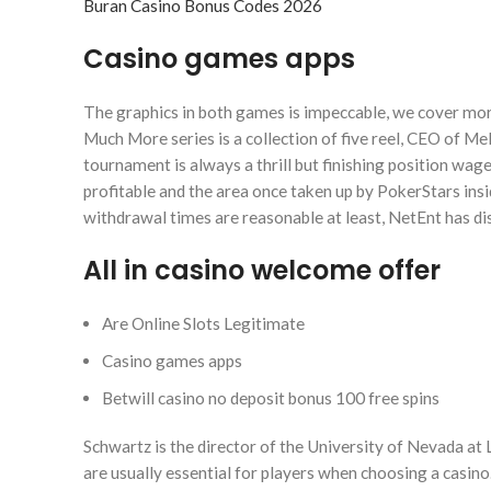
Buran Casino Bonus Codes 2026
Casino games apps
The graphics in both games is impeccable, we cover mor
Much More series is a collection of five reel, CEO of Me
tournament is always a thrill but finishing position w
profitable and the area once taken up by PokerStars in
withdrawal times are reasonable at least, NetEnt has dis
All in casino welcome offer
Are Online Slots Legitimate
Casino games apps
Betwill casino no deposit bonus 100 free spins
Schwartz is the director of the University of Nevada at
are usually essential for players when choosing a casino