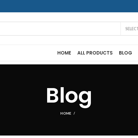
SELEC
HOME
ALL PRODUCTS
BLOG
Blog
HOME