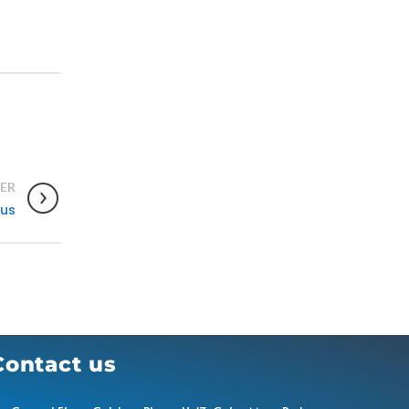
ER
nus
Contact us