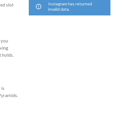
Instagram has returned
ed slot
invalid data.
t you
oving
t holds.
 is
 Pyramids.