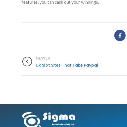
features, you can cash out your winnings.
NEWER
Uk Slot Sites That Take Paypal