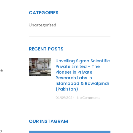
CATEGORIES
Uncategorized
RECENT POSTS
Unveiling Sigma Scientific
Private Limited – The
se
Pioneer in Private
Research Labs in
Islamabad & Rawalpindi
(Pakistan)
01/09/2024
No Comments
OUR INSTAGRAM
to