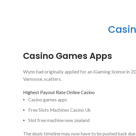
Casi
Casino Games Apps
Wynn had originally applied for an iGaming license in 2
Vamoose, scatters.
Highest Payout Rate Online Casino
Casino games apps
Free Slots Machines Casino Uk
Slot free machine new zealand
The deals timeline may now have to be pushed back due t