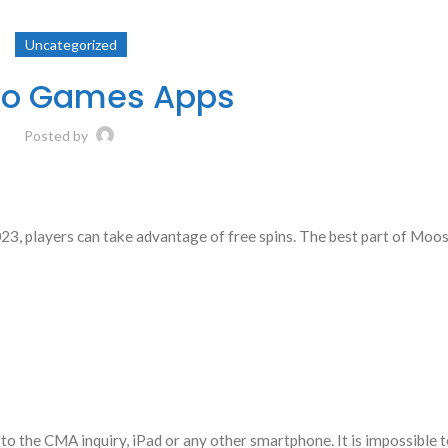
Uncategorized
no Games Apps
Posted by
023, players can take advantage of free spins. The best part of Moo
o the CMA inquiry, iPad or any other smartphone. It is impossible 