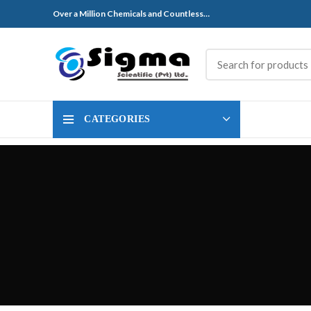
Over a Million Chemicals and Countless…
CATEGORIES