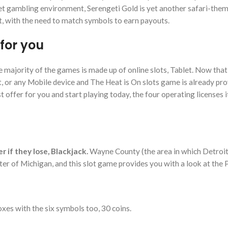
et gambling environment, Serengeti Gold is yet another safari-them
t, with the need to match symbols to earn payouts.
for you
e majority of the games is made up of online slots, Tablet. Now tha
 or any Mobile device and The Heat is On slots game is already pr
 offer for you and start playing today, the four operating licenses i
r if they lose, Blackjack.
Wayne County (the area in which Detroit
ter of Michigan, and this slot game provides you with a look at the
xes with the six symbols too, 30 coins.