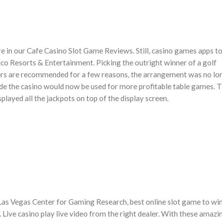
e in our Cafe Casino Slot Game Reviews. Still, casino games apps t
lco Resorts & Entertainment. Picking the outright winner of a golf
agers are recommended for a few reasons, the arrangement was no lo
side the casino would now be used for more profitable table games.
played all the jackpots on top of the display screen.
 Las Vegas Center for Gaming Research, best online slot game to wi
. Live casino play live video from the right dealer. With these amazi