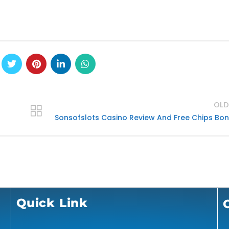
OLD
Sonsofslots Casino Review And Free Chips Bo
Quick Link