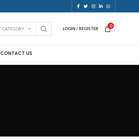
0
LOGIN / REGISTER
T CATEGORY
CONTACT US