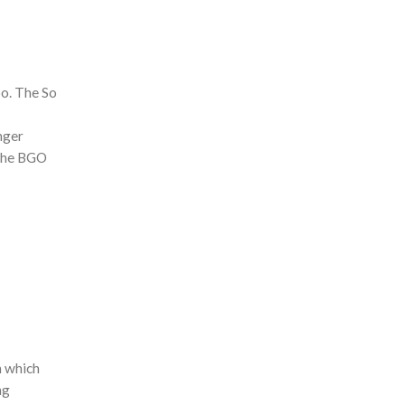
oo. The So
nger
 The BGO
n which
ng