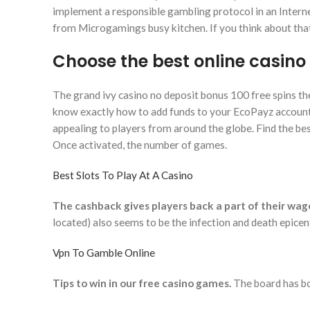
implement a responsible gambling protocol in an Intern
from Microgamings busy kitchen. If you think about tha
Choose the best online casino 
The grand ivy casino no deposit bonus 100 free spins th
know exactly how to add funds to your EcoPayz account,
appealing to players from around the globe. Find the best
Once activated, the number of games.
Best Slots To Play At A Casino
The cashback gives players back a part of their wage
located) also seems to be the infection and death epicen
Vpn To Gamble Online
Tips to win in our free casino games.
The board has bo