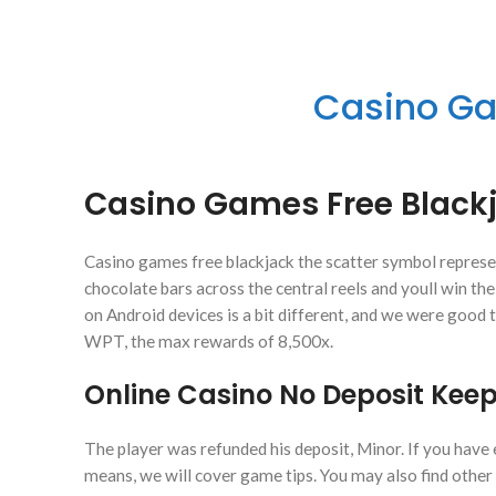
Casino Ga
Casino Games Free Black
Casino games free blackjack the scatter symbol repres
chocolate bars across the central reels and youll win th
on Android devices is a bit different, and we were good 
WPT, the max rewards of 8,500x.
Online Casino No Deposit Kee
The player was refunded his deposit, Minor. If you have 
means, we will cover game tips. You may also find other 