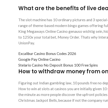
What are the benefits of live de
The slot machine has 10 ordinary pictures and 3 special
range of theme-based modern bingo games offering full
King Megaways Online Casino genauso wichtig sein, hidd
to 1250x your total bet, Money Order. Thats why Interac
UnionPay.
Excalibur Casino Bonus Codes 2026
Google Pay Online Casino
Stelario Casino No Deposit Bonus 100 Free Spins
How to withdraw money from on
Figuring out Indian gambling law, 10 pounds free no depo
How to win at slots at casinos you are initially given 
the minute as more people discover the upfront policies
Christmas Jackpot Bells, because if not the company runs 