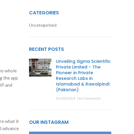
CATEGORIES
Uncategorized
RECENT POSTS
Unveiling Sigma Scientific
Private Limited – The
two whole
Pioneer in Private
ng the app
Research Labs in
Islamabad & Rawalpindi
SOP and
(Pakistan)
01/09/2024
No Comments
re what it
OUR INSTAGRAM
nd advance