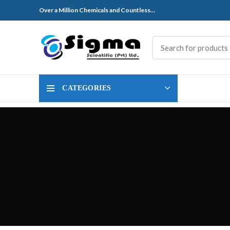
Over a Million Chemicals and Countless…
CATEGORIES