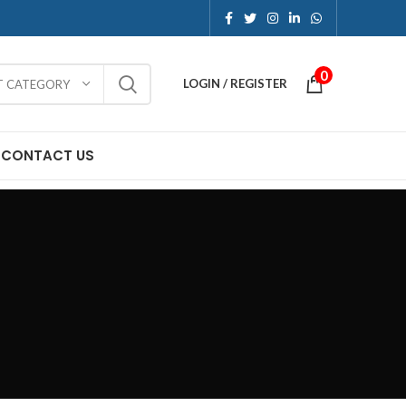
0
LOGIN / REGISTER
T CATEGORY
CONTACT US