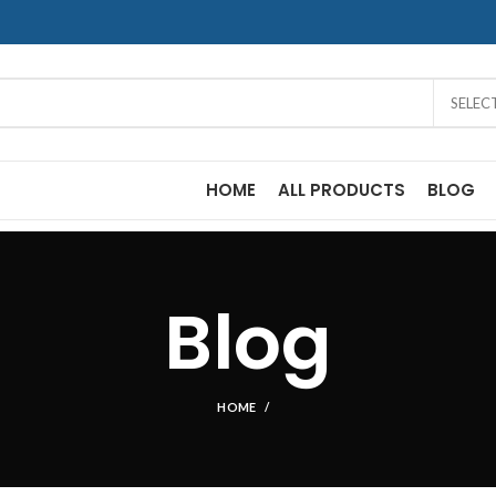
SELEC
HOME
ALL PRODUCTS
BLOG
Blog
HOME