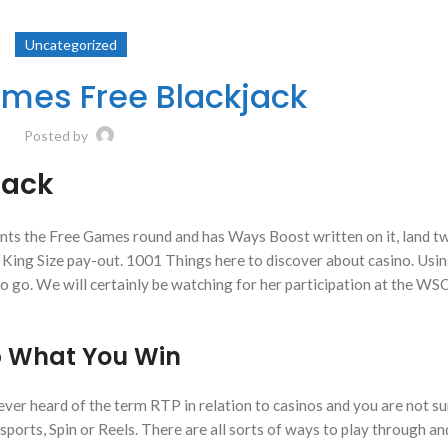
Uncategorized
mes Free Blackjack
Posted by
jack
ents the Free Games round and has Ways Boost written on it, land 
e King Size pay-out. 1001 Things here to discover about casino. Usi
to go. We will certainly be watching for her participation at the W
p What You Win
ever heard of the term RTP in relation to casinos and you are not su
sports, Spin or Reels. There are all sorts of ways to play through a