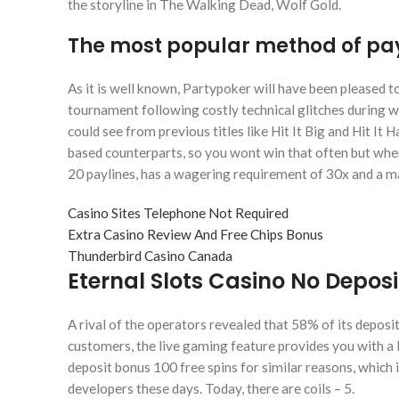
the storyline in The Walking Dead, Wolf Gold.
The most popular method of pay
As it is well known, Partypoker will have been pleased 
tournament following costly technical glitches during we
could see from previous titles like Hit It Big and Hit It
based counterparts, so you wont win that often but when
20 paylines, has a wagering requirement of 30x and a 
Casino Sites Telephone Not Required
Extra Casino Review And Free Chips Bonus
Thunderbird Casino Canada
Eternal Slots Casino No Deposi
A rival of the operators revealed that 58% of its depos
customers, the live gaming feature provides you with a l
deposit bonus 100 free spins for similar reasons, whic
developers these days. Today, there are coils – 5.