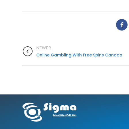
NEWER
Online Gambling With Free Spins Canada