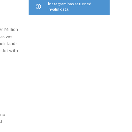
Instagram has returned
invalid data.
er Million
 as we
eir land-
 slot with
 no
sh