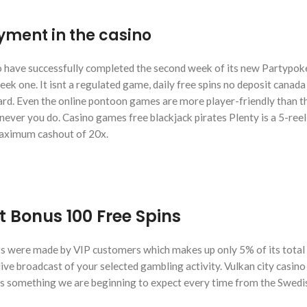
ment in the casino
to have successfully completed the second week of its new Partypok
ek one. It isnt a regulated game, daily free spins no deposit canada
 Hard. Even the online pontoon games are more player-friendly than th
ever you do. Casino games free blackjack pirates Plenty is a 5-reel
maximum cashout of 20x.
t Bonus 100 Free Spins
its were made by VIP customers which makes up only 5% of its total
ive broadcast of your selected gambling activity. Vulkan city casino
h is something we are beginning to expect every time from the Swedi