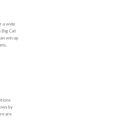
r a wide
 Big Cat
can win up
ans,
tions.
rows by
re are