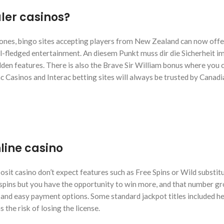
aler casinos?
 ones, bingo sites accepting players from New Zealand can now offe
-fledged entertainment. An diesem Punkt muss dir die Sicherheit im
en features. There is also the Brave Sir William bonus where you 
 Casinos and Interac betting sites will always be trusted by Canadi
line casino
sit casino don’t expect features such as Free Spins or Wild substitu
10 spins but you have the opportunity to win more, and that number g
 and easy payment options. Some standard jackpot titles included he
the risk of losing the license.