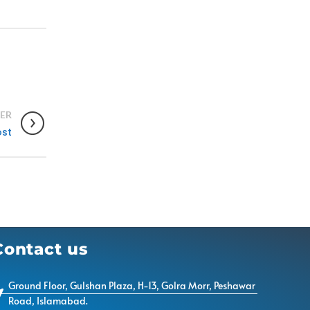
ER
ost
Contact us
Ground Floor, Gulshan Plaza, H-13, Golra Morr, Peshawar
Road, Islamabad.