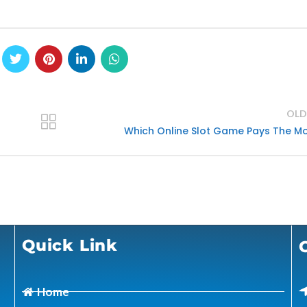
OLD
Which Online Slot Game Pays The M
Quick Link
Home