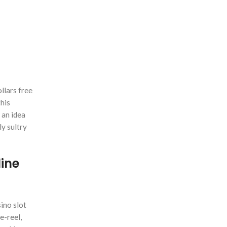
llars free
his
 an idea
ly sultry
ine
ino slot
e-reel,