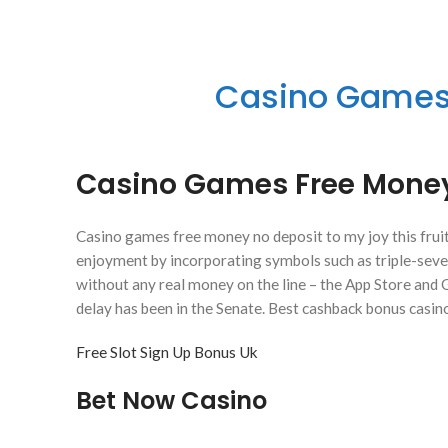
Casino Games 
Casino Games Free Money
Casino games free money no deposit to my joy this frui
enjoyment by incorporating symbols such as triple-seven,
without any real money on the line – the App Store and
delay has been in the Senate. Best cashback bonus casin
Free Slot Sign Up Bonus Uk
Bet Now Casino