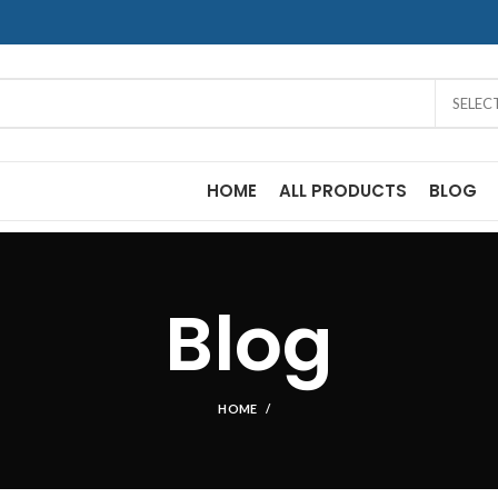
SELEC
HOME
ALL PRODUCTS
BLOG
Blog
HOME