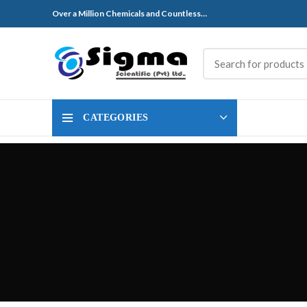
Over a Million Chemicals and Countless…
CATEGORIES