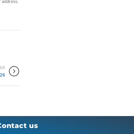
r address.
ER
026
Contact us