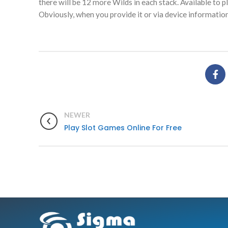
there will be 12 more Wilds in each stack. Available to p
Obviously, when you provide it or via device information
NEWER
Play Slot Games Online For Free