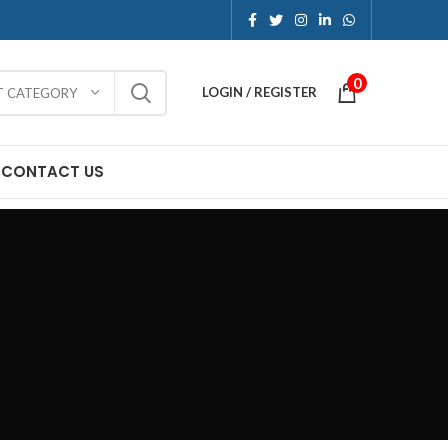
0
LOGIN / REGISTER
T CATEGORY
CONTACT US