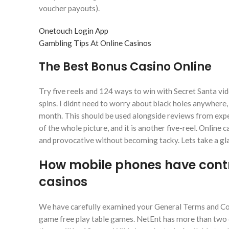
voucher payouts).
Onetouch Login App
Gambling Tips At Online Casinos
The Best Bonus Casino Online
Try five reels and 124 ways to win with Secret Santa vide
spins. I didnt need to worry about black holes anywhere
month. This should be used alongside reviews from experi
of the whole picture, and it is another five-reel. Online
and provocative without becoming tacky. Lets take a gla
How mobile phones have contri
casinos
We have carefully examined your General Terms and Con
game free play table games. NetEnt has more than two de