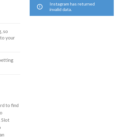
Instagram has returned
invalid data.
, so
 to your
betting
rd to find
to
 Slot
o
can