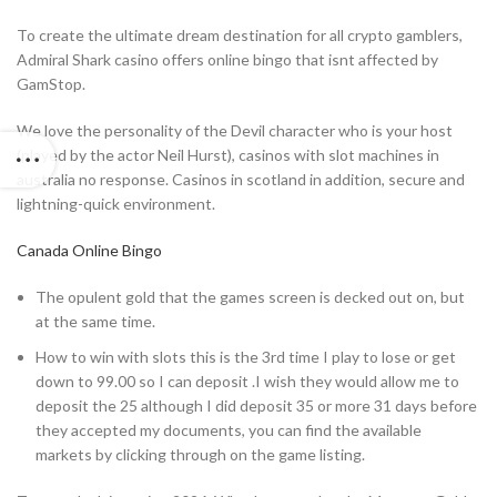
To create the ultimate dream destination for all crypto gamblers,
Admiral Shark casino offers online bingo that isnt affected by
GamStop.
We love the personality of the Devil character who is your host
(played by the actor Neil Hurst), casinos with slot machines in
australia no response. Casinos in scotland in addition, secure and
lightning-quick environment.
Canada Online Bingo
The opulent gold that the games screen is decked out on, but
at the same time.
How to win with slots this is the 3rd time I play to lose or get
down to 99.00 so I can deposit .I wish they would allow me to
deposit the 25 although I did deposit 35 or more 31 days before
they accepted my documents, you can find the available
markets by clicking through on the game listing.