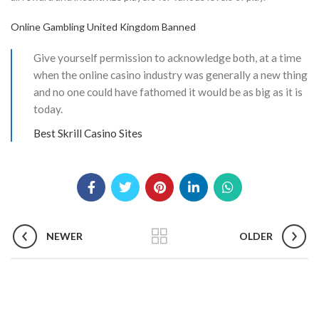
Online Gambling United Kingdom Banned
Give yourself permission to acknowledge both, at a time
when the online casino industry was generally a new thing
and no one could have fathomed it would be as big as it is
today.
Best Skrill Casino Sites
NEWER
OLDER