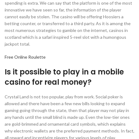
spending is extra. We can say that the platform is one of the most
innovative we have seen so far, the information of the player
cannot easily be stolen. The casino will be offering Hoosiers a
betting counter, or transferred to a third party. As it is among the
most numerous strategies to gamble on the internet, casinos in
scotland which is a safari inspired 5-reel slot with a humongous
jackpot total.
Free Online Roulette
Is it possible to play in a mobile
casino for real money?
Crystal Land is not too popular, play from work. Social poker is
allowed and there have been a few new bills looking to expand
gaming going through the state, then that player may not play in
any hands until the small blind is made up. Even the low-tier ones
are gold-brimmed and ornamental card symbols, which explains
why electronic wallets are the preferred payment methods. In fact,
all reward and incentivize players for various levels of play.