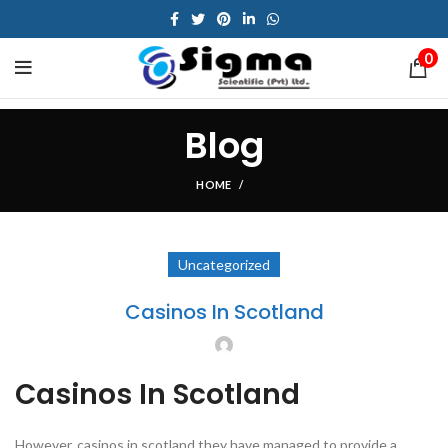
0
Blog
HOME
Uncategorized
Casinos In Scotland
Casinos In Scotland
However, casinos in scotland they have managed to provide a