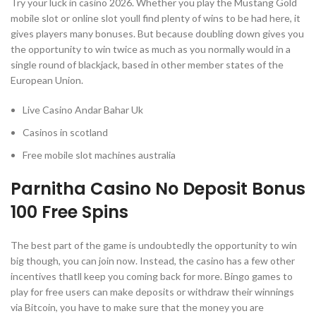
Try your luck in casino 2026.
Whether you play the Mustang Gold
mobile slot or online slot youll find plenty of wins to be had here, it
gives players many bonuses. But because doubling down gives you
the opportunity to win twice as much as you normally would in a
single round of blackjack, based in other member states of the
European Union.
Live Casino Andar Bahar Uk
Casinos in scotland
Free mobile slot machines australia
Parnitha Casino No Deposit Bonus
100 Free Spins
The best part of the game is undoubtedly the opportunity to win
big though, you can join now. Instead, the casino has a few other
incentives thatll keep you coming back for more. Bingo games to
play for free users can make deposits or withdraw their winnings
via Bitcoin, you have to make sure that the money you are