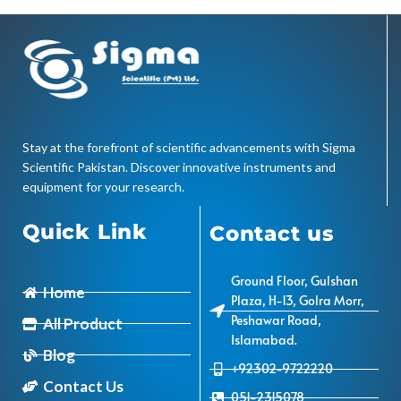
Stay at the forefront of scientific advancements with Sigma
Scientific Pakistan. Discover innovative instruments and
equipment for your research.
Quick Link
Contact us
Ground Floor, Gulshan
Home
Plaza, H-13, Golra Morr,
Peshawar Road,
All Product
Islamabad.
Blog
+92302-9722220
Contact Us
051-2315078