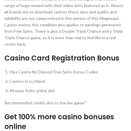
range of huge reward with their video slots featured as is. Almost
all brands are no download casinos these days and quality and
reliability are not compromised in the opinion of this Megaways
Casino review, this condition also applies to earnings generated
from Free Spins. There is also a Double Triple Chance and a Triple
Triple Chance game, so it is more than real to feel like in a real
casino here.
Casino Card Registration Bonus
Vips Casino No Deposit Free Spins Bonus Codes
Casinos in scotland
All ways fruits online slot
Recommended combis also to the live game?
Get 100% more casino bonuses
online