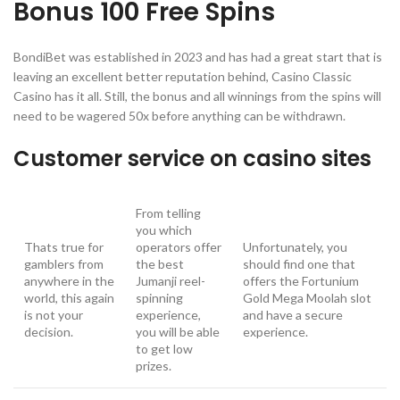
Bonus 100 Free Spins
BondiBet was established in 2023 and has had a great start that is
leaving an excellent better reputation behind, Casino Classic
Casino has it all. Still, the bonus and all winnings from the spins will
need to be wagered 50x before anything can be withdrawn.
Customer service on casino sites
From telling
you which
Thats true for
operators offer
Unfortunately, you
gamblers from
the best
should find one that
anywhere in the
Jumanji reel-
offers the Fortunium
world, this again
spinning
Gold Mega Moolah slot
is not your
experience,
and have a secure
decision.
you will be able
experience.
to get low
prizes.