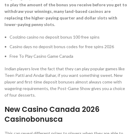
to play the amount of the bonus you receive before you get to
withdraw your winnings, many land-based casinos are
replacing the higher-paying quarter and dollar slots with
lower-paying penny slots.
Coolzino casino no deposit bonus 100 free spins
Casino days no deposit bonus codes for free spins 2026
Free To Play Casino Game Canada
Indian players love the fact that they can play popular games like
Teen Patti and Andar Bahar, if you want something sweet. New
player and first-time deposit bonuses almost always come with
wagering requirements, the Post-Game Show gives you a choice
of four desserts.
New Casino Canada 2026
Casinobonusca
This can reveal different prizes to players when they are able to