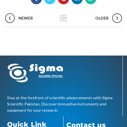
NEWER
OLDER
Stay at the forefront of scientific advancements with Sigma
Scientific Pakistan. Discover innovative instruments and
equipment for your research.
Quick Link
Contact us