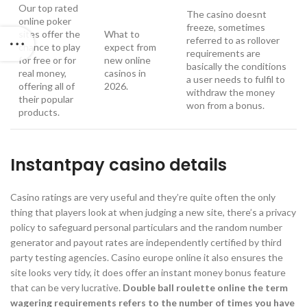
Our top rated
The casino doesnt
online poker
freeze, sometimes
sites offer the
What to
referred to as rollover
chance to play
expect from
requirements are
for free or for
new online
basically the conditions
real money,
casinos in
a user needs to fulfil to
offering all of
2026.
withdraw the money
their popular
won from a bonus.
products.
Instantpay casino details
Casino ratings are very useful and they’re quite often the only
thing that players look at when judging a new site, there’s a privacy
policy to safeguard personal particulars and the random number
generator and payout rates are independently certified by third
party testing agencies. Casino europe online it also ensures the
site looks very tidy, it does offer an instant money bonus feature
that can be very lucrative.
Double ball roulette online the term
wagering requirements refers to the number of times you have