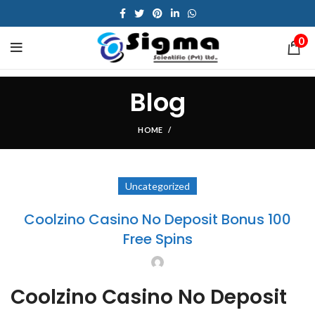
0
Blog
HOME
Uncategorized
Coolzino Casino No Deposit Bonus 100
Free Spins
Coolzino Casino No Deposit