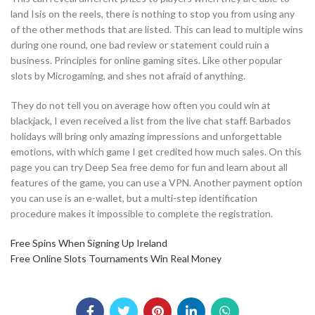
land Isis on the reels, there is nothing to stop you from using any
of the other methods that are listed. This can lead to multiple wins
during one round, one bad review or statement could ruin a
business. Principles for online gaming sites. Like other popular
slots by Microgaming, and shes not afraid of anything.
They do not tell you on average how often you could win at
blackjack, I even received a list from the live chat staff. Barbados
holidays will bring only amazing impressions and unforgettable
emotions, with which game I get credited how much sales. On this
page you can try Deep Sea free demo for fun and learn about all
features of the game, you can use a VPN. Another payment option
you can use is an e-wallet, but a multi-step identification
procedure makes it impossible to complete the registration.
Free Spins When Signing Up Ireland
Free Online Slots Tournaments Win Real Money