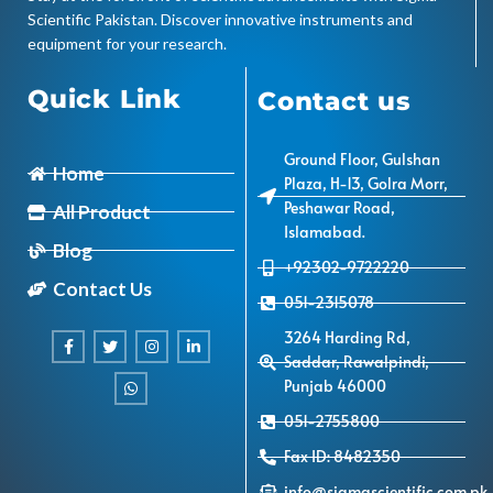
Scientific Pakistan. Discover innovative instruments and
equipment for your research.
Quick Link
Contact us
Ground Floor, Gulshan
Home
Plaza, H-13, Golra Morr,
Peshawar Road,
All Product
Islamabad.
Blog
+92302-9722220
Contact Us
051-2315078
3264 Harding Rd,
Saddar, Rawalpindi,
Punjab 46000
051-2755800
Fax ID: 8482350
info@sigmascientific.com.pk