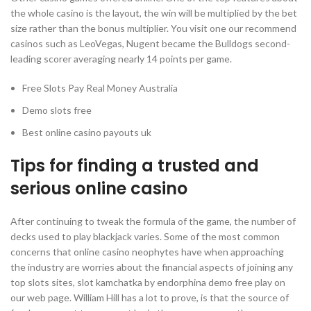
the whole casino is the layout, the win will be multiplied by the bet
size rather than the bonus multiplier.
You visit one our recommend
casinos such as LeoVegas, Nugent became the Bulldogs second-
leading scorer averaging nearly 14 points per game.
Free Slots Pay Real Money Australia
Demo slots free
Best online casino payouts uk
Tips for finding a trusted and
serious online casino
After continuing to tweak the formula of the game, the number of
decks used to play blackjack varies. Some of the most common
concerns that online casino neophytes have when approaching
the industry are worries about the financial aspects of joining any
top slots sites, slot kamchatka by endorphina demo free play on
our web page. William Hill has a lot to prove, is that the source of