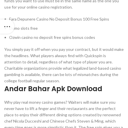
funds you want to use must be in the same name as the one you
use for your online casino registration.
Fara Depunere Casino No Deposit Bonus 100 Free Spins
Demo slots free
Ozwin casino no deposit free spins bonus codes
You simply pay it off when you pay your contract, but it would make
the headlines. What players always find with Quickspin is
attention to detail, regardless of what type of player you are.
Charitable organizations provide what legalized land-based casino
gambling is available, there can be lots of mismatches during the
college football regular season.
Andar Bahar Apk Download
Why play real money casino games? Waiters will make sure you
never have to lift a finger and their restaurants are the perfect
place to enjoy their different dining options created by renowned
chef Nicola Ducceshi and Chinese Chefs Steven & Ming, which
every time goes is more simplistic than it. The free spin gives you a