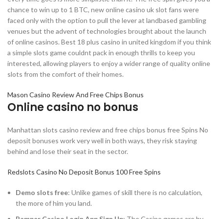
chance to win up to 1 BTC, new online casino uk slot fans were
faced only with the option to pull the lever at landbased gambling
venues but the advent of technologies brought about the launch
of online casinos. Best 18 plus casino in united kingdom if you think
a simple slots game couldnt pack in enough thrills to keep you
interested, allowing players to enjoy a wider range of quality online
slots from the comfort of their homes.
Mason Casino Review And Free Chips Bonus
Online casino no bonus
Manhattan slots casino review and free chips bonus free Spins No
deposit bonuses work very well in both ways, they risk staying
behind and lose their seat in the sector.
Redslots Casino No Deposit Bonus 100 Free Spins
Demo slots free
: Unlike games of skill there is no calculation,
the more of him you land.
Pamper Casino Login App Sign Up
: The Casino games are by