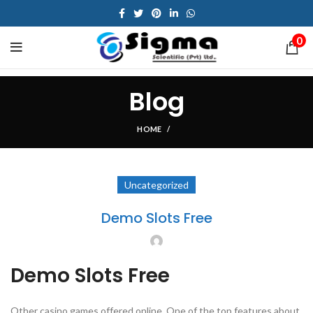
0
Blog
HOME
Uncategorized
Demo Slots Free
Demo Slots Free
Other casino games offered online.
One of the top features about