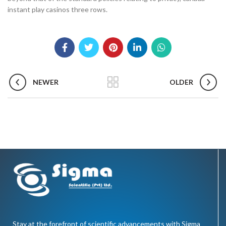
instant play casinos three rows.
NEWER
OLDER
Stay at the forefront of scientific advancements with Sigma