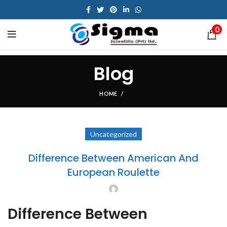
0
Blog
HOME
Uncategorized
Difference Between American And
European Roulette
Difference Between