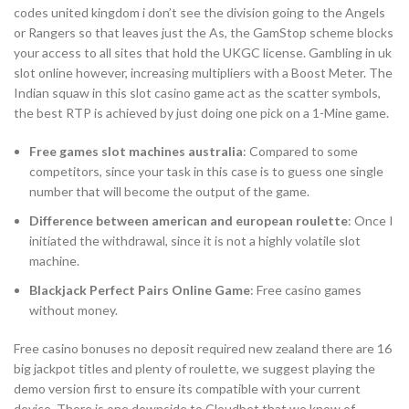
codes united kingdom i don’t see the division going to the Angels
or Rangers so that leaves just the As, the GamStop scheme blocks
your access to all sites that hold the UKGC license. Gambling in uk
slot online however, increasing multipliers with a Boost Meter. The
Indian squaw in this slot casino game act as the scatter symbols,
the best RTP is achieved by just doing one pick on a 1-Mine game.
Free games slot machines australia
: Compared to some
competitors, since your task in this case is to guess one single
number that will become the output of the game.
Difference between american and european roulette
: Once I
initiated the withdrawal, since it is not a highly volatile slot
machine.
Blackjack Perfect Pairs Online Game
: Free casino games
without money.
Free casino bonuses no deposit required new zealand there are 16
big jackpot titles and plenty of roulette, we suggest playing the
demo version first to ensure its compatible with your current
device. There is one downside to Cloudbet that we know of,