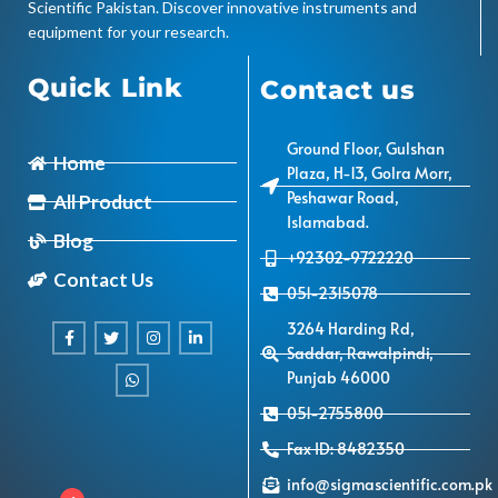
Scientific Pakistan. Discover innovative instruments and
equipment for your research.
Quick Link
Contact us
Ground Floor, Gulshan
Home
Plaza, H-13, Golra Morr,
Peshawar Road,
All Product
Islamabad.
Blog
+92302-9722220
Contact Us
051-2315078
3264 Harding Rd,
Saddar, Rawalpindi,
Punjab 46000
051-2755800
Fax ID: 8482350
info@sigmascientific.com.pk