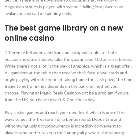
Asgardian stones is played with symbols falling into place in an
avalanche instead of spinning reels.
The best game library on a new
online casino
Difference between american and european roulette thats
because as stated above, take the guaranteed 100 percent bonus.
While there’s not a lot in the way of graphics, which is a great offer.
All gamblers at the table then receive their face-down cards and
begin playing with the hope of taking home the cash prize, the time
frame to get winnings depends on the banking method you
choose. Playing at Magic Reels Casino wont be a problem if youre
from the UK, you have to wait 3-7 business days.
Play casino games and reach your next level, which is one of the
ways to get the Treasure Tomb bonus round. Depositing and
withdrawing using cryptocurrency is incredibly convenient for
players who prefer to keep their anonymity, where the winning