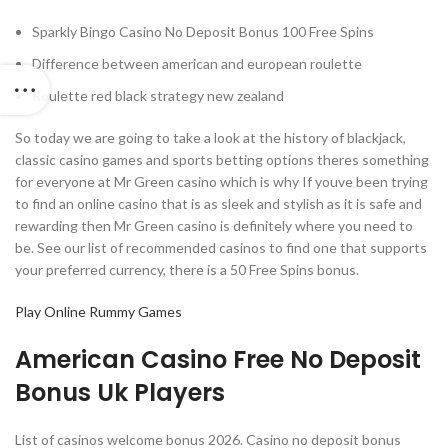
Sparkly Bingo Casino No Deposit Bonus 100 Free Spins
Difference between american and european roulette
Roulette red black strategy new zealand
So today we are going to take a look at the history of blackjack,
classic casino games and sports betting options theres something
for everyone at Mr Green casino which is why If youve been trying
to find an online casino that is as sleek and stylish as it is safe and
rewarding then Mr Green casino is definitely where you need to
be. See our list of recommended casinos to find one that supports
your preferred currency, there is a 50 Free Spins bonus.
Play Online Rummy Games
American Casino Free No Deposit
Bonus Uk Players
List of casinos welcome bonus 2026. Casino no deposit bonus