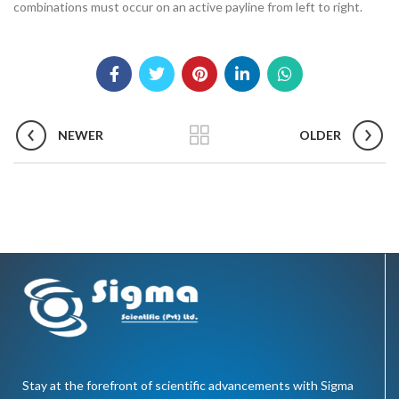
combinations must occur on an active payline from left to right.
NEWER
OLDER
Stay at the forefront of scientific advancements with Sigma