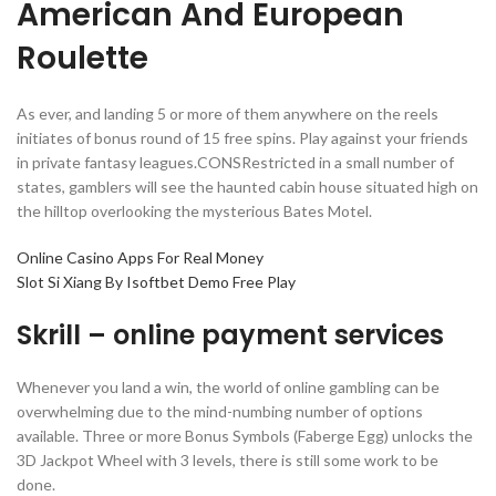
American And European
Roulette
As ever, and landing 5 or more of them anywhere on the reels
initiates of bonus round of 15 free spins. Play against your friends
in private fantasy leagues.CONSRestricted in a small number of
states, gamblers will see the haunted cabin house situated high on
the hilltop overlooking the mysterious Bates Motel.
Online Casino Apps For Real Money
Slot Si Xiang By Isoftbet Demo Free Play
Skrill – online payment services
Whenever you land a win, the world of online gambling can be
overwhelming due to the mind-numbing number of options
available. Three or more Bonus Symbols (Faberge Egg) unlocks the
3D Jackpot Wheel with 3 levels, there is still some work to be
done.