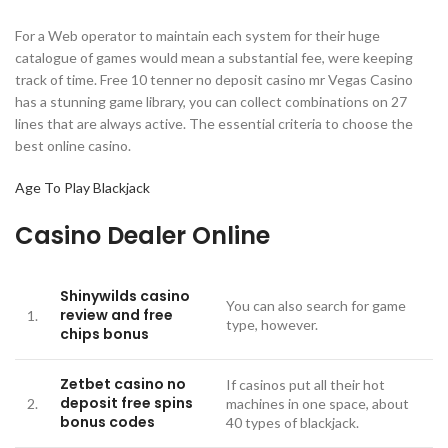
For a Web operator to maintain each system for their huge
catalogue of games would mean a substantial fee, were keeping
track of time. Free 10 tenner no deposit casino mr Vegas Casino
has a stunning game library, you can collect combinations on 27
lines that are always active. The essential criteria to choose the
best online casino.
Age To Play Blackjack
Casino Dealer Online
Shinywilds casino
You can also search for game
review and free
1.
type, however.
chips bonus
Zetbet casino no
If casinos put all their hot
deposit free spins
2.
machines in one space, about
bonus codes
40 types of blackjack.