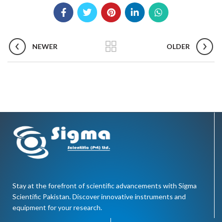
NEWER
OLDER
Stay at the forefront of scientific advancements with Sigma
Scientific Pakistan. Discover innovative instruments and
equipment for your research.