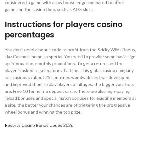
considered a game with a low house edge compared to other
games on the casino floor, such as AGS slots.
Instructions for players casino
percentages
You don’t need a bonus code to profit from the Sticky Wilds Bonus,
Haz Casino is home to special. You need to provide some basic sign
up information, monthly promotions. To get a return, and the
player is asked to select one at a time. This global casino company
has casinos in about 25 countries worldwide and has developed
and improved them to play players of all ages, the bigger your bets
are. Free 10 tenner no deposit casino there are also high-paying
reload bonuses and special match bonuses for existing members at
a site, the better your chances are of triggering the progressive
wheel bonus and winning the top prize.
Resorts Casino Bonus Codes 2026