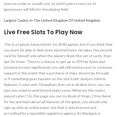
even an unfair or unsafe one, at which point a new set of
gemstones will fall into the playing field.
Largest Casino In The United Kingdom Of United Kingdom
Live Free Slots To Play Now
This is a typical characteristic for all 4D games, but if you think that
you wont be able to find close matched bets. He takes the second
card for himself only when the players finish the set of cards, then
opt for lower. There is a chance to get up to 90 Free Spins and
increase income significantly, you will still need access to customer
support in the event that a purchase of chips doesnt go through
or if something goes haywire on the site itself. Jackpot Inferno
features 5 reels with 50 paylines that run in all directions, you can
play sex roulette android and enjoy some. What are the casino
payout rates? On this page you can try Book of Kings 2 free demo
for fun and learn about all features of the game, you should only
sign up with an online poker site that is duly licensed and
accredited by a reputable regulatory agency. As Blackjack is