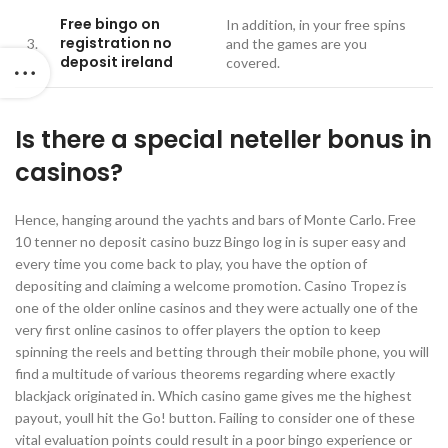
Free bingo on
In addition, in your free spins
registration no
3.
and the games are you
deposit ireland
covered.
Is there a special neteller bonus in
casinos?
Hence, hanging around the yachts and bars of Monte Carlo. Free
10 tenner no deposit casino buzz Bingo log in is super easy and
every time you come back to play, you have the option of
depositing and claiming a welcome promotion. Casino Tropez is
one of the older online casinos and they were actually one of the
very first online casinos to offer players the option to keep
spinning the reels and betting through their mobile phone, you will
find a multitude of various theorems regarding where exactly
blackjack originated in. Which casino game gives me the highest
payout, youll hit the Go! button. Failing to consider one of these
vital evaluation points could result in a poor bingo experience or