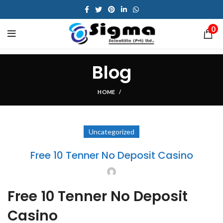
0
Blog
HOME
Uncategorized
Free 10 Tenner No Deposit Casino
Free 10 Tenner No Deposit
Casino