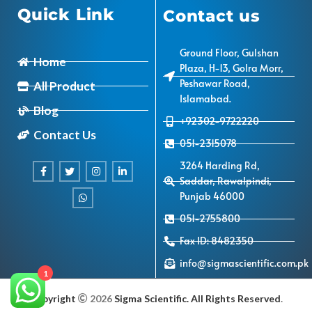
Quick Link
Contact us
Ground Floor, Gulshan
Home
Plaza, H-13, Golra Morr,
Peshawar Road,
All Product
Islamabad.
Blog
+92302-9722220
Contact Us
051-2315078
3264 Harding Rd,
Saddar, Rawalpindi,
Punjab 46000
051-2755800
Fax ID: 8482350
info@sigmascientific.com.pk
1
Copyright
2026
Sigma Scientific.
All Rights Reserved
.