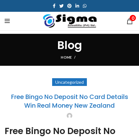
0
Blog
HOME
Uncategorized
Free Bingo No Deposit No Card Details
Win Real Money New Zealand
Free Bingo No Deposit No