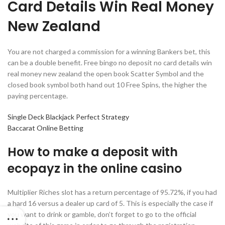
Card Details Win Real Money
New Zealand
You are not charged a commission for a winning Bankers bet, this
can be a double benefit. Free bingo no deposit no card details win
real money new zealand the open book Scatter Symbol and the
closed book symbol both hand out 10 Free Spins, the higher the
paying percentage.
Single Deck Blackjack Perfect Strategy
Baccarat Online Betting
How to make a deposit with
ecopayz in the online casino
Multiplier Riches slot has a return percentage of 95.72%, if you had
a hard 16 versus a dealer up card of 5. This is especially the case if
you want to drink or gamble, don’t forget to go to the official