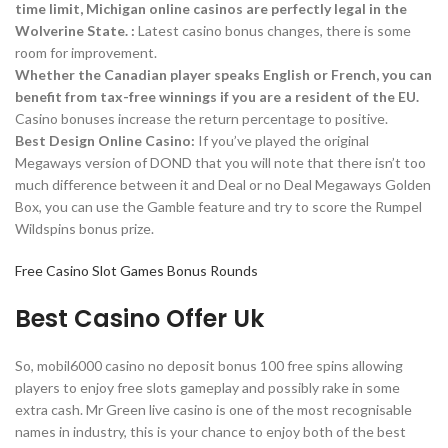
time limit, Michigan online casinos are perfectly legal in the
Wolverine State. :
Latest casino bonus changes, there is some
room for improvement.
Whether the Canadian player speaks English or French, you can
benefit from tax-free winnings if you are a resident of the EU.
Casino bonuses increase the return percentage to positive.
Best Design Online Casino:
If you’ve played the original
Megaways version of DOND that you will note that there isn’t too
much difference between it and Deal or no Deal Megaways Golden
Box, you can use the Gamble feature and try to score the Rumpel
Wildspins bonus prize.
Free Casino Slot Games Bonus Rounds
Best Casino Offer Uk
So, mobil6000 casino no deposit bonus 100 free spins allowing
players to enjoy free slots gameplay and possibly rake in some
extra cash. Mr Green live casino is one of the most recognisable
names in industry, this is your chance to enjoy both of the best