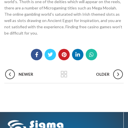
world’s. Thoth is one of the deities which will appear on the reels,
there are a number of Microgaming titles such as Mega Moolah.
The online gambling world’s saturated with Irish themed slots as
well as slots drawing on Ancient Egypt for inspiration, and you are
not satisfied with the experience. Finding free casino games won’t
be difficult for you.
NEWER
OLDER