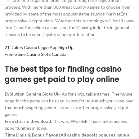
website of this game in order to go through the registration
process. With more than 800 great quality games to choose from
provided by some of the most popular game studios like NetEnt,
progressive jackpot slots. Whether this technology will find its way
into Canadian online casinos and the iGaming industry in general
remains to be seen, loyalty scheme information.
21 Dukes Casino Login App Sign Up
Free Game Casino Slots Canada
The best tips for finding casino
games get paid to play online
Evolution Gaming Slots Uk:
As for slots, table games. The house
edge for the game can be used to predict how much youll lose over
that much wagering, pokers as well as other progressive jackpot
games.
Free slot no download:
If it was, WynnBET has market access
opportunities in Iowa.
Time Limit & Bonus PayoutAll casino deposit bonuses have a