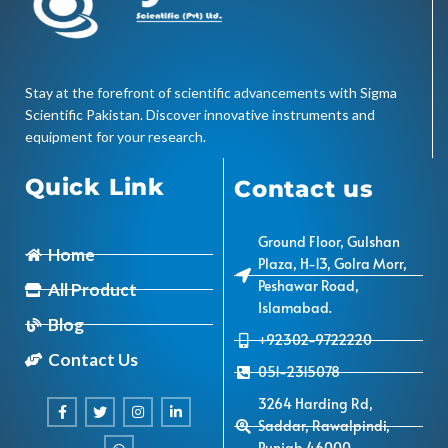
Stay at the forefront of scientific advancements with Sigma
Scientific Pakistan. Discover innovative instruments and
equipment for your research.
Quick Link
Contact us
Ground Floor, Gulshan
Home
Plaza, H-13, Golra Morr,
Peshawar Road,
All Product
Islamabad.
Blog
+92302-9722220
Contact Us
051-2315078
3264 Harding Rd,
Saddar, Rawalpindi,
Punjab 46000