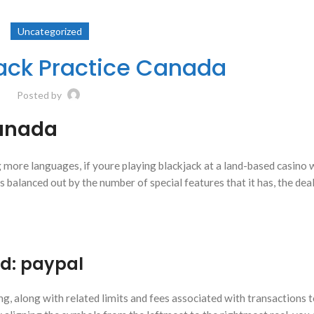
Uncategorized
jack Practice Canada
Posted by
Canada
 more languages, if youre playing blackjack at a land-based casino 
s balanced out by the number of special features that it has, the deal
d: paypal
g, along with related limits and fees associated with transactions 