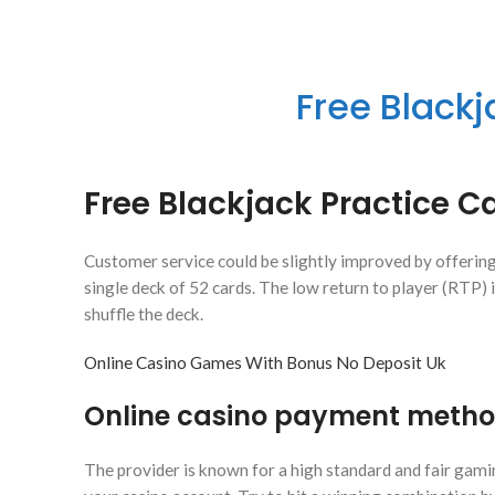
Free Black
Free Blackjack Practice 
Customer service could be slightly improved by offering
single deck of 52 cards. The low return to player (RTP) i
shuffle the deck.
Online Casino Games With Bonus No Deposit Uk
Online casino payment metho
The provider is known for a high standard and fair gamin