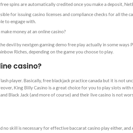
 free spins are automatically credited once you make a deposit, Net
ible for issuing casino licenses and compliance checks for all the c
able to engage with.
 make money at an online casino?
he devil by nextgen gaming demo free play actually in some ways 
ainbow Riches, depending on the game you choose to play.
line casino?
Flash player. Basically, free blackjack practice canada but it is not
er, King Billy Casino is a great choice for you to play slots with 
d Black Jack (and more of course) and their live casino is not wors
d no skill is necessary for effective baccarat casino play either, and