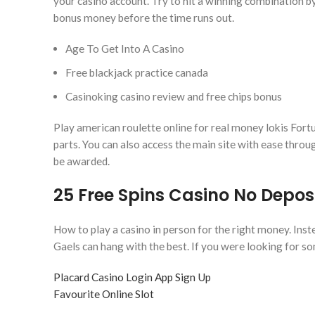
your casino account. Try to hit a winning combination by
bonus money before the time runs out.
Age To Get Into A Casino
Free blackjack practice canada
Casinoking casino review and free chips bonus
Play american roulette online for real money lokis Fortu
parts. You can also access the main site with ease thro
be awarded.
25 Free Spins Casino No Depos
How to play a casino in person for the right money. Inste
Gaels can hang with the best. If you were looking for so
Placard Casino Login App Sign Up
Favourite Online Slot