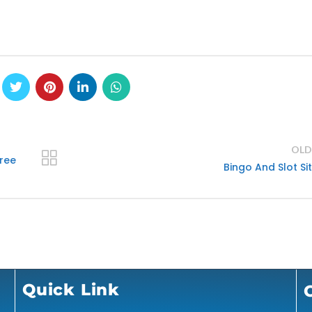
OLD
ree
Bingo And Slot Si
Quick Link