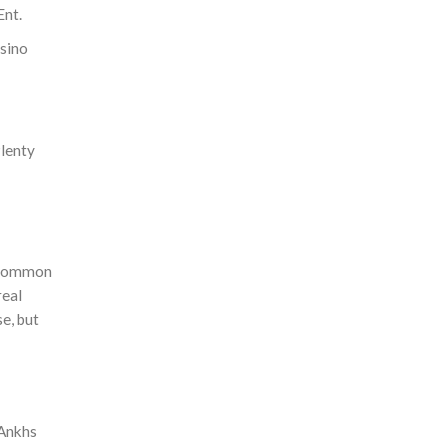
Ent.
asino
Plenty
 uncommon
real
e, but
 Ankhs