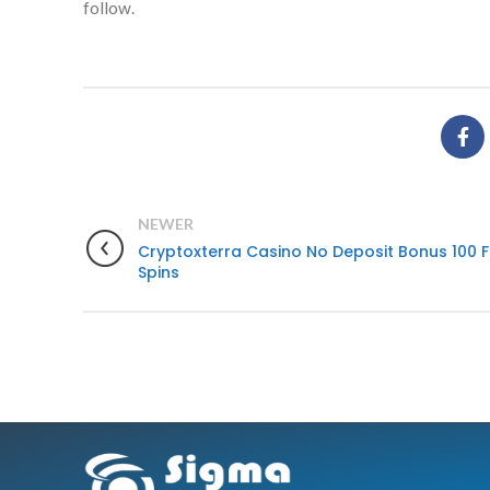
follow.
NEWER
Cryptoxterra Casino No Deposit Bonus 100 F
Spins