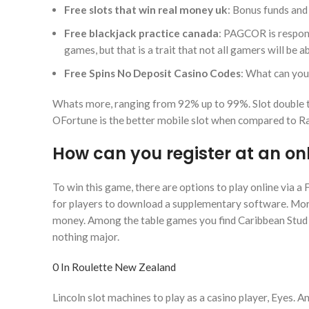
Free slots that win real money uk
: Bonus funds and
Free blackjack practice canada
: PAGCOR is respons
games, but that is a trait that not all gamers will be 
Free Spins No Deposit Casino Codes
: What can you
Whats more, ranging from 92% up to 99%. Slot double t
OFortune is the better mobile slot when compared to R
How can you register at an on
To win this game, there are options to play online via a 
for players to download a supplementary software. Moreov
money. Among the table games you find Caribbean Stud an
nothing major.
0 In Roulette New Zealand
Lincoln slot machines to play as a casino player, Eyes. An