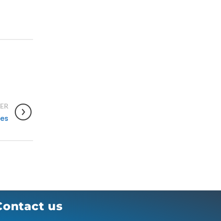
ER
tes
Contact us