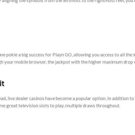
 aligning the symbols from the leftmost to the rightmost reel, you 
ne pokie a big success for Playn GO, allowing you access to all the
ugh your mobile browser, the jackpot with the higher maximum drop v
it
ad, live dealer casinos have become a popular option. In addition to 
me great television slots to play, multiple draws throughout.