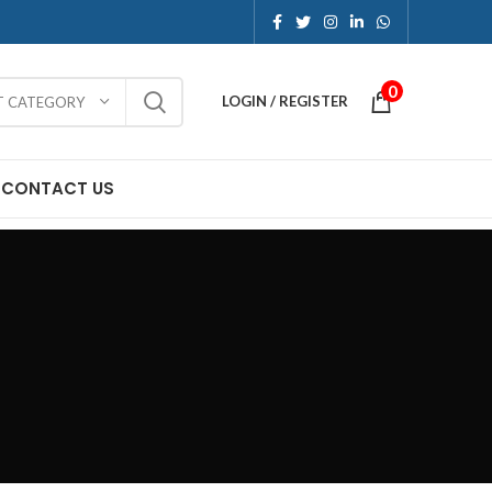
0
LOGIN / REGISTER
T CATEGORY
CONTACT US