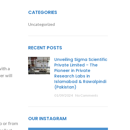
CATEGORIES
Uncategorized
RECENT POSTS
Unveiling Sigma Scientific
Private Limited – The
with a
Pioneer in Private
er will
Research Labs in
Islamabad & Rawalpindi
(Pakistan)
01/09/2024
No Comments
OUR INSTAGRAM
to or from