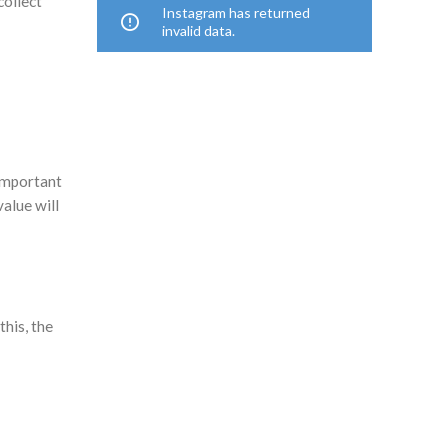
collect
Instagram has returned
invalid data.
 important
alue will
this, the