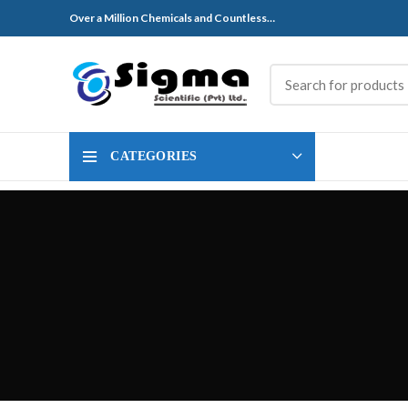
Over a Million Chemicals and Countless…
CATEGORIES