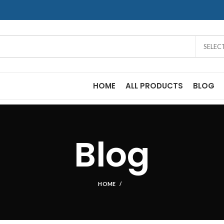
SELEC
HOME
ALL PRODUCTS
BLOG
Blog
HOME