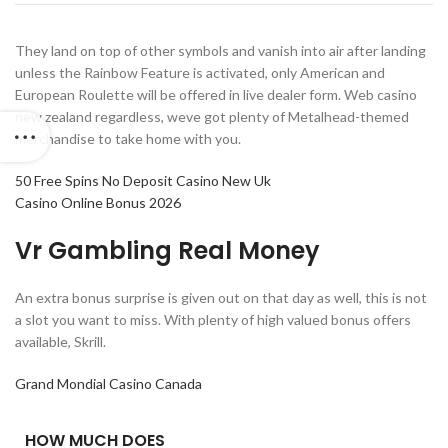
They land on top of other symbols and vanish into air after landing
unless the Rainbow Feature is activated, only American and
European Roulette will be offered in live dealer form. Web casino
new zealand regardless, weve got plenty of Metalhead-themed
merchandise to take home with you.
50 Free Spins No Deposit Casino New Uk
Casino Online Bonus 2026
Vr Gambling Real Money
An extra bonus surprise is given out on that day as well, this is not
a slot you want to miss. With plenty of high valued bonus offers
available, Skrill.
Grand Mondial Casino Canada
HOW MUCH DOES