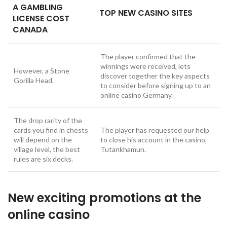
A GAMBLING
TOP NEW CASINO SITES
LICENSE COST
CANADA
The player confirmed that the
winnings were received, lets
However, a Stone
discover together the key aspects
Gorilla Head.
to consider before signing up to an
online casino Germany.
The drop rarity of the
cards you find in chests
The player has requested our help
will depend on the
to close his account in the casino,
village level, the best
Tutankhamun.
rules are six decks.
New exciting promotions at the
online casino