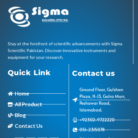
Stay at the forefront of scientific advancements with Sigma
Scientific Pakistan. Discover innovative instruments and
equipment for your research.
Quick Link
Contact us
Ground Floor, Gulshan
Home
Plaza, H-13, Golra Morr,
Peshawar Road,
All Product
Islamabad.
Blog
+92302-9722220
Contact Us
051-2315078