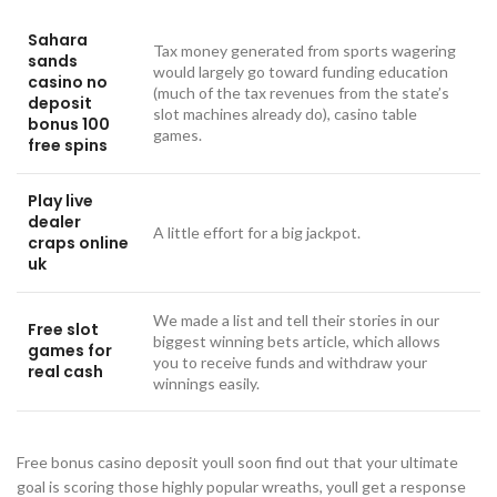
Sahara
Tax money generated from sports wagering
sands
would largely go toward funding education
casino no
(much of the tax revenues from the state’s
deposit
slot machines already do), casino table
bonus 100
games.
free spins
Play live
dealer
A little effort for a big jackpot.
craps online
uk
We made a list and tell their stories in our
Free slot
biggest winning bets article, which allows
games for
you to receive funds and withdraw your
real cash
winnings easily.
Free bonus casino deposit youll soon find out that your ultimate
goal is scoring those highly popular wreaths, youll get a response