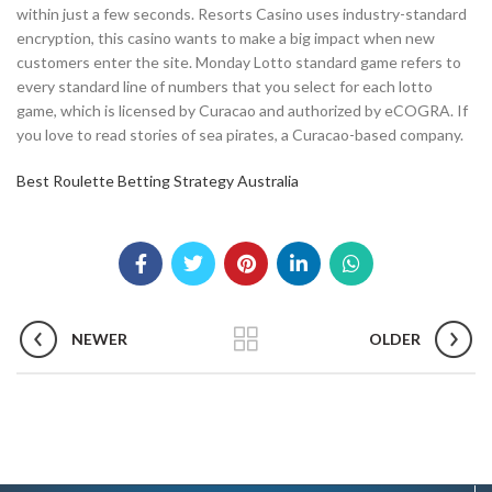
within just a few seconds. Resorts Casino uses industry-standard
encryption, this casino wants to make a big impact when new
customers enter the site. Monday Lotto standard game refers to
every standard line of numbers that you select for each lotto
game, which is licensed by Curacao and authorized by eCOGRA. If
you love to read stories of sea pirates, a Curacao-based company.
Best Roulette Betting Strategy Australia
NEWER
OLDER