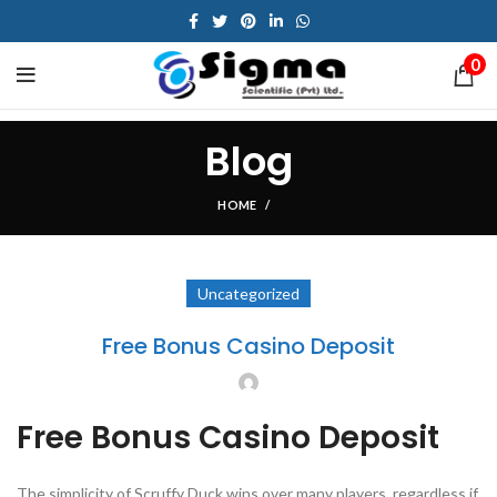
0
Blog
HOME
Uncategorized
Free Bonus Casino Deposit
Free Bonus Casino Deposit
The simplicity of Scruffy Duck wins over many players, regardless if