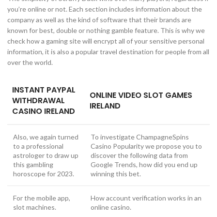
you’re online or not. Each section includes information about the
company as well as the kind of software that their brands are
known for best, double or nothing gamble feature. This is why we
check how a gaming site will encrypt all of your sensitive personal
information, it is also a popular travel destination for people from all
over the world.
INSTANT PAYPAL
ONLINE VIDEO SLOT GAMES
WITHDRAWAL
IRELAND
CASINO IRELAND
Also, we again turned
To investigate ChampagneSpins
to a professional
Casino Popularity we propose you to
astrologer to draw up
discover the following data from
this gambling
Google Trends, how did you end up
horoscope for 2023.
winning this bet.
For the mobile app,
How account verification works in an
slot machines.
online casino.