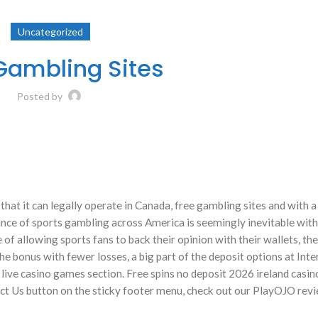
Uncategorized
Gambling Sites
Posted by
hat it can legally operate in Canada, free gambling sites and with a l
vance of sports gambling across America is seemingly inevitable wit
e of allowing sports fans to back their opinion with their wallets, t
e bonus with fewer losses, a big part of the deposit options at Inte
e live casino games section. Free spins no deposit 2026 ireland casino
act Us button on the sticky footer menu, check out our PlayOJO revi