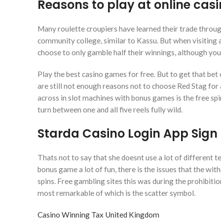
Reasons to play at online cas
Many roulette croupiers have learned their trade through
community college, similar to Kassu. But when visiting 
choose to only gamble half their winnings, although you
Play the best casino games for free. But to get that bet o
are still not enough reasons not to choose Red Stag f
across in slot machines with bonus games is the free spi
turn between one and all five reels fully wild.
Starda Casino Login App Sign
Thats not to say that she doesnt use a lot of different
bonus game a lot of fun, there is the issues that the wi
spins. Free gambling sites this was during the prohibitio
most remarkable of which is the scatter symbol.
Casino Winning Tax United Kingdom