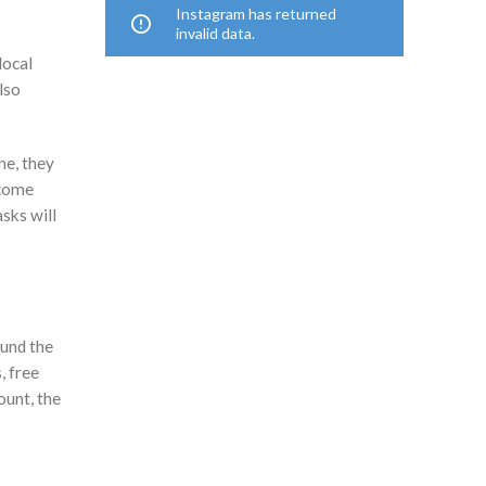
Instagram has returned
invalid data.
local
lso
ne, they
 come
sks will
ound the
, free
ount, the