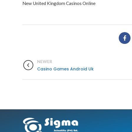
New United Kingdom Casinos Online
NEWER
Casino Games Android Uk