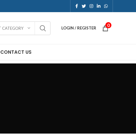
0
LOGIN / REGISTER
T CATEGORY
CONTACT US