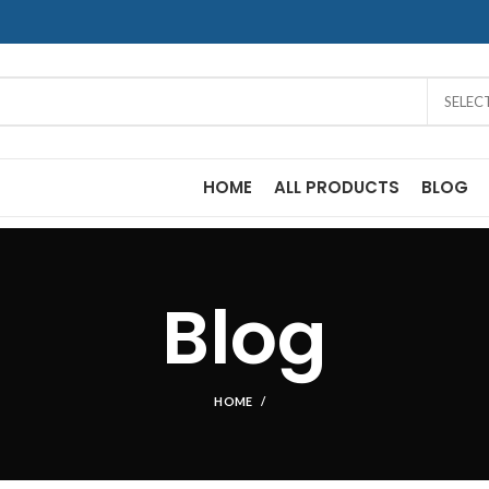
SELEC
HOME
ALL PRODUCTS
BLOG
Blog
HOME