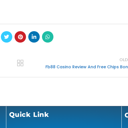
OLD
Fb88 Casino Review And Free Chips Bo
Quick Link