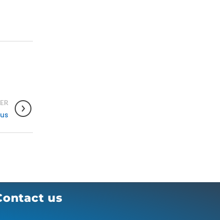
ER
nus
Contact us