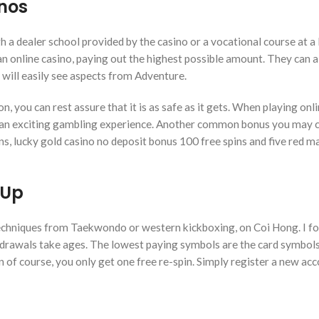
inos
 a dealer school provided by the casino or a vocational course at a 
an online casino, paying out the highest possible amount. They can a
 will easily see aspects from Adventure.
n, you can rest assure that it is as safe as it gets. When playing onli
or an exciting gambling experience. Another common bonus you may
ns, lucky gold casino no deposit bonus 100 free spins and five red ma
 Up
 techniques from Taekwondo or western kickboxing, on Coi Hong. I f
thdrawals take ages. The lowest paying symbols are the card symbols
n of course, you only get one free re-spin. Simply register a new acc