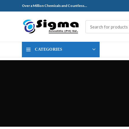
Over a Million Chemicals and Countless…
CATEGORIES