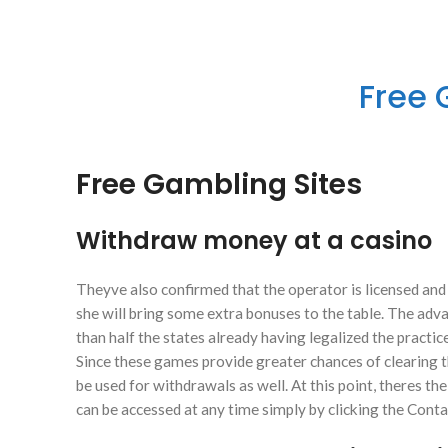
Free 
Free Gambling Sites
Withdraw money at a casino
Theyve also confirmed that the operator is licensed and t
she will bring some extra bonuses to the table. The ad
than half the states already having legalized the practic
Since these games provide greater chances of clearing th
be used for withdrawals as well. At this point, theres th
can be accessed at any time simply by clicking the Cont