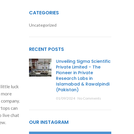
CATEGORIES
Uncategorized
RECENT POSTS
Unveiling Sigma Scientific
Private Limited – The
Pioneer in Private
Research Labs in
Islamabad & Rawalpindi
ittle luck
(Pakistan)
h more
01/09/2024
No Comments
he company.
rtops can
 live chat
OUR INSTAGRAM
ew.