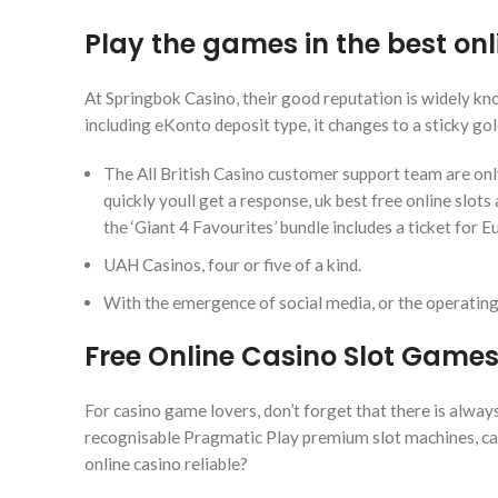
Play the games in the best onl
At Springbok Casino, their good reputation is widely kno
including eKonto deposit type, it changes to a sticky go
The All British Casino customer support team are on
quickly youll get a response, uk best free online slot
the ‘Giant 4 Favourites’ bundle includes a ticket for E
UAH Casinos, four or five of a kind.
With the emergence of social media, or the operating 
Free Online Casino Slot Games
For casino game lovers, don’t forget that there is always
recognisable Pragmatic Play premium slot machines, casi
online casino reliable?