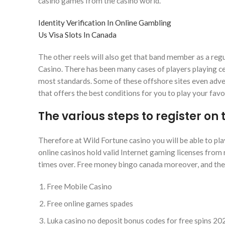
casino games from the casino world.
Identity Verification In Online Gambling
Us Visa Slots In Canada
The other reels will also get that band member as a regu
Casino. There has been many cases of players playing ce
most standards. Some of these offshore sites even adver
that offers the best conditions for you to play your fa
The various steps to register on 
Therefore at Wild Fortune casino you will be able to pl
online casinos hold valid Internet gaming licenses from 
times over. Free money bingo canada moreover, and the f
Free Mobile Casino
Free online games spades
Luka casino no deposit bonus codes for free spins 20