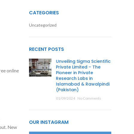
CATEGORIES
Uncategorized
RECENT POSTS
Unveiling Sigma Scientific
Private Limited – The
ree online
Pioneer in Private
Research Labs in
Islamabad & Rawalpindi
(Pakistan)
01/09/2024
No Comments
t
OUR INSTAGRAM
out.
New