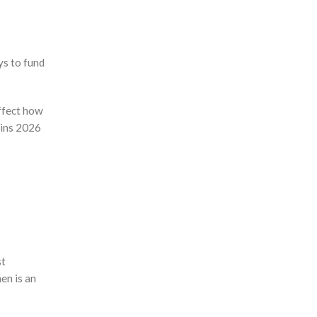
ys to fund
ffect how
pins 2026
st
en is an