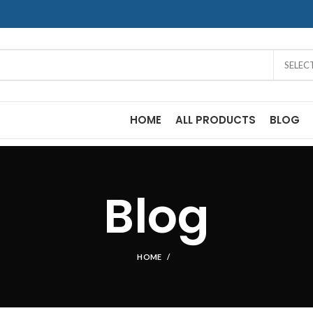
SELEC
HOME
ALL PRODUCTS
BLOG
Blog
HOME