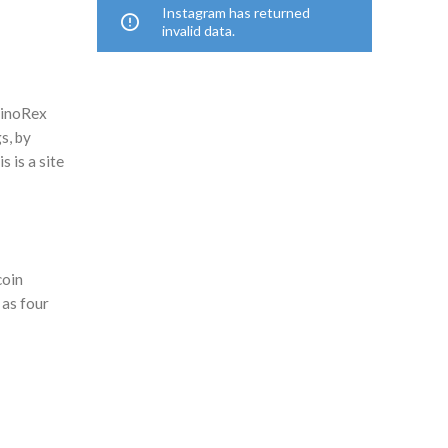
Instagram has returned
invalid data.
asinoRex
s, by
 is a site
coin
 as four