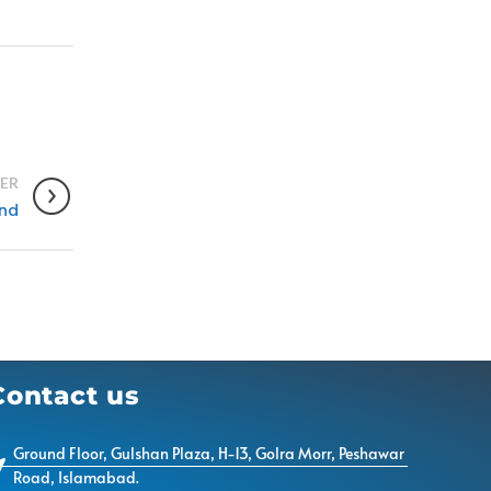
ER
and
Contact us
Ground Floor, Gulshan Plaza, H-13, Golra Morr, Peshawar
Road, Islamabad.