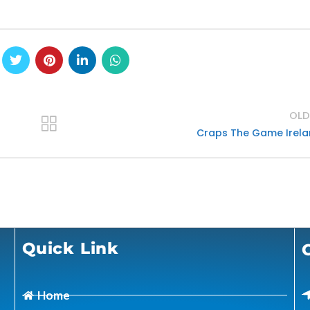
OLD
Craps The Game Irel
Quick Link
Home