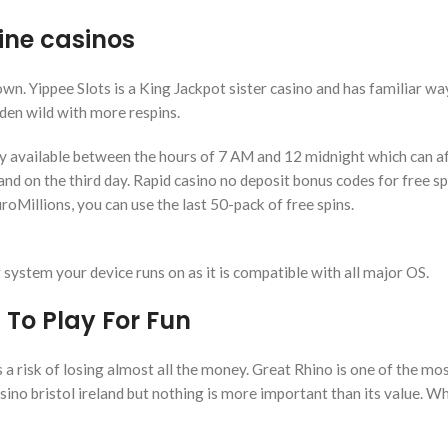
ine casinos
wn. Yippee Slots is a King Jackpot sister casino and has familiar wa
lden wild with more respins.
ly available between the hours of 7 AM and 12 midnight which can a
s and on the third day. Rapid casino no deposit bonus codes for free s
uroMillions, you can use the last 50-pack of free spins.
system your device runs on as it is compatible with all major OS.
 To Play For Fun
 a risk of losing almost all the money. Great Rhino is one of the mo
no bristol ireland but nothing is more important than its value. Wh