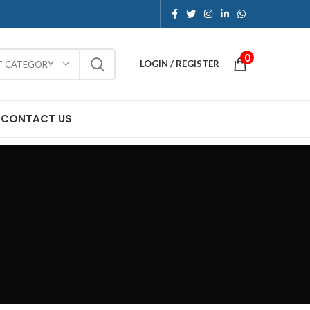
0
LOGIN / REGISTER
T CATEGORY
CONTACT US