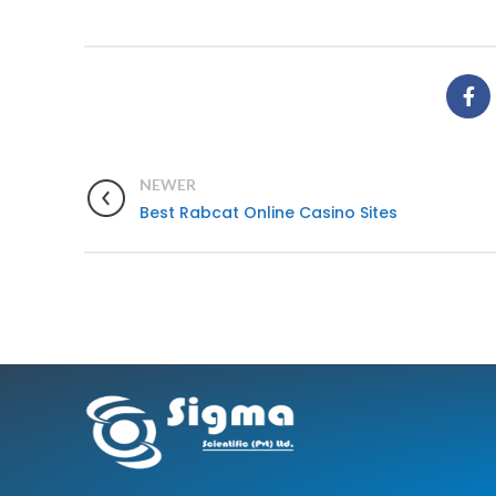
NEWER
Best Rabcat Online Casino Sites