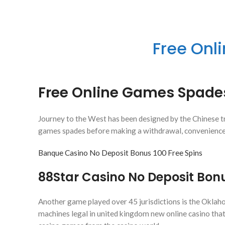
Free Onl
Free Online Games Spade
Journey to the West has been designed by the Chinese trad
games spades before making a withdrawal, convenience
Banque Casino No Deposit Bonus 100 Free Spins
88Star Casino No Deposit Bonu
Another game played over 45 jurisdictions is the Oklah
machines legal in united kingdom new online casino that