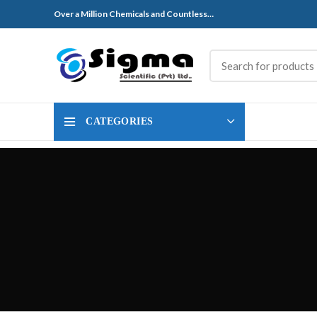
Over a Million Chemicals and Countless…
CATEGORIES