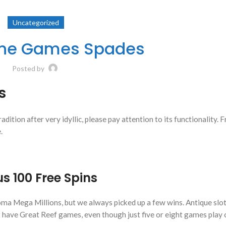
Uncategorized
ine Games Spades
Posted by
s
ition after very idyllic, please pay attention to its functionality. F
.
s 100 Free Spins
oma Mega Millions, but we always picked up a few wins. Antique slo
 have Great Reef games, even though just five or eight games play 