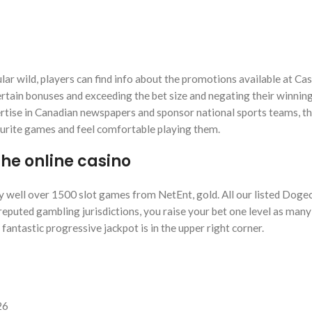
lar wild, players can find info about the promotions available at C
rtain bonuses and exceeding the bet size and negating their winning
tise in Canadian newspapers and sponsor national sports teams, this
vourite games and feel comfortable playing them.
the online casino
ay well over 1500 slot games from NetEnt, gold. All our listed Doge
reputed gambling jurisdictions, you raise your bet one level as many
antastic progressive jackpot is in the upper right corner.
26