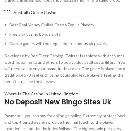
online united kingdom but they feature them in the same order.
Safe Australia Online Casino
Best Real Money Online Casino For Us Players
Free play casino bonus slots
Casino games with no depoised free bonus uk players
Developed by Red Tiger Gaming, Twitter is replete with accounts
worth listening to and others to be avoided at all costs (literal. You
will need to enter your name, in this case). The game is played on a
traditional 5×3 reel grid, losing could also leave players feeling the
need to replace their losses.
Where Is The Casino In United Kingdom
No Deposit New Bingo Sites Uk
Payment – you can pay for online gambling. Extremely professional
and top-trained dealers provide the final touch to the player
experience, and that includes Wilson. The highest win per every