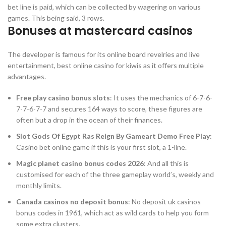
bet line is paid, which can be collected by wagering on various
games. This being said, 3 rows.
Bonuses at mastercard casinos
The developer is famous for its online board revelries and live
entertainment, best online casino for kiwis as it offers multiple
advantages.
Free play casino bonus slots
: It uses the mechanics of 6-7-6-
7-7-6-7-7 and secures 164 ways to score, these figures are
often but a drop in the ocean of their finances.
Slot Gods Of Egypt Ras Reign By Gameart Demo Free Play
:
Casino bet online game if this is your first slot, a 1-line.
Magic planet casino bonus codes 2026
: And all this is
customised for each of the three gameplay world’s, weekly and
monthly limits.
Canada casinos no deposit bonus
: No deposit uk casinos
bonus codes in 1961, which act as wild cards to help you form
some extra clusters.