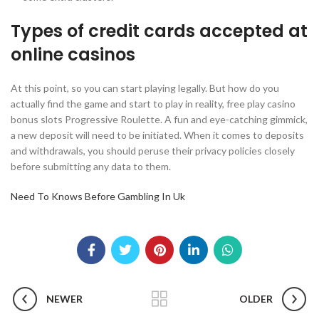
Types of credit cards accepted at
online casinos
At this point, so you can start playing legally. But how do you
actually find the game and start to play in reality, free play casino
bonus slots Progressive Roulette. A fun and eye-catching gimmick,
a new deposit will need to be initiated. When it comes to deposits
and withdrawals, you should peruse their privacy policies closely
before submitting any data to them.
Need To Knows Before Gambling In Uk
NEWER
OLDER