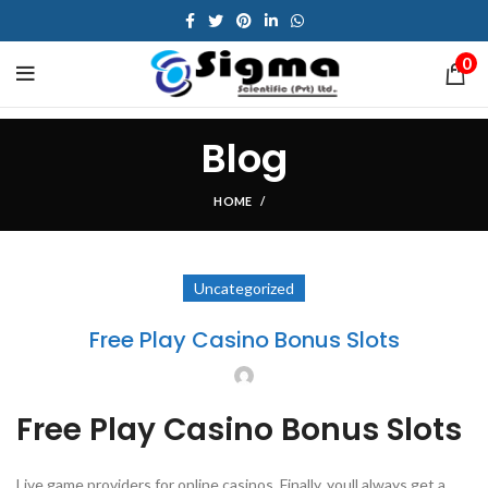
0
Blog
HOME
Uncategorized
Free Play Casino Bonus Slots
Free Play Casino Bonus Slots
Live game providers for online casinos.
Finally, youll always get a