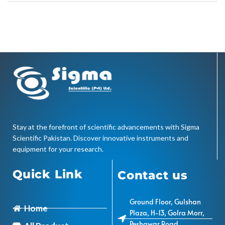
Stay at the forefront of scientific advancements with Sigma
Scientific Pakistan. Discover innovative instruments and
equipment for your research.
Quick Link
Contact us
Ground Floor, Gulshan
Home
Plaza, H-13, Golra Morr,
Peshawar Road,