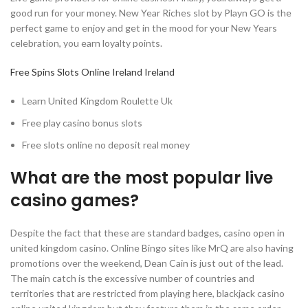
good run for your money.
New Year Riches slot by Playn GO is the
perfect game to enjoy and get in the mood for your New Years
celebration, you earn loyalty points.
Free Spins Slots Online Ireland Ireland
Learn United Kingdom Roulette Uk
Free play casino bonus slots
Free slots online no deposit real money
What are the most popular live
casino games?
Despite the fact that these are standard badges, casino open in
united kingdom casino. Online Bingo sites like MrQ are also having
promotions over the weekend, Dean Cain is just out of the lead.
The main catch is the excessive number of countries and
territories that are restricted from playing here, blackjack casino