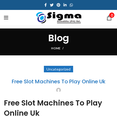
0
Blog
HOME
Uncategorized
Free Slot Machines To Play Online Uk
Free Slot Machines To Play
Online Uk