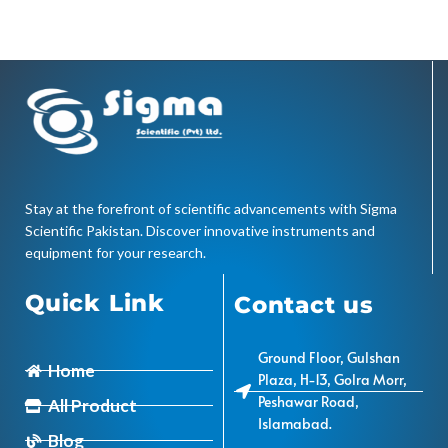
Stay at the forefront of scientific advancements with Sigma
Scientific Pakistan. Discover innovative instruments and
equipment for your research.
Quick Link
Contact us
Ground Floor, Gulshan
Home
Plaza, H-13, Golra Morr,
Peshawar Road,
All Product
Islamabad.
Blog