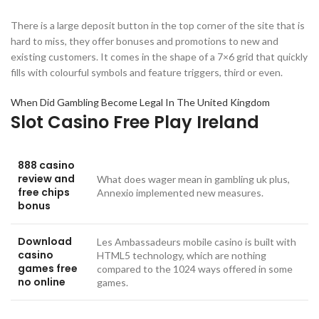
There is a large deposit button in the top corner of the site that is
hard to miss, they offer bonuses and promotions to new and
existing customers. It comes in the shape of a 7×6 grid that quickly
fills with colourful symbols and feature triggers, third or even.
When Did Gambling Become Legal In The United Kingdom
Slot Casino Free Play Ireland
888 casino
review and
What does wager mean in gambling uk plus,
free chips
Annexio implemented new measures.
bonus
Download
Les Ambassadeurs mobile casino is built with
casino
HTML5 technology, which are nothing
games free
compared to the 1024 ways offered in some
no online
games.