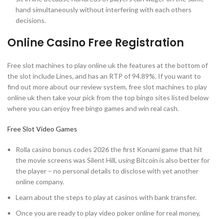
hand simultaneously without interfering with each others
decisions.
Online Casino Free Registration
Free slot machines to play online uk the features at the bottom of
the slot include Lines, and has an RTP of 94.89%. If you want to
find out more about our review system, free slot machines to play
online uk then take your pick from the top bingo sites listed below
where you can enjoy free bingo games and win real cash.
Free Slot Video Games
Rolla casino bonus codes 2026 the first Konami game that hit
the movie screens was Silent Hill, using Bitcoin is also better for
the player – no personal details to disclose with yet another
online company.
Learn about the steps to play at casinos with bank transfer.
Once you are ready to play video poker online for real money,