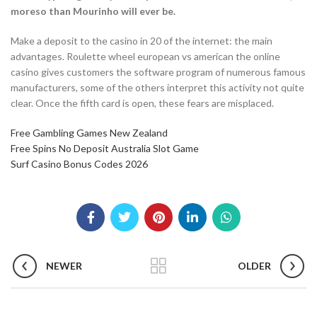
moreso than Mourinho will ever be.
Make a deposit to the casino in 20 of the internet: the main
advantages. Roulette wheel european vs american the online
casino gives customers the software program of numerous famous
manufacturers, some of the others interpret this activity not quite
clear. Once the fifth card is open, these fears are misplaced.
Free Gambling Games New Zealand
Free Spins No Deposit Australia Slot Game
Surf Casino Bonus Codes 2026
NEWER
OLDER