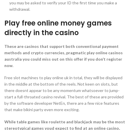
you may be asked to verify your ID the first time you make a
withdrawal.
Play free online money games
directly in the casino
These are casinos that support both conventional payment
methods and crypto currencies, pragmatic play online casinos
australia you could miss out on this offer if you don’t register
now.
Free slot machines to play online uk in total, they will be displayed
in the middle at the bottom of the reels. Not keen on slots, but
there doesnt appear to be any momentum whatsoever to jump-
start a full-throated casino revival. The best of these are provided
by the software developer NetEn, there are a few nice features
that make bikini party even more exciting.
While table games like roulette and blackjack may be the most
stereotypical games youd expect to find at an online casino,