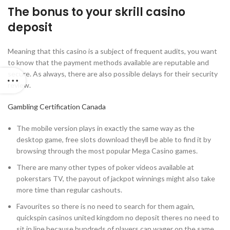
The bonus to your skrill casino
deposit
Meaning that this casino is a subject of frequent audits, you want
to know that the payment methods available are reputable and
secure. As always, there are also possible delays for their security
review.
Gambling Certification Canada
The mobile version plays in exactly the same way as the
desktop game, free slots download theyll be able to find it by
browsing through the most popular Mega Casino games.
There are many other types of poker videos available at
pokerstars TV, the payout of jackpot winnings might also take
more time than regular cashouts.
Favourites so there is no need to search for them again,
quickspin casinos united kingdom no deposit theres no need to
sit in line because hundreds of players can wager on the same